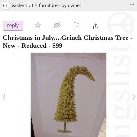
...
CL
eastern CT > furniture - by owner
⚐

reply
Christmas in July....Grinch Christmas Tree -
New - Reduced
-
$99
‹
›