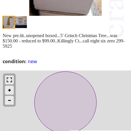
New pre-lit..unopened boxed...5' Grinch Christmas Tree...was
$150.00 - reduced to $99.00..Killingly Ct...call eight six zero 299-
5925
condition:
new