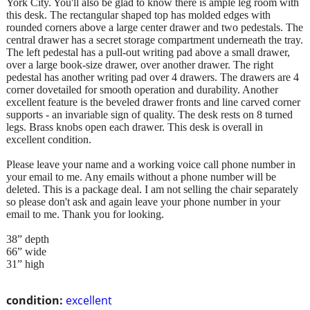
York City. You'll also be glad to know there is ample leg room with
this desk. The rectangular shaped top has molded edges with
rounded corners above a large center drawer and two pedestals. The
central drawer has a secret storage compartment underneath the tray.
The left pedestal has a pull-out writing pad above a small drawer,
over a large book-size drawer, over another drawer. The right
pedestal has another writing pad over 4 drawers. The drawers are 4
corner dovetailed for smooth operation and durability. Another
excellent feature is the beveled drawer fronts and line carved corner
supports - an invariable sign of quality. The desk rests on 8 turned
legs. Brass knobs open each drawer. This desk is overall in
excellent condition.
Please leave your name and a working voice call phone number in
your email to me. Any emails without a phone number will be
deleted. This is a package deal. I am not selling the chair separately
so please don't ask and again leave your phone number in your
email to me. Thank you for looking.
38” depth
66” wide
31” high
condition:
excellent