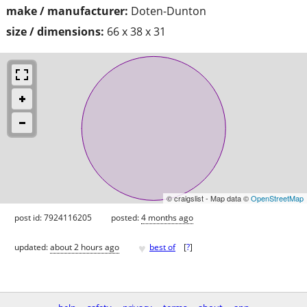
make / manufacturer:
Doten-Dunton
size / dimensions:
66 x 38 x 31
© craigslist - Map data ©
OpenStreetMap
post id: 7924116205
posted:
4 months ago
♥
updated:
about 2 hours ago
best of
[
?
]