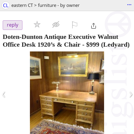
...
CL
eastern CT > furniture - by owner
⚐

reply
Doten-Dunton Antique Executive Walnut
Office Desk 1920’s & Chair
-
$999
(Ledyard)
‹
›