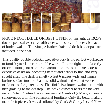
PRICE NEGOTIABLE OR BEST OFFER on this antique 1920’s
double pedestal executive office desk. This beautiful desk is made
of burled walnut. The vintage leather chair and desk blotter pad are
included in the deal.
This quality double pedestal executive desk is the perfect workspace
to furnish your little corner of the world. It came right out of a early
office building and dates from around the 1920s. Double pedestal
executive desks are becoming harder and harder to find and very
sought after. The desk is a hefty 5 feet 6 inches wide and means
business. Construction features solid walnut and walnut veneer
made to last for generations. This finish is a brown walnut stain with
nice graining to the desktop. The desk's drawers bears the maker's
mark, Doten Dunton Desk Company of Cambridge Mass, a name is
synonymous with fine commercial furniture. Only the better makers
mark their pieces. It was distributed by Clark & Gibby Inc, of New