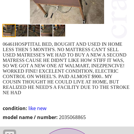
06461HOSPTITAL BED, BOUGHT AND USED IN HOME
LESS THEN 5 MONTH'S. NO MATTRESS CAN'T SELL
USED MATRESSE'S WE HAD TO BUY A NEW A SECOND
MATRESS CAUSE HE DIDN'T LIKE HOW STIFF IT WAS,
SO WE GOT A NEW ONE AT WALMART, INEZPENCIVE!
WORKED FINE! EXCELENT CONDITION, ELECTRIC
CONTROL ON WHEEL'S. PAID ALMOST $900.. MY
COUSIN THOUGHT HE COULD LIVE AT HOME, BUT
REALIZED HE NEED'S A FACILITY DUE TO THE STROKE
NE HAD
condition:
like new
model name / number:
2035068865