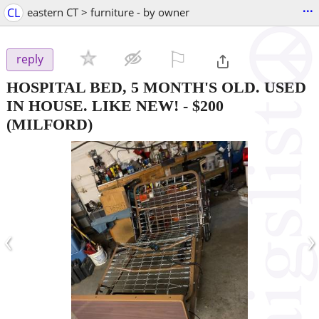
...
CL
eastern CT > furniture - by owner
⚐

reply
HOSPITAL BED, 5 MONTH'S OLD. USED
IN HOUSE. LIKE NEW!
-
$200
(MILFORD)
‹
›