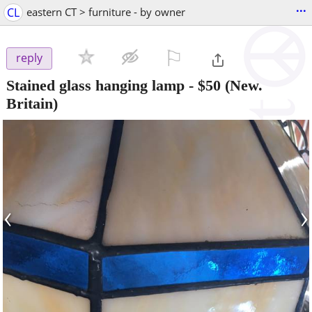
...
CL
eastern CT > furniture - by owner
⚐

reply
Stained glass hanging lamp
-
$50
(New.
Britain)
‹
›