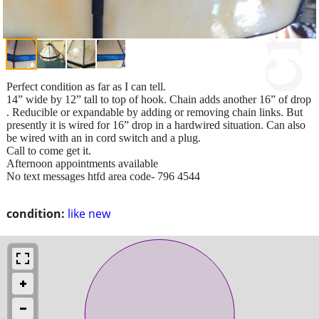
Perfect condition as far as I can tell.
14” wide by 12” tall to top of hook. Chain adds another 16” of drop
. Reducible or expandable by adding or removing chain links. But
presently it is wired for 16” drop in a hardwired situation. Can also
be wired with an in cord switch and a plug.
Call to come get it.
Afternoon appointments available
No text messages htfd area code- 796 4544
condition:
like new