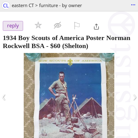
...
CL
eastern CT > furniture - by owner
⚐

reply
1934 Boy Scouts of America Poster Norman
Rockwell BSA
-
$60
(Shelton)
‹
›