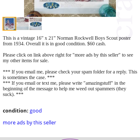
This is a vintage 16” x 21” Norman Rockwell Boys Scout poster
from 1934. Overall it is in good condition. $60 cash.
Please click on link above right for "more ads by this seller" to see
my other items for sale.
*** If you email me, please check your spam folder for a reply. This
is sometimes the case. ***
*** If you email or text me, please write "amazingstuff" in the
beginning of the message to help me weed out spammers (they
suck). ***
condition:
good
more ads by this seller