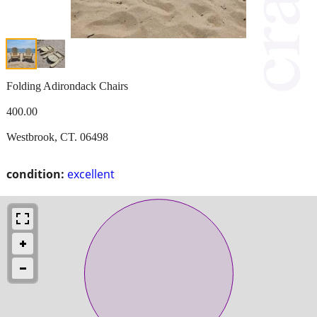
Folding Adirondack Chairs
400.00
Westbrook, CT. 06498
condition:
excellent