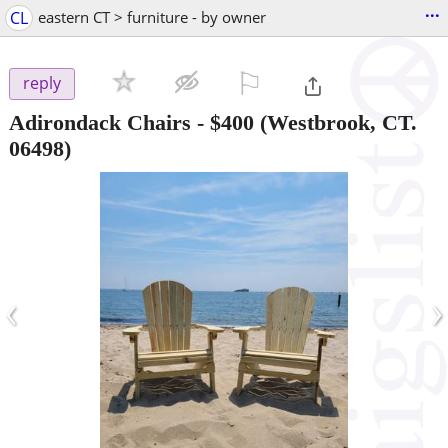
...
CL
eastern CT > furniture - by owner
⚐

reply
Adirondack Chairs
-
$400
(Westbrook, CT.
06498)
‹
›