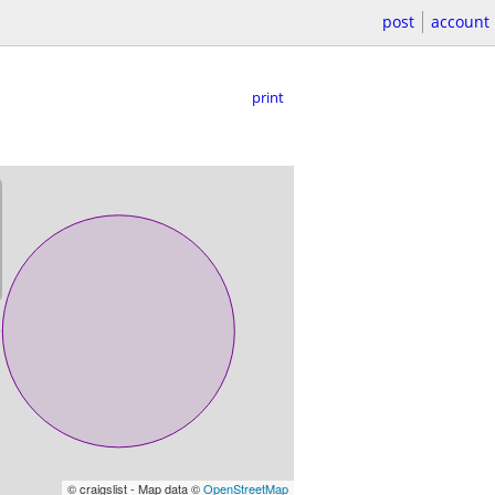
post
account
print
© craigslist - Map data ©
OpenStreetMap