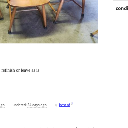
condi
efinish or leave as is
♥
[
?
]
ago
updated:
24 days ago
best of