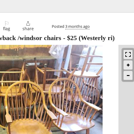
⚐

Posted
3 months ago
flag
share
back /windsor chairs
-
$25
(Westerly ri)