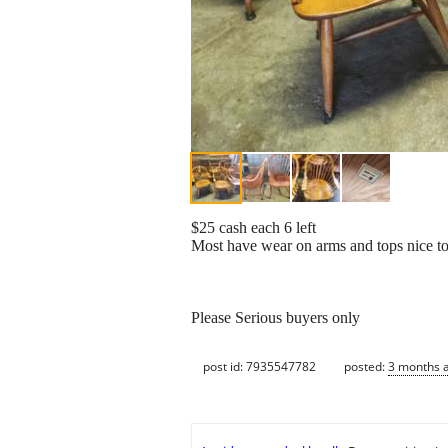
$25 cash each 6 left
Most have wear on arms and tops nice to r
Please Serious buyers only
post id: 7935547782
posted:
3 months 