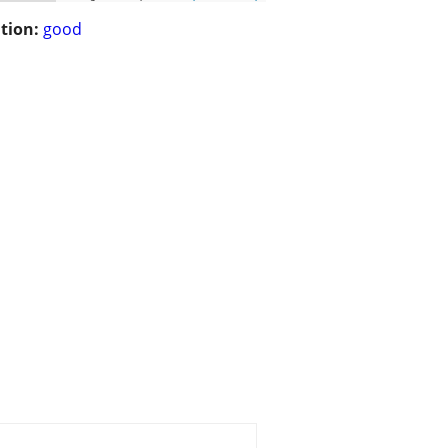
tion:
good