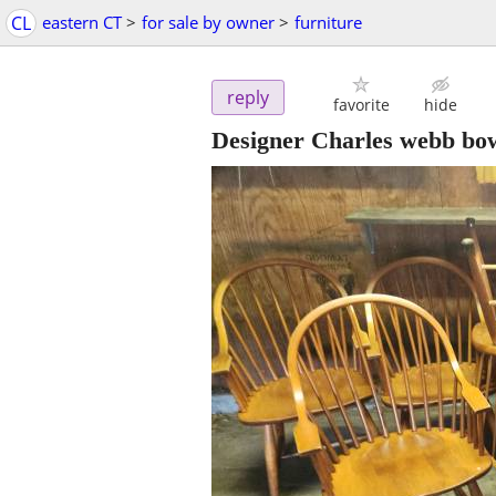
CL
eastern CT
>
for sale by owner
>
furniture
reply
favorite
hide
Designer Charles webb bow