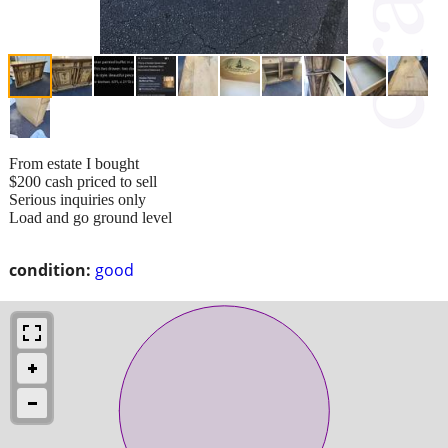
From estate I bought
$200 cash priced to sell
Serious inquiries only
Load and go ground level
condition:
good