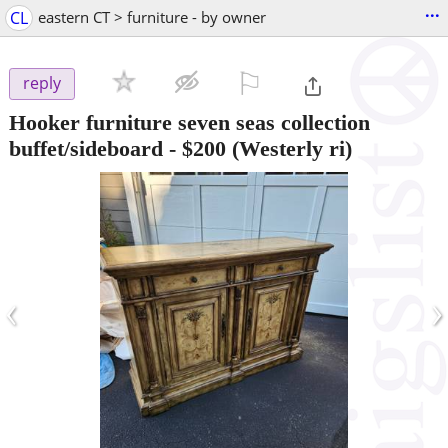
...
CL
eastern CT > furniture - by owner
⚐

reply
Hooker furniture seven seas collection
buffet/sideboard
-
$200
(Westerly ri)
‹
›