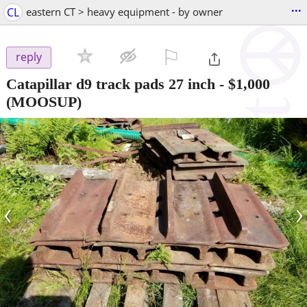
...
CL
eastern CT > heavy equipment - by owner
⚐

reply
Catapillar d9 track pads 27 inch
-
$1,000
(MOOSUP)
‹
›