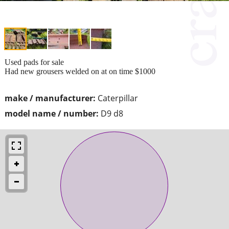
Used pads for sale
Had new grousers welded on at on time $1000
make / manufacturer:
Caterpillar
model name / number:
D9 d8