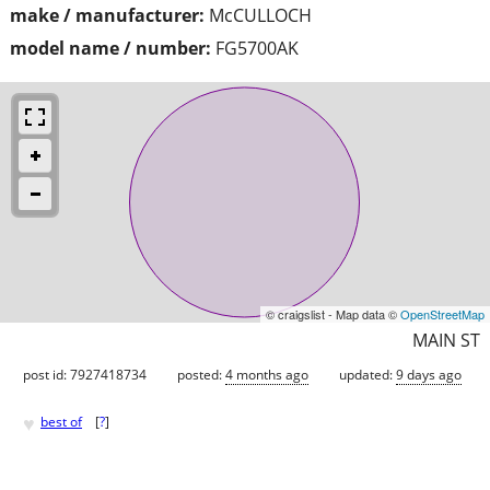
make / manufacturer:
McCULLOCH
model name / number:
FG5700AK
© craigslist - Map data ©
OpenStreetMap
MAIN ST
post id: 7927418734
posted:
4 months ago
updated:
9 days ago
♥
best of
[
?
]