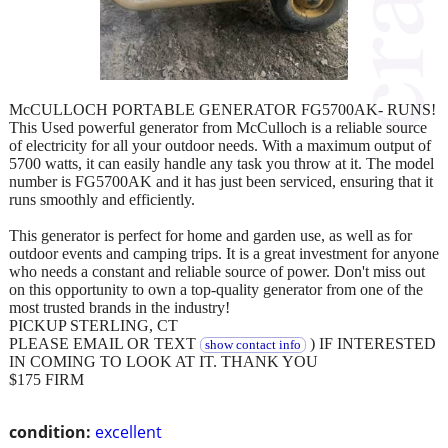
McCULLOCH PORTABLE GENERATOR FG5700AK- RUNS!
This Used powerful generator from McCulloch is a reliable source
of electricity for all your outdoor needs. With a maximum output of
5700 watts, it can easily handle any task you throw at it. The model
number is FG5700AK and it has just been serviced, ensuring that it
runs smoothly and efficiently.
This generator is perfect for home and garden use, as well as for
outdoor events and camping trips. It is a great investment for anyone
who needs a constant and reliable source of power. Don't miss out
on this opportunity to own a top-quality generator from one of the
most trusted brands in the industry!
PICKUP STERLING, CT
PLEASE EMAIL OR TEXT
) IF INTERESTED
show contact info
IN COMING TO LOOK AT IT. THANK YOU
$175 FIRM
condition:
excellent