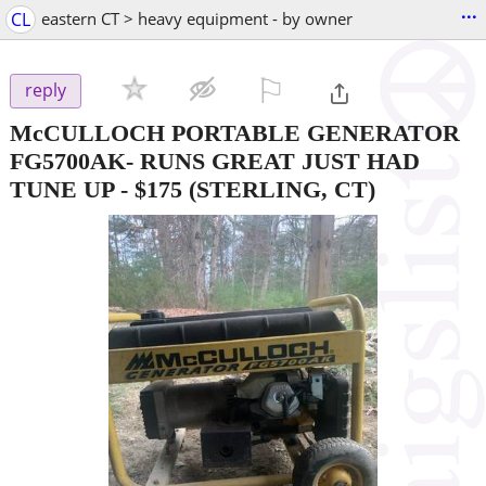
...
CL
eastern CT > heavy equipment - by owner
⚐

reply
McCULLOCH PORTABLE GENERATOR
FG5700AK- RUNS GREAT JUST HAD
TUNE UP
-
$175
(STERLING, CT)