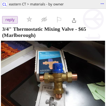
...
CL
eastern CT > materials - by owner
⚐

reply
3/4" Thermostatic Mixing Valve
-
$65
(Marlborough)