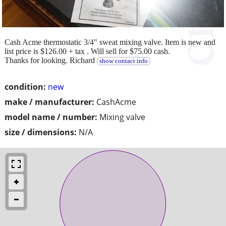
Cash Acme thermostatic 3/4" sweat mixing valve. Item is new and
list price is $126.00 + tax . Will sell for $75.00 cash.
Thanks for looking. Richard
show contact info
condition:
new
make / manufacturer:
CashAcme
model name / number:
Mixing valve
size / dimensions:
N/A