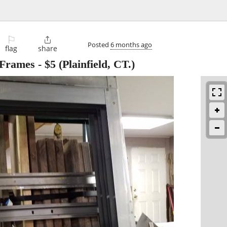
⚐

Posted
6 months ago
flag
share
 Frames
-
$5
(Plainfield, CT.)