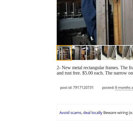
2- New metal rectangular frames. The fr
and rust free. $5.00 each. The narrow on
post id: 7917120731
posted:
6 months 
Avoid scams, deal locally
Beware wiring (e