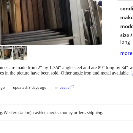
condi
make
mode
size 
long
more 
ames are made from 2" by 1-3/4" angle steel and are 89" long by 34" 
es in the picture have been sold. Other angle iron and metal available.
♥
[
?
]
ago
updated:
3 days ago
best of
.g. Western Union), cashier checks, money orders, shipping.