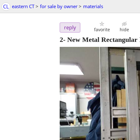
CL
eastern CT
>
for sale by owner
>
materials
reply
favorite
hide
2- New Metal Rectangular