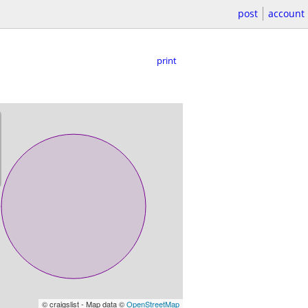
post
account
print
© craigslist - Map data ©
OpenStreetMap