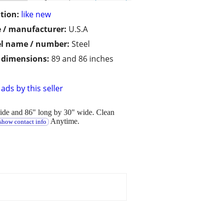
tion:
like new
 / manufacturer:
U.S.A
l name / number:
Steel
/ dimensions:
89 and 86 inches
ads by this seller
wide and 86" long by 30" wide. Clean
Anytime.
show contact info