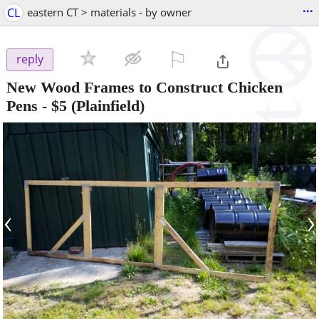
...
CL
eastern CT > materials - by owner
⚐

reply
New Wood Frames to Construct Chicken
Pens
-
$5
(Plainfield)
‹
›