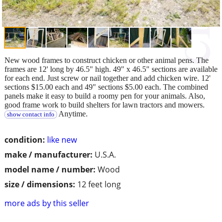
New wood frames to construct chicken or other animal pens. The
frames are 12' long by 46.5" high. 49" x 46.5" sections are available
for each end. Just screw or nail together and add chicken wire. 12'
sections $15.00 each and 49" sections $5.00 each. The combined
panels make it easy to build a roomy pen for your animals. Also,
good frame work to build shelters for lawn tractors and mowers.
Anytime.
show contact info
condition:
like new
make / manufacturer:
U.S.A.
model name / number:
Wood
size / dimensions:
12 feet long
more ads by this seller