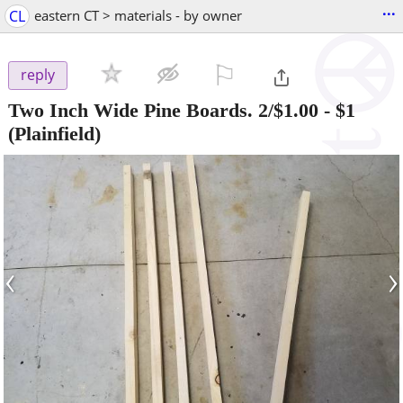
...
CL
eastern CT > materials - by owner
⚐

reply
Two Inch Wide Pine Boards. 2/$1.00
-
$1
(Plainfield)
‹
›