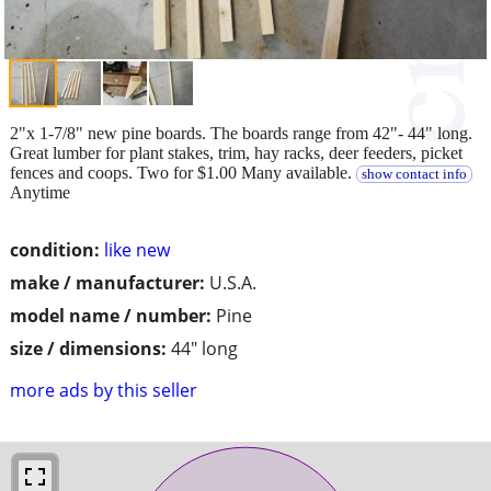
2"x 1-7/8" new pine boards. The boards range from 42"- 44" long.
Great lumber for plant stakes, trim, hay racks, deer feeders, picket
fences and coops. Two for $1.00 Many available.
show contact info
Anytime
condition:
like new
make / manufacturer:
U.S.A.
model name / number:
Pine
size / dimensions:
44" long
more ads by this seller