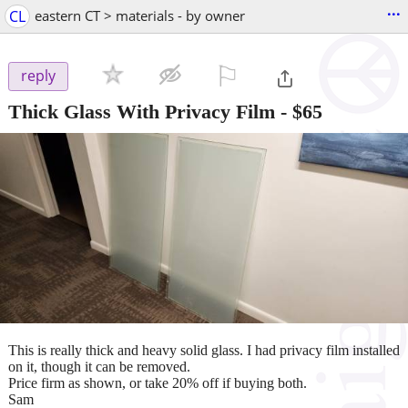
...
CL
eastern CT > materials - by owner
⚐

reply
Thick Glass With Privacy Film
-
$65
This is really thick and heavy solid glass. I had privacy film installed
on it, though it can be removed.
Price firm as shown, or take 20% off if buying both.
Sam