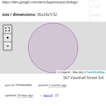
https://sites.google.com/site/schaperowpsychology/
size / dimensions:
36x24x7/32
© craigslist - Map data ©
OpenStreetMap
567 Vauxhall Street Ext
post id: 7939004409
posted:
2 months ago
♥
updated:
20 days ago
best of
[
?
]