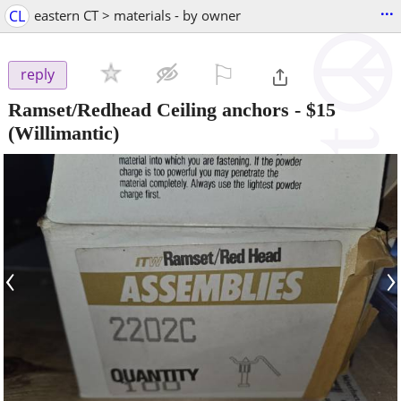
...
CL
eastern CT > materials - by owner
⚐

reply
Ramset/Redhead Ceiling anchors
-
$15
(Willimantic)
‹
›