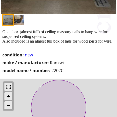
Open box (almost full) of ceiling masonry nails to hang wire for
suspensed ceiling systems.
Also included is an almost full box of lags for wood joists for wire.
condition:
new
make / manufacturer:
Ramset
model name / number:
2202C