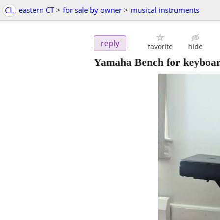
CL
eastern CT
>
for sale by owner
>
musical instruments
reply
favorite
hide
Yamaha Bench for keyboa