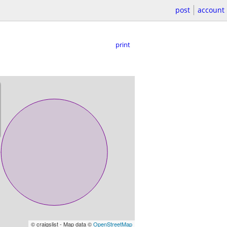
post
account
print
© craigslist - Map data ©
OpenStreetMap