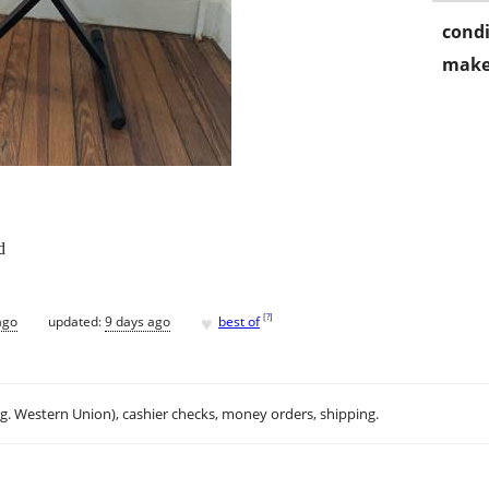
condi
make
d
♥
[
?
]
ago
updated:
9 days ago
best of
.g. Western Union), cashier checks, money orders, shipping.