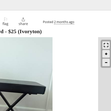
⚐

Posted
2 months ago
flag
share
rd
-
$25
(Ivoryton)