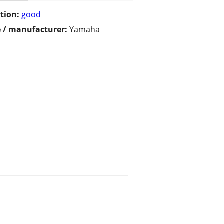
tion:
good
 / manufacturer:
Yamaha