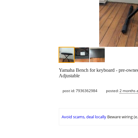
Yamaha Bench for keyboard - pre-owne
Adjustable
post id: 7936362984
posted:
2 months 
Avoid scams, deal locally
Beware wiring (e