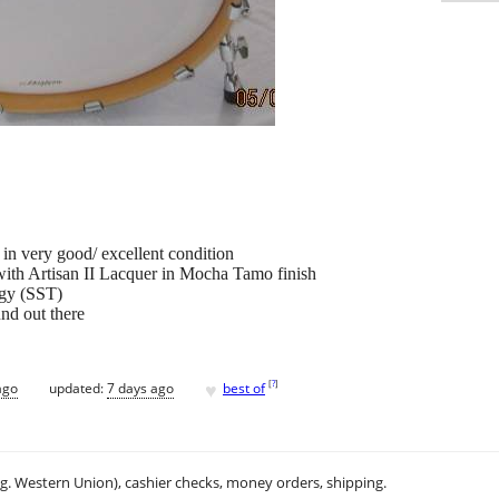
n very good/ excellent condition
ith Artisan II Lacquer in Mocha Tamo finish
ogy (SST)
und out there
♥
[
?
]
ago
updated:
7 days ago
best of
.g. Western Union), cashier checks, money orders, shipping.