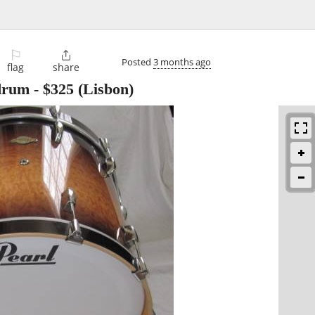
⚐

Posted
3 months ago
flag
share
 drum
-
$325
(Lisbon)