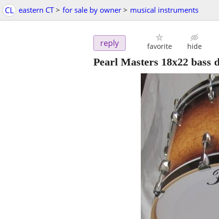
CL
eastern CT
>
for sale by owner
>
musical instruments
reply
favorite
hide
Pearl Masters 18x22 bass