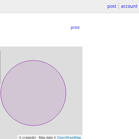
post
account
print
© craigslist - Map data ©
OpenStreetMap