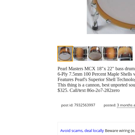
Pearl Masters MCX 18"x 22" bass drum i
6-Ply 7.5mm 100 Percent Maple Shells w
Features Pearl's Superior Shell Technol
This thing is a cannon, best unported so
$325. Call/text 86o-2o7-282zero
post id: 7932563997
posted:
3 months 
Avoid scams, deal locally
Beware wiring (e