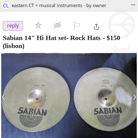
...
CL
eastern CT > musical instruments - by owner
⚐

reply
Sabian 14" Hi Hat set- Rock Hats
-
$150
(lisbon)
‹
›