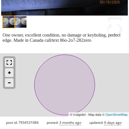
One owner, excellent condition, no damage or keyholing, perfect
edge. Made in Canada call/text 86o-2o7-282zero
© craigslist - Map data ©
OpenStreetMap
post id: 7934531084
posted:
3 months ago
updated:
6 days ago