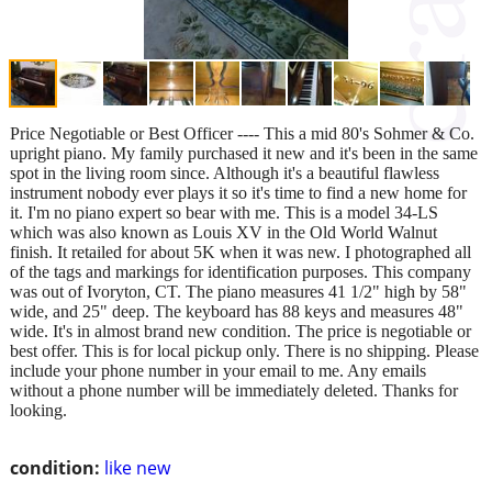
Price Negotiable or Best Officer ---- This a mid 80's Sohmer & Co.
upright piano. My family purchased it new and it's been in the same
spot in the living room since. Although it's a beautiful flawless
instrument nobody ever plays it so it's time to find a new home for
it. I'm no piano expert so bear with me. This is a model 34-LS
which was also known as Louis XV in the Old World Walnut
finish. It retailed for about 5K when it was new. I photographed all
of the tags and markings for identification purposes. This company
was out of Ivoryton, CT. The piano measures 41 1/2" high by 58"
wide, and 25" deep. The keyboard has 88 keys and measures 48"
wide. It's in almost brand new condition. The price is negotiable or
best offer. This is for local pickup only. There is no shipping. Please
include your phone number in your email to me. Any emails
without a phone number will be immediately deleted. Thanks for
looking.
condition:
like new