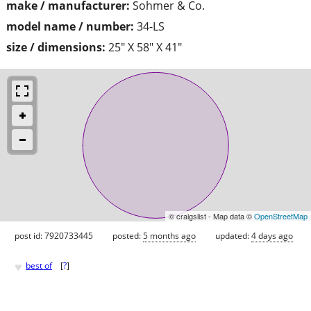
make / manufacturer:
Sohmer & Co.
model name / number:
34-LS
size / dimensions:
25" X 58" X 41"
© craigslist - Map data ©
OpenStreetMap
post id: 7920733445
posted:
5 months ago
updated:
4 days ago
♥
best of
[
?
]