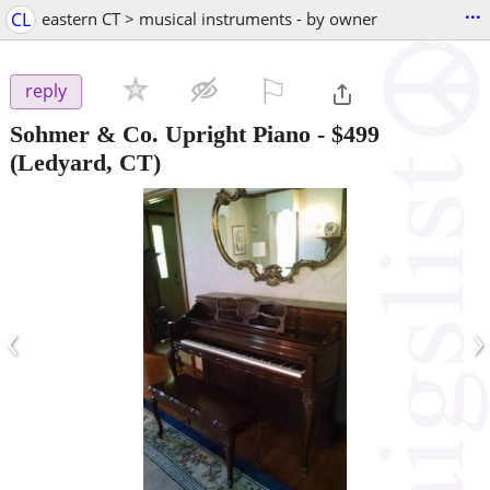
...
CL
eastern CT > musical instruments - by owner
⚐

reply
Sohmer & Co. Upright Piano
-
$499
(Ledyard, CT)
‹
›