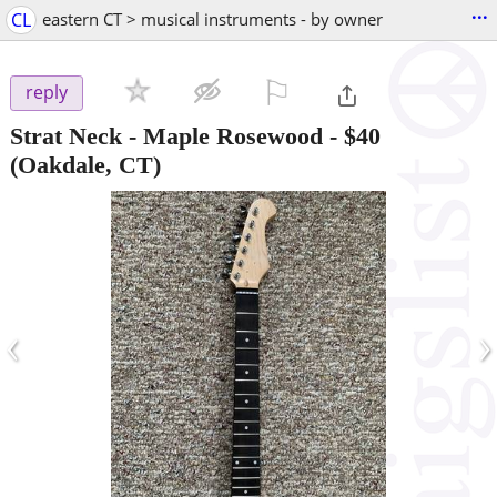
...
CL
eastern CT > musical instruments - by owner
⚐

reply
Strat Neck - Maple Rosewood
-
$40
(Oakdale, CT)
‹
›