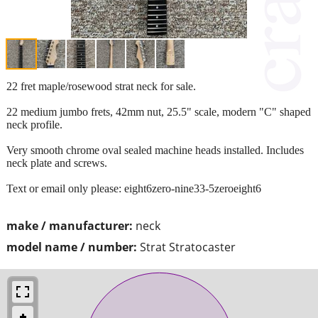
22 fret maple/rosewood strat neck for sale.
22 medium jumbo frets, 42mm nut, 25.5" scale, modern "C" shaped
neck profile.
Very smooth chrome oval sealed machine heads installed. Includes
neck plate and screws.
Text or email only please: eight6zero-nine33-5zeroeight6
make / manufacturer:
neck
model name / number:
Strat Stratocaster