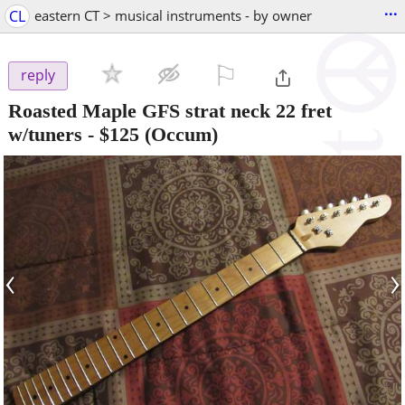
...
CL
eastern CT > musical instruments - by owner
⚐

reply
Roasted Maple GFS strat neck 22 fret
w/tuners
-
$125
(Occum)
‹
›