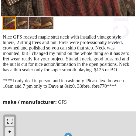
Nice GFS roasted maple strat neck with installed vintage style
tuners, 2 string trees and nut. Frets were professionally leveled,
crowned and polished so you can skip that step. Neck was
mounted, but I changed my mind on the whole thing so it has zero
fret wear, ready for your project. Straight neck, good truss rod and
the nut is cut for nice action/intonation in the open positions. Neck
has a thin sealer only for super smooth playing. $125 or BO
****I only deal in person and in cash only. Please text between
10am and 7 pm only to Dave at 8six0, 33fore, fore770****
make / manufacturer:
GFS