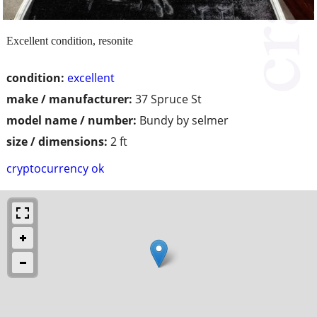
Excellent condition, resonite
condition:
excellent
make / manufacturer:
37 Spruce St
model name / number:
Bundy by selmer
size / dimensions:
2 ft
cryptocurrency ok