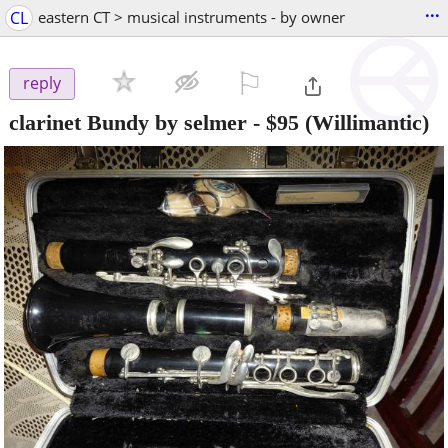
...
CL
eastern CT > musical instruments - by owner
⚐

reply
clarinet Bundy by selmer
-
$95
(Willimantic)