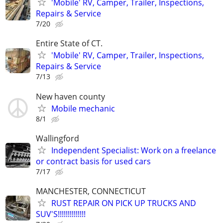
'Mobile' RV, Camper, Trailer, Inspections,
Repairs & Service
7/20
Entire State of CT.
'Mobile' RV, Camper, Trailer, Inspections,
Repairs & Service
7/13
New haven county
Mobile mechanic
8/1
Wallingford
Independent Specialist: Work on a freelance
or contract basis for used cars
7/17
MANCHESTER, CONNECTICUT
RUST REPAIR ON PICK UP TRUCKS AND
SUV'S!!!!!!!!!!!!!!