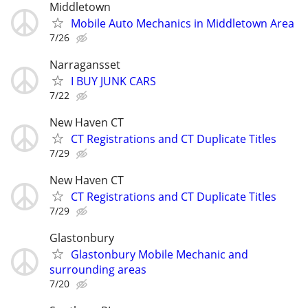
Middletown
Mobile Auto Mechanics in Middletown Area
7/26
Narragansset
I BUY JUNK CARS
7/22
New Haven CT
CT Registrations and CT Duplicate Titles
7/29
New Haven CT
CT Registrations and CT Duplicate Titles
7/29
Glastonbury
Glastonbury Mobile Mechanic and
surrounding areas
7/20