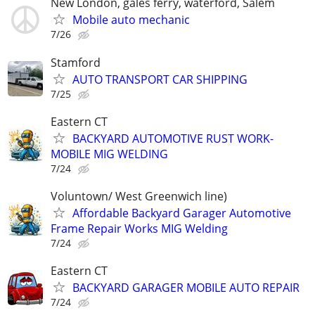
New London, gales ferry, waterford, Salem
Mobile auto mechanic
7/26
Stamford
AUTO TRANSPORT CAR SHIPPING
7/25
Eastern CT
BACKYARD AUTOMOTIVE RUST WORK-
MOBILE MIG WELDING
7/24
Voluntown/ West Greenwich line)
Affordable Backyard Garager Automotive
Frame Repair Works MIG Welding
7/24
Eastern CT
BACKYARD GARAGER MOBILE AUTO REPAIR
7/24