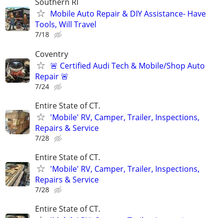
Southern RI
Mobile Auto Repair & DIY Assistance- Have
Tools, Will Travel
7/18
Coventry
🚨 Certified Audi Tech & Mobile/Shop Auto
Repair 🚨
7/24
Entire State of CT.
'Mobile' RV, Camper, Trailer, Inspections,
Repairs & Service
7/28
Entire State of CT.
'Mobile' RV, Camper, Trailer, Inspections,
Repairs & Service
7/28
Entire State of CT.