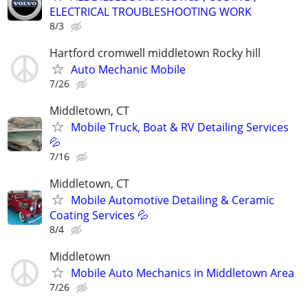
ELECTRICAL TROUBLESHOOTING WORK
8/3
Hartford cromwell middletown Rocky hill
Auto Mechanic Mobile
7/26
Middletown, CT
Mobile Truck, Boat & RV Detailing Services
💦
7/16
Middletown, CT
Mobile Automotive Detailing & Ceramic
Coating Services 💦
8/4
Middletown
Mobile Auto Mechanics in Middletown Area
7/26