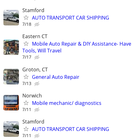
Stamford
AUTO TRANSPORT CAR SHIPPING
7/18
Eastern CT
Mobile Auto Repair & DIY Assistance- Have
Tools, Will Travel
7/17
Groton, CT
General Auto Repair
7/13
Norwich
Mobile mechanic/ diagnostics
7/11
Stamford
AUTO TRANSPORT CAR SHIPPING
7/11