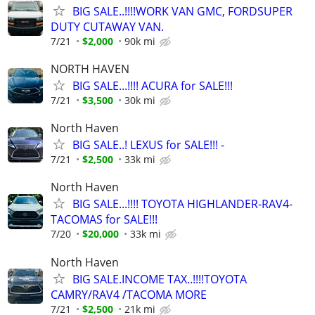
BIG SALE..!!!!WORK VAN GMC, FORDSUPER
DUTY CUTAWAY VAN.
7/21
$2,000
90k mi
NORTH HAVEN
BIG SALE...!!!! ACURA for SALE!!!
7/21
$3,500
30k mi
North Haven
BIG SALE..! LEXUS for SALE!!! -
7/21
$2,500
33k mi
North Haven
BIG SALE...!!!! TOYOTA HIGHLANDER-RAV4-
TACOMAS for SALE!!!
7/20
$20,000
33k mi
North Haven
BIG SALE.INCOME TAX..!!!!TOYOTA
CAMRY/RAV4 /TACOMA MORE
7/21
$2,500
21k mi