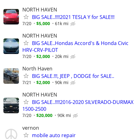
NORTH HAVEN
BIG SALE..!!!!2021 TESLA Y for SALE!!!
7/20
$5,000
61k mi
NORTH HAVEN
BIG SALE..Hondas Accord's & Honda Civic
HRV-CRV-PILOT
7/20
$2,000
20k mi
North Haven
BIG SALE.!!!, JEEP , DODGE for SALE..
7/21
$2,000
90k mi
NORTH HAVEN
BIG SALE..!!!!2016-2020 SILVERADO-DURMAX
1500-2500
7/20
$20,000
90k mi
vernon
mobile auto repair