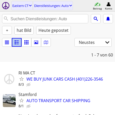
Eastern CT
Dienstleistungen: Auto
Beitrag
Konto
+
hat Bild
Heute gepostet
Neustes
1 - 7
von 60
RI MA CT
WE BUY JUNK CARS CASH (401)226-3546
8/3
Stamford
AUTO TRANSPORT CAR SHIPPING
8/1