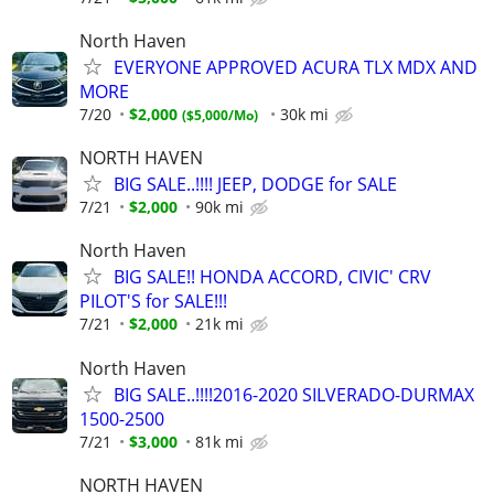
North Haven
EVERYONE APPROVED ACURA TLX MDX AND
MORE
7/20
$2,000
30k mi
$5,000/Mo
NORTH HAVEN
BIG SALE..!!!! JEEP, DODGE for SALE
7/21
$2,000
90k mi
North Haven
BIG SALE!! HONDA ACCORD, CIVIC' CRV
PILOT'S for SALE!!!
7/21
$2,000
21k mi
North Haven
BIG SALE..!!!!2016-2020 SILVERADO-DURMAX
1500-2500
7/21
$3,000
81k mi
NORTH HAVEN