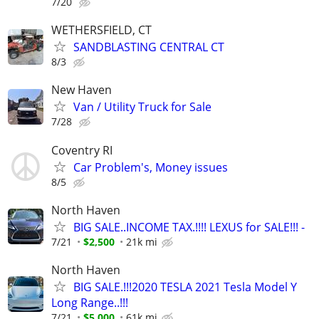
7/20
WETHERSFIELD, CT
SANDBLASTING CENTRAL CT
8/3
New Haven
Van / Utility Truck for Sale
7/28
Coventry RI
Car Problem's, Money issues
8/5
North Haven
BIG SALE..INCOME TAX.!!!! LEXUS for SALE!!! -
7/21
$2,500
21k mi
North Haven
BIG SALE.!!!2020 TESLA 2021 Tesla Model Y
Long Range..!!!
7/21
$5,000
61k mi