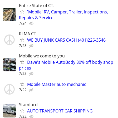
Entire State of CT.
'Mobile' RV, Camper, Trailer, Inspections,
Repairs & Service
7/24
RI MA CT
WE BUY JUNK CARS CASH (401)226-3546
7/23
Mobile we come to you
Dave's Mobile AutoBody 80% off body shop
prices
7/23
Mobile Master auto mechanic
7/22
Stamford
AUTO TRANSPORT CAR SHIPPING
7/22