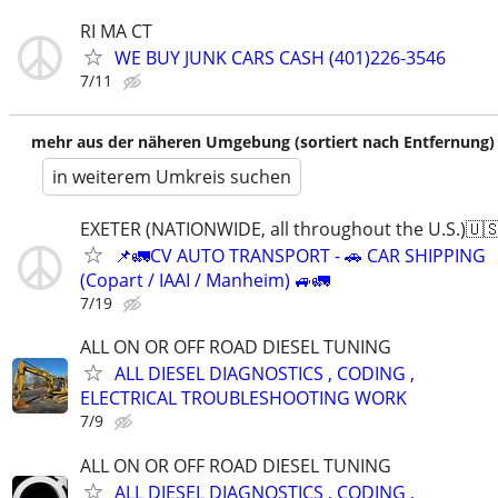
RI MA CT
WE BUY JUNK CARS CASH (401)226-3546
7/11
mehr aus der näheren Umgebung (sortiert nach Entfernung)
in weiterem Umkreis suchen
EXETER (NATIONWIDE, all throughout the U.S.)🇺
📌🚛CV AUTO TRANSPORT - 🚗 CAR SHIPPING
(Copart / IAAI / Manheim) 🚙🚛
7/19
ALL ON OR OFF ROAD DIESEL TUNING
ALL DIESEL DIAGNOSTICS , CODING ,
ELECTRICAL TROUBLESHOOTING WORK
7/9
ALL ON OR OFF ROAD DIESEL TUNING
ALL DIESEL DIAGNOSTICS , CODING ,