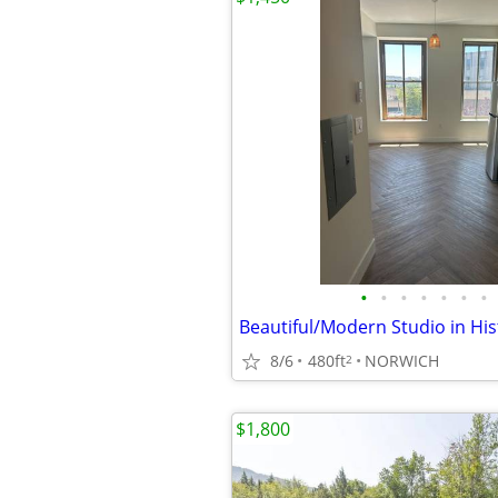
•
•
•
•
•
•
•
8/6
480ft
NORWICH
2
$1,800