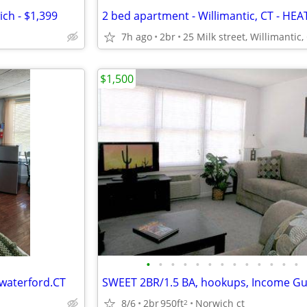
ch - $1,399
7h ago
2br
$1,500
•
•
•
•
•
•
•
•
•
•
•
•
•
 waterford.CT
8/6
2br
950ft
Norwich ct
2