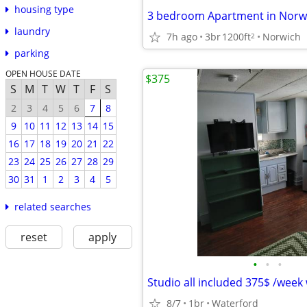
housing type
3 bedroom Apartment in Norwi
laundry
7h ago
3br
1200ft
Norwich
2
parking
OPEN HOUSE DATE
$375
S
M
T
W
T
F
S
2
3
4
5
6
7
8
9
10
11
12
13
14
15
16
17
18
19
20
21
22
23
24
25
26
27
28
29
30
31
1
2
3
4
5
related searches
reset
apply
•
•
•
Studio all included 375$ /week
8/7
1br
Waterford