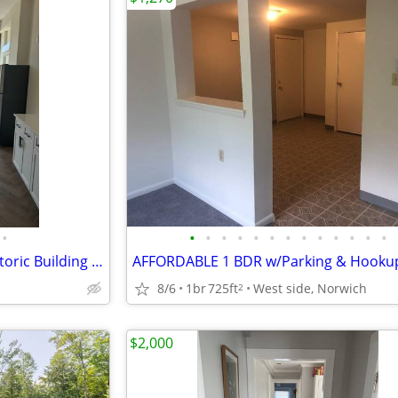
•
•
•
•
•
•
•
•
•
•
•
•
•
•
Beautiful/Modern Studio in Historic Building Downtown
8/6
1br
725ft
West side, Norwich
2
$2,000