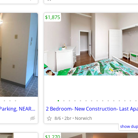
$1,875
•
•
•
•
•
•
•
•
•
•
•
•
•
•
•
•
•
•
FABULOUS 1BR, WD Hookups, Parking, NEAR TO HWYS
8/6
2br
Norwich
show dupl
$1,270