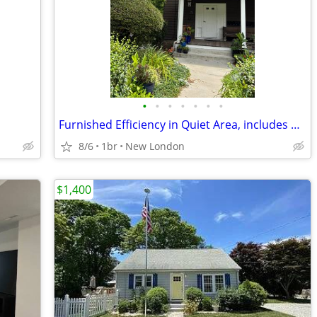
•
•
•
•
•
•
•
Furnished Efficiency in Quiet Area, includes utilities
8/6
1br
New London
$1,400