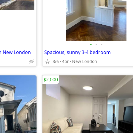
•
•
•
in New London
Spacious, sunny 3-4 bedroom
8/6
4br
New London
$2,000