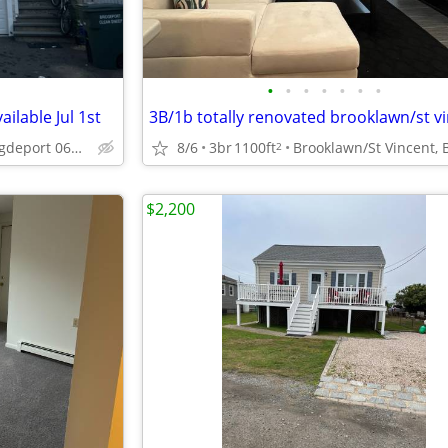
•
•
•
•
•
•
•
ilable Jul 1st
3B/1b totally renovated brooklawn/st v
North End, Brigdeport 06606
8/6
3br
1100ft
2
$2,200