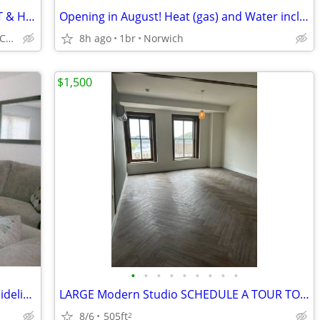
2 bed apartment - Willimantic, CT - HEAT & HOT WATER & GAS PAID $1300
Opening in August! Heat (gas) and Water included!!!
25 Milk street, Willimantic, CT 06226
8h ago
1br
Norwich
$1,500
•
•
•
•
•
•
•
•
•
SWEET 2BR/1.5 BA, hookups, Income Guidelines
LARGE Modern Studio SCHEDULE A TOUR TODAY, Water Views of Harbor
8/6
505ft
2