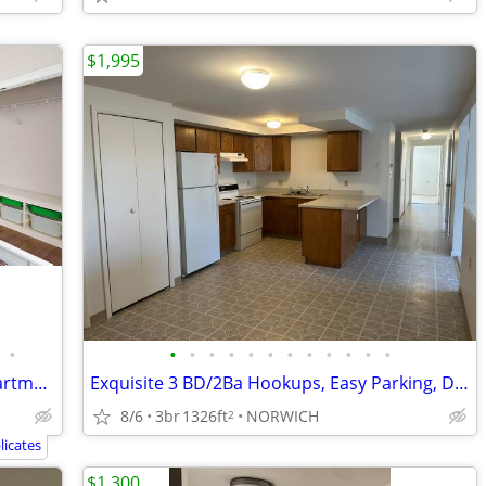
$1,995
•
•
•
•
•
•
•
•
•
•
•
•
•
2 Bedroom- New Construction- Last Apartment!!!
Exquisite 3 BD/2Ba Hookups, Easy Parking, DW, Walkin closet
8/6
3br
1326ft
NORWICH
2
icates
$1,300