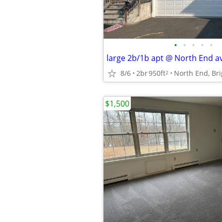
•
•
•
•
•
large 2b/1b apt @ North End ava
8/6
2br
950ft
2
$1,500