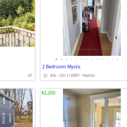
•
•
•
•
•
•
•
•
•
•
•
•
•
•
2 Bedroom Mystic
8/6
2br
1100ft
Mystic
2
$2,200