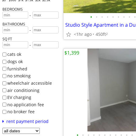
$0
$500
$1k
$1.5k
$2k
$2.5k
BEDROOMS
-
•
•
•
•
•
•
•
•
•
Studio Style Apartment in a Du
BATHROOMS
-
<1hr ago
450ft
2
SQ FT
-
$1,399
cats ok
dogs ok
furnished
no smoking
wheelchair accessible
air conditioning
EV charging
no application fee
no broker fee
rent payment period
•
•
•
•
•
•
•
•
•
•
•