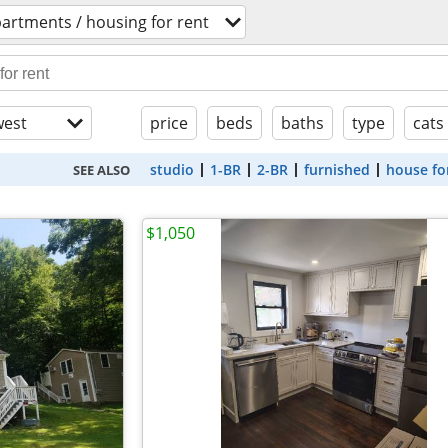
artments / housing for rent
est
price
beds
baths
type
cats
studio
1-BR
2-BR
furnished
house fo
SEE ALSO
$1,050