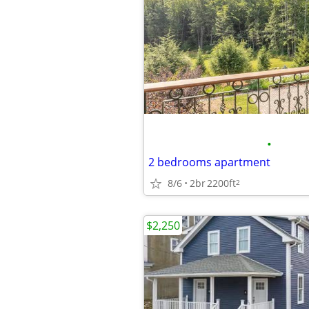
•
2 bedrooms apartment
8/6
2br
2200ft
2
$2,250