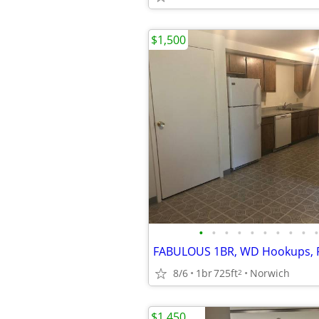
$1,500
•
•
•
•
•
•
•
•
•
•
8/6
1br
725ft
Norwich
2
$1,450