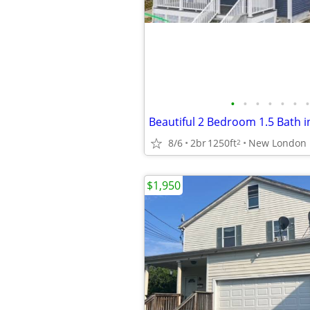
•
•
•
•
•
•
•
Beautiful 2 Bedroom 1.5 Bath 
8/6
2br
1250ft
New London
2
$1,950