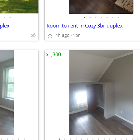
•
•
•
•
•
•
•
•
•
plex
Room to rent in Cozy 3br duplex
4h ago
1br
$1,300
•
•
•
•
•
•
•
•
•
•
•
•
•
•
•
•
•
•
•
•