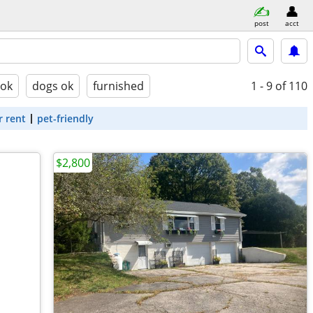
post
acct
 ok
dogs ok
furnished
1 - 9
of 110
r rent
pet-friendly
$2,800