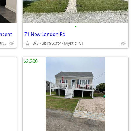
•
incent
71 New London Rd
Brooklawn/St Vincent, Brigdeport 06606
8/5
3br
960ft
Mystic, CT
2
$2,200