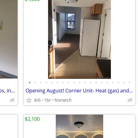
•
•
•
•
•
•
•
•
•
•
•
•
•
•
•
•
•
•
•
AFFORDABLE 1 BDR w/Parking & Hookups, income guidelines
Opening August! Corner Unit- Heat (gas) and Water included!!!
8/6
1br
Norwich
$2,100