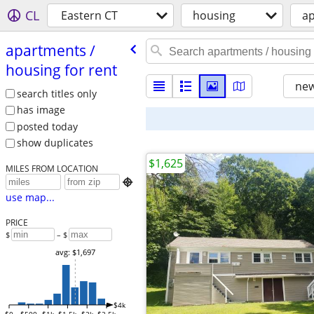
CL
Eastern CT
housing
ap
apartments /​
housing for rent
new
search titles only
has image
posted today
show duplicates
$1,625
MILES FROM LOCATION

use map...
PRICE
$
– $
avg: $1,697
$4k