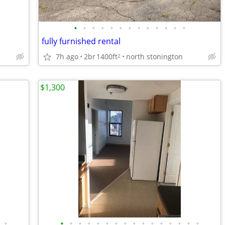
•
•
•
•
•
•
•
•
•
•
•
•
•
fully furnished rental
7h ago
2br
1400ft
north stonington
2
$1,300
•
•
•
•
•
•
•
•
•
•
•
•
•
•
•
•
•