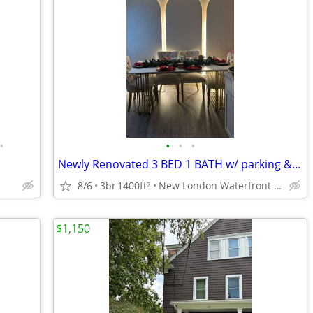
•
•
•
•
Newly Renovated 3 BED 1 BATH w/ parking & Laundry in unit
8/6
3br
1400ft
New London Waterfront District
2
$1,150