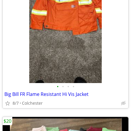
•
•
•
•
Big Bill FR Flame Resistant Hi Vis Jacket
8/7
Colchester
$20