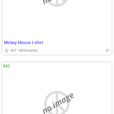
Mickey Mouse t-shirt
8/7
Willimantic
$45
no image