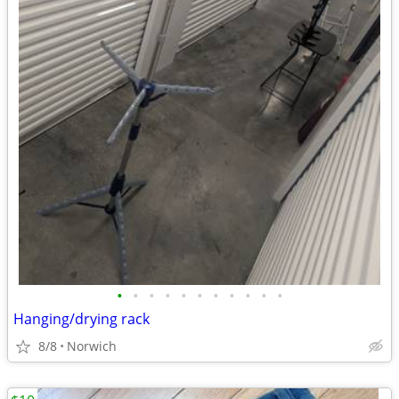
•
•
•
•
•
•
•
•
•
•
•
Hanging/drying rack
8/8
Norwich