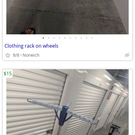
•
•
•
•
•
•
•
•
•
•
Clothing rack on wheels
8/8
Norwich
$15