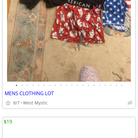
•
•
•
•
•
•
•
•
•
•
•
•
•
•
•
•
•
•
•
•
MENS CLOTHING LOT
8/7
West Mystic
$19