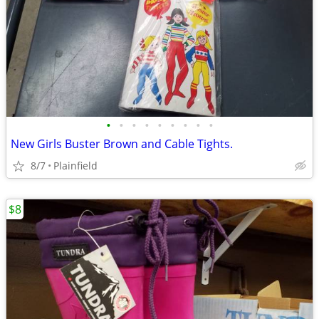
•
•
•
•
•
•
•
•
•
New Girls Buster Brown and Cable Tights.
8/7
Plainfield
$8