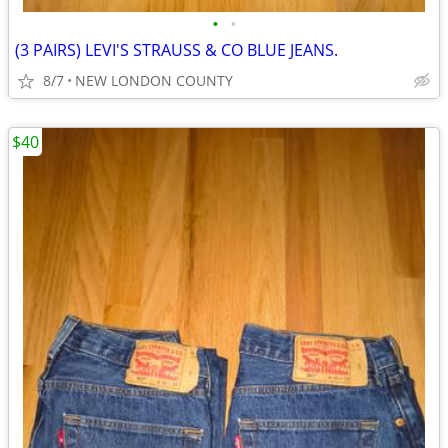
•
•
(3 PAIRS) LEVI'S STRAUSS & CO BLUE JEANS.
8/7
NEW LONDON COUNTY
$40