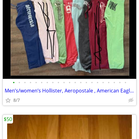
•
•
•
•
•
•
•
•
•
•
•
•
•
•
•
•
•
•
•
•
•
Men’s/women’s Hollister, Aeropostale , American Eagle, Pink items
8/7
$50