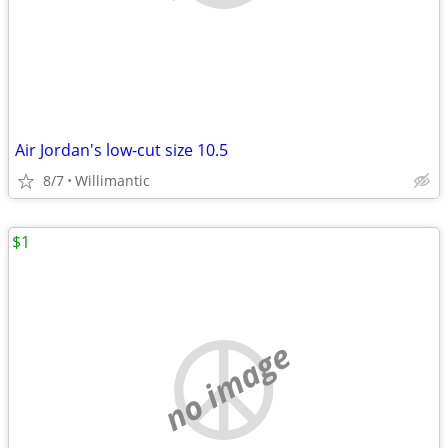
Air Jordan's low-cut size 10.5
8/7
Willimantic
$1
no image