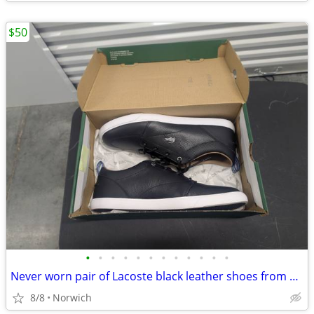
$50
•
•
•
•
•
•
•
•
•
•
•
•
Never worn pair of Lacoste black leather shoes from Macy's size men's 11.5
8/8
Norwich