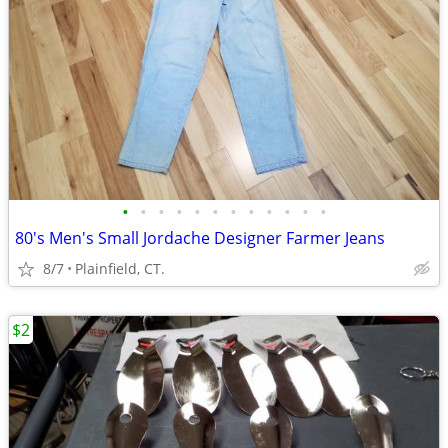
•
•
•
•
•
•
•
•
•
•
•
•
80's Men's Small Jordache Designer Farmer Jeans
8/7
Plainfield, CT.
$2