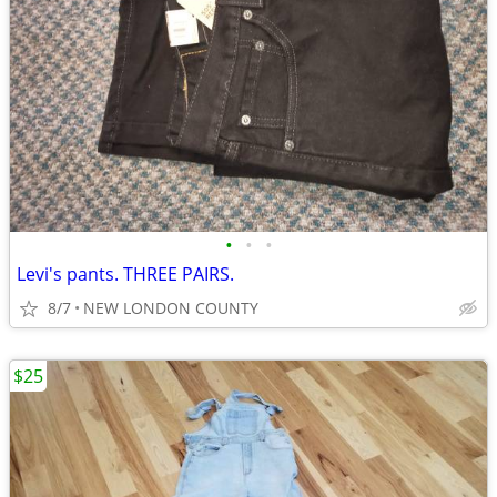
•
•
•
Levi's pants. THREE PAIRS.
8/7
NEW LONDON COUNTY
$25