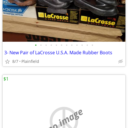
•
•
•
•
•
•
•
•
•
•
•
•
3- New Pair of LaCrosse U.S.A. Made Rubber Boots
8/7
Plainfield
$1
no image