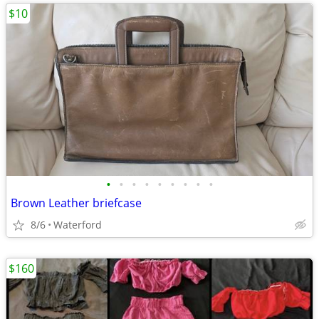
$10
•
•
•
•
•
•
•
•
•
Brown Leather briefcase
8/6
Waterford
$160