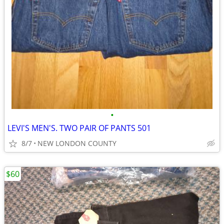
•
LEVI'S MEN'S. TWO PAIR OF PANTS 501
8/7
NEW LONDON COUNTY
$60