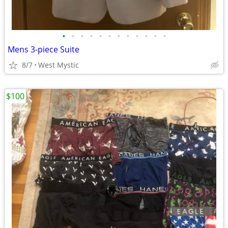
•
•
•
•
•
•
•
•
•
•
•
•
Mens 3-piece Suite
8/7
West Mystic
$100