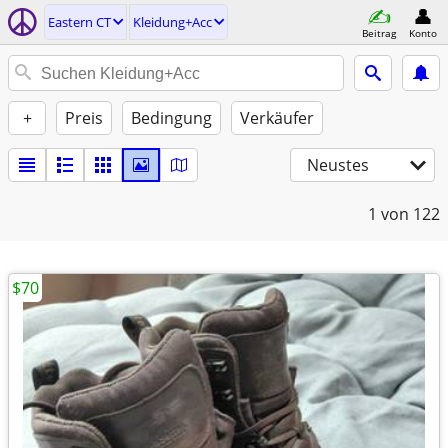
Eastern CT
Kleidung+Acc
Beitrag
Konto
+
Preis
Bedingung
Verkäufer
Neustes
1
von 122
$70