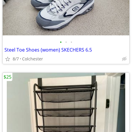
•
•
•
Steel Toe Shoes (women) SKECHERS 6.5
8/7
Colchester
$25