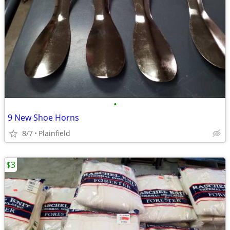
•
9 New Shoe Horns
8/7
Plainfield
$3