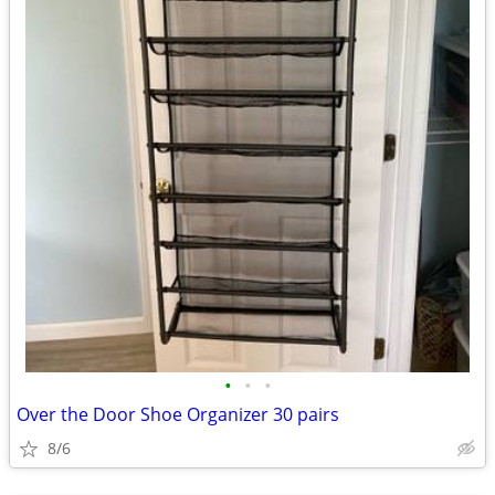
•
•
•
Over the Door Shoe Organizer 30 pairs
8/6