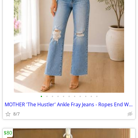
•
•
•
•
•
•
•
•
•
•
•
MOTHER 'The Hustler' Ankle Fray Jeans - Ropes End Wash (Size 26)
8/7
$80