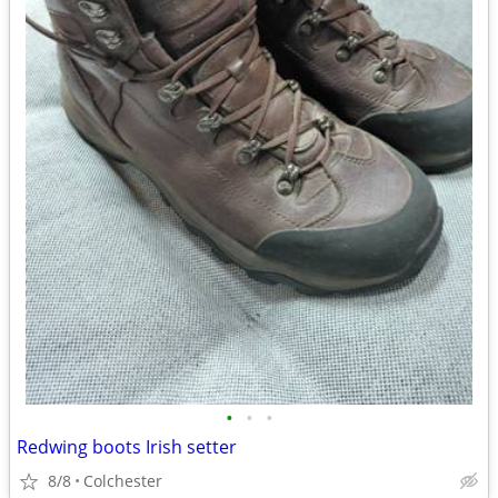
•
•
•
Redwing boots Irish setter
8/8
Colchester