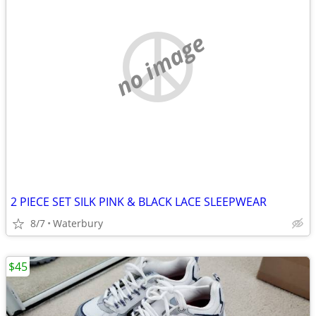
no image
2 PIECE SET SILK PINK & BLACK LACE SLEEPWEAR
8/7
Waterbury
$45