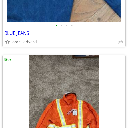
•
•
•
•
BLUE JEANS
8/8
Ledyard
$65