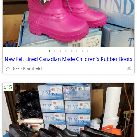
•
•
•
•
•
•
•
•
New Felt Lined Canadian Made Children's Rubber Boots
8/7
Plainfield
$15