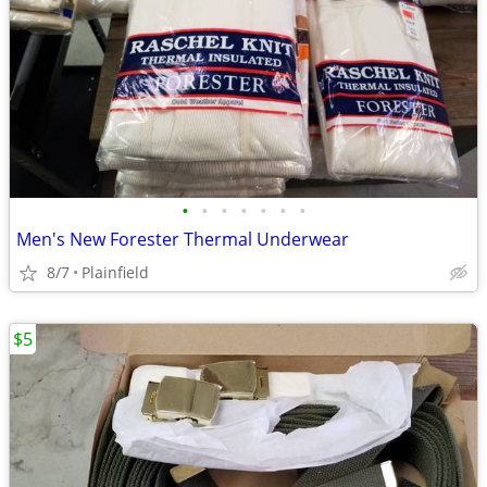
•
•
•
•
•
•
•
Men's New Forester Thermal Underwear
8/7
Plainfield
$5