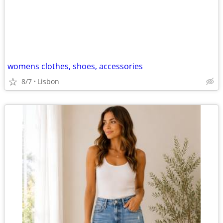
womens clothes, shoes, accessories
8/7
Lisbon