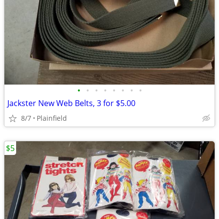
•
•
•
•
•
•
•
•
Jackster New Web Belts, 3 for $5.00
8/7
Plainfield
$5