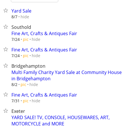
Yard Sale
hide
8/7
Southold
Fine Art, Crafts & Antiques Fair
hide
7/24
pic
Fine Art, Crafts & Antiques Fair
hide
7/24
pic
Bridgehampton
Multi Family Charity Yard Sale at Community House
in Bridgehampton
hide
8/2
pic
Fine Art, Crafts & Antiques Fair
hide
7/31
pic
Exeter
YARD SALE! TV, CONSOLE, HOUSEWARES, ART,
MOTORCYCLE and MORE