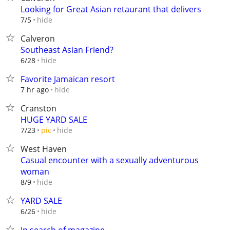
Looking for Great Asian retaurant that delivers
hide
7/5
Calveron
Southeast Asian Friend?
hide
6/28
Favorite Jamaican resort
hide
7 hr ago
Cranston
HUGE YARD SALE
hide
7/23
pic
West Haven
Casual encounter with a sexually adventurous
woman
hide
8/9
YARD SALE
hide
6/26