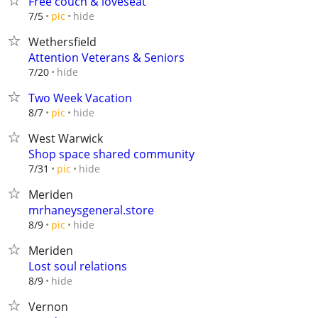
Free couch & loveseat
hide
7/5
pic
Wethersfield
Attention Veterans & Seniors
hide
7/20
Two Week Vacation
hide
8/7
pic
West Warwick
Shop space shared community
hide
7/31
pic
Meriden
mrhaneysgeneral.store
hide
8/9
pic
Meriden
Lost soul relations
hide
8/9
Vernon