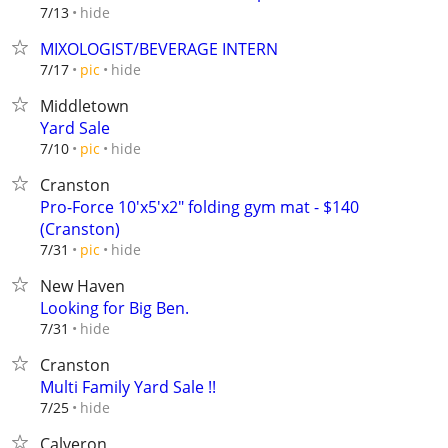
hide
7/13
MIXOLOGIST/BEVERAGE INTERN
hide
7/17
pic
Middletown
Yard Sale
hide
7/10
pic
Cranston
Pro-Force 10'x5'x2" folding gym mat - $140
(Cranston)
hide
7/31
pic
New Haven
Looking for Big Ben.
hide
7/31
Cranston
Multi Family Yard Sale !!
hide
7/25
Calveron