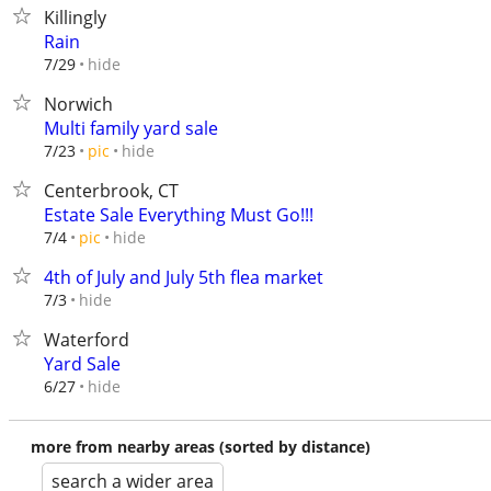
Killingly
Rain
hide
7/29
Norwich
Multi family yard sale
hide
7/23
pic
Centerbrook, CT
Estate Sale Everything Must Go!!!
hide
7/4
pic
4th of July and July 5th flea market
hide
7/3
Waterford
Yard Sale
hide
6/27
more from nearby areas (sorted by distance)
search a wider area