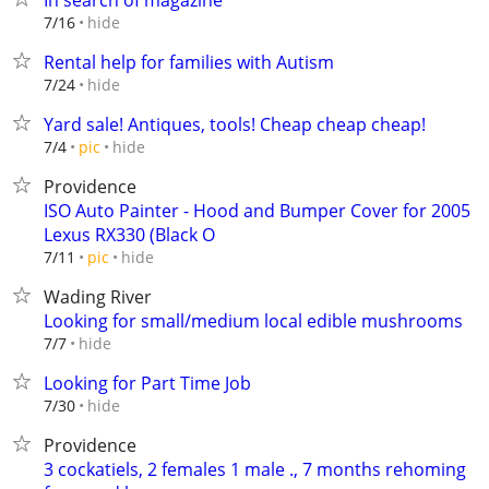
In search of magazine
hide
7/16
Rental help for families with Autism
hide
7/24
Yard sale! Antiques, tools! Cheap cheap cheap!
hide
7/4
pic
Providence
ISO Auto Painter - Hood and Bumper Cover for 2005
Lexus RX330 (Black O
hide
7/11
pic
Wading River
Looking for small/medium local edible mushrooms
hide
7/7
Looking for Part Time Job
hide
7/30
Providence
3 cockatiels, 2 females 1 male ., 7 months rehoming