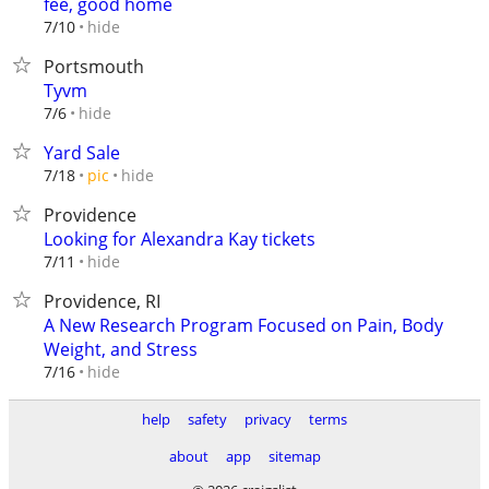
fee, good home
hide
7/10
Portsmouth
Tyvm
hide
7/6
Yard Sale
hide
7/18
pic
Providence
Looking for Alexandra Kay tickets
hide
7/11
Providence, RI
A New Research Program Focused on Pain, Body
Weight, and Stress
hide
7/16
help
safety
privacy
terms
about
app
sitemap