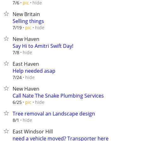
hide
7/6
pic
New Britain
Selling things
hide
7/19
pic
New Haven
Say Hi to Amitri Swift Day!
hide
7/8
East Haven
Help needed asap
hide
7/24
New Haven
Call Nate The Snake Plumbing Services
hide
6/25
pic
Tree removal an Landscape design
hide
8/1
East Windsor Hill
need a vehicle moved? Transporter here