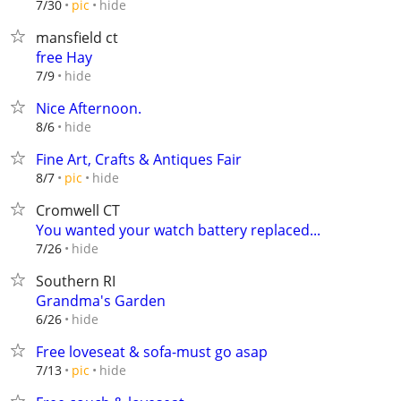
hide
7/30
pic
mansfield ct
free Hay
hide
7/9
Nice Afternoon.
hide
8/6
Fine Art, Crafts & Antiques Fair
hide
8/7
pic
Cromwell CT
You wanted your watch battery replaced...
hide
7/26
Southern RI
Grandma's Garden
hide
6/26
Free loveseat & sofa-must go asap
hide
7/13
pic