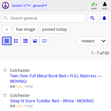
Eastern CT
general
post
acct
+
has image
posted today
newest
1 - 7
of 60
Colchester
Twin Over Full Metal Bunk Bed + FULL Mattress —
MOVING!
hide
8/8
pic
Colchester
Sleep N Store Toddler Bed – White - MOVING!
hide
8/8
pic