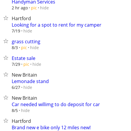
Handyman Services
hide
2 hr ago
pic
Hartford
Looking for a spot to rent for my camper
hide
7/19
grass cutting
hide
8/3
pic
Estate sale
hide
7/29
pic
New Britain
Lemonade stand
hide
6/27
New Britain
Car needed willimg to do deposit for car
hide
8/5
Hartford
Brand new e bike only 12 miles new!