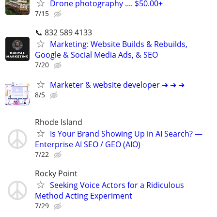
Drone photography .... $50.00+
7/15
📞 832 589 4133
Marketing: Website Builds & Rebuilds,
Google & Social Media Ads, & SEO
7/20
Marketer & website developer ➔ ➔ ➔
8/5
Rhode Island
Is Your Brand Showing Up in AI Search? —
Enterprise AI SEO / GEO (AIO)
7/22
Rocky Point
Seeking Voice Actors for a Ridiculous
Method Acting Experiment
7/29