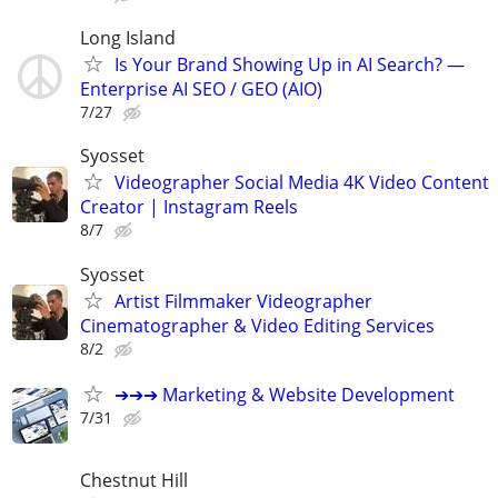
Long Island
Is Your Brand Showing Up in AI Search? —
Enterprise AI SEO / GEO (AIO)
7/27
Syosset
Videographer Social Media 4K Video Content
Creator | Instagram Reels
8/7
Syosset
Artist Filmmaker Videographer
Cinematographer & Video Editing Services
8/2
➔➔➔ Marketing & Website Development
7/31
Chestnut Hill