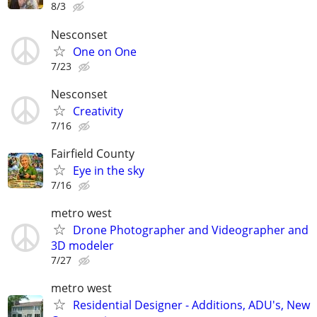
8/3
Nesconset
One on One
7/23
Nesconset
Creativity
7/16
Fairfield County
Eye in the sky
7/16
metro west
Drone Photographer and Videographer and
3D modeler
7/27
metro west
Residential Designer - Additions, ADU's, New