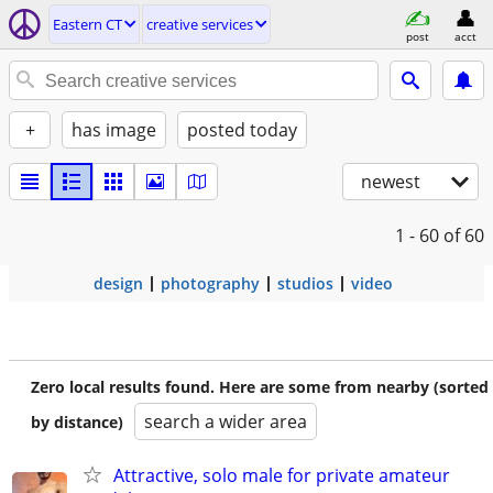
Eastern CT
creative services
post
acct
+
has image
posted today
newest
1 - 60
of 60
design
photography
studios
video
Zero local results found. Here are some from nearby (sorted
search a wider area
by distance)
Attractive, solo male for private amateur