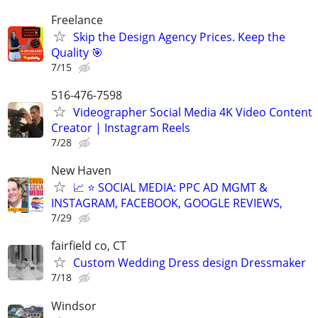
Freelance
Skip the Design Agency Prices. Keep the
Quality 🎯
7/15
516-476-7598
Videographer Social Media 4K Video Content
Creator | Instagram Reels
7/28
New Haven
📈 ⭐ SOCIAL MEDIA: PPC AD MGMT &
INSTAGRAM, FACEBOOK, GOOGLE REVIEWS,
7/29
fairfield co, CT
Custom Wedding Dress design Dressmaker
7/18
Windsor