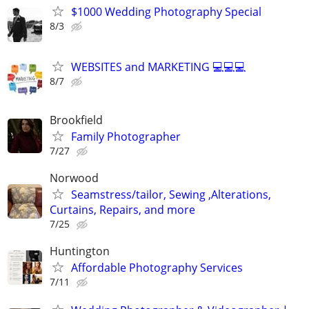
$1000 Wedding Photography Special
8/3
WEBSITES and MARKETING 💻💻💻
8/7
Brookfield
Family Photographer
7/27
Norwood
Seamstress/tailor, Sewing ,Alterations,
Curtains, Repairs, and more
7/25
Huntington
Affordable Photography Services
7/11