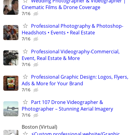
Wedding Photographer & Videographer |
Cinematic Films & Drone Coverage
7/16
Professional Photography & Photoshop-
Headshots • Events • Real Estate
7/16
Professional Videography-Commercial,
Event, Real Estate & More
7/16
Professional Graphic Design: Logos, Flyers,
Ads & More for Your Brand
7/16
Part 107 Drone Videographer &
Photographer – Stunning Aerial Imagery
7/16
Boston (Virtual)
⚡Custom professional website/Graphic