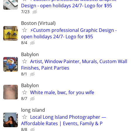
Design - open holidays 24/7- Logo for $95
7/23
Boston (Virtual)
⚡Custom professional Graphic Design -
open holidays 24/7- Logo for $95
8/4
Babylon
Artist, Window Painter, Murals, Custom Wall
Finishes, Paint Parties
8/1
Babylon
White male, bwc, for you wife
8/7
long island
Local Long Island Photographer —
Affordable Rates | Events, Family & P
8/8