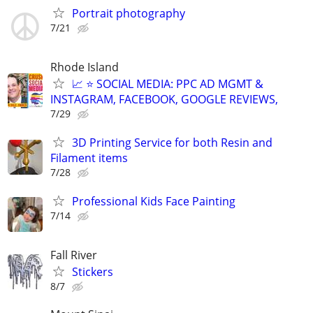
Portrait photography
7/21
Rhode Island
📈 ⭐ SOCIAL MEDIA: PPC AD MGMT &
INSTAGRAM, FACEBOOK, GOOGLE REVIEWS,
7/29
3D Printing Service for both Resin and
Filament items
7/28
Professional Kids Face Painting
7/14
Fall River
Stickers
8/7