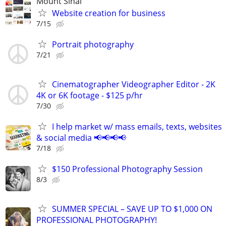
Mount Sinai
Website creation for business
7/15
Portrait photography
7/21
Cinematographer Videographer Editor - 2K
4K or 6K footage - $125 p/hr
7/30
I help market w/ mass emails, texts, websites
& social media 📢📢📢📢
7/18
$150 Professional Photography Session
8/3
SUMMER SPECIAL – SAVE UP TO $1,000 ON
PROFESSIONAL PHOTOGRAPHY!