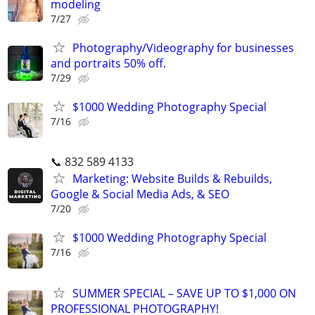
modeling
7/27
Photography/Videography for businesses
and portraits 50% off.
7/29
$1000 Wedding Photography Special
7/16
📞 832 589 4133
Marketing: Website Builds & Rebuilds,
Google & Social Media Ads, & SEO
7/20
$1000 Wedding Photography Special
7/16
SUMMER SPECIAL – SAVE UP TO $1,000 ON
PROFESSIONAL PHOTOGRAPHY!