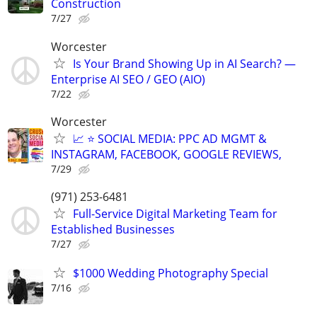
Construction
7/27
Worcester
Is Your Brand Showing Up in AI Search? —
Enterprise AI SEO / GEO (AIO)
7/22
Worcester
📈 ⭐ SOCIAL MEDIA: PPC AD MGMT &
INSTAGRAM, FACEBOOK, GOOGLE REVIEWS,
7/29
(971) 253-6481
Full-Service Digital Marketing Team for
Established Businesses
7/27
$1000 Wedding Photography Special
7/16