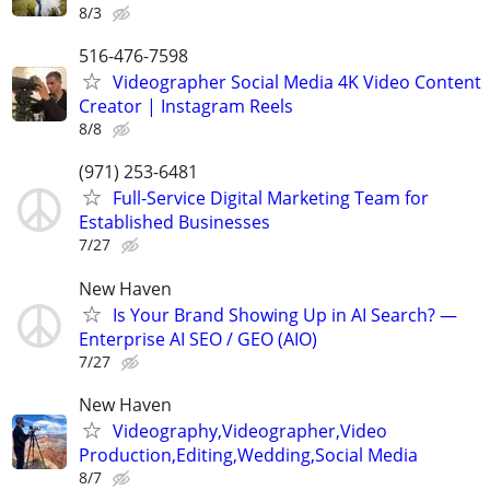
8/3
516-476-7598
Videographer Social Media 4K Video Content
Creator | Instagram Reels
8/8
(971) 253-6481
Full-Service Digital Marketing Team for
Established Businesses
7/27
New Haven
Is Your Brand Showing Up in AI Search? —
Enterprise AI SEO / GEO (AIO)
7/27
New Haven
Videography,Videographer,Video
Production,Editing,Wedding,Social Media
8/7