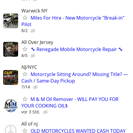
Warwick NY
Miles For Hire - New Motorcycle "Break-in"
Pilot
8/2
All Over Jersey
🔧 Renegade Mobile Motorcycle Repair 🔧
8/5
NJ/NYC
Motorcycle Sitting Around? Missing Title? —
Cash / Same-Day Pickup
7/14
M & M Oil Remover - WILL PAY YOU FOR
YOUR COOKING OIL$
vor 3 Std.
All of nj
OLD MOTORCYCLES WANTED CASH TODAY