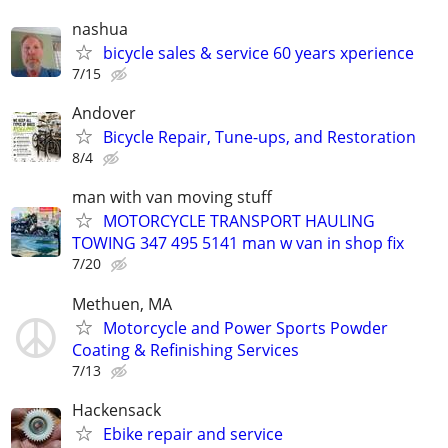
nashua
bicycle sales & service 60 years xperience
7/15
Andover
Bicycle Repair, Tune-ups, and Restoration
8/4
man with van moving stuff
MOTORCYCLE TRANSPORT HAULING
TOWING 347 495 5141 man w van in shop fix
7/20
Methuen, MA
Motorcycle and Power Sports Powder
Coating & Refinishing Services
7/13
Hackensack
Ebike repair and service