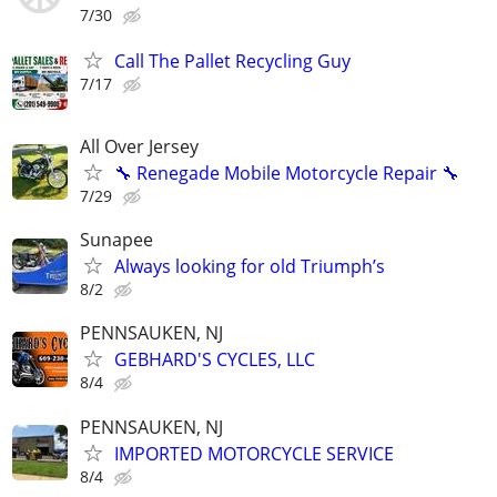
7/30
Call The Pallet Recycling Guy
7/17
All Over Jersey
🔧 Renegade Mobile Motorcycle Repair 🔧
7/29
Sunapee
Always looking for old Triumph’s
8/2
PENNSAUKEN, NJ
GEBHARD'S CYCLES, LLC
8/4
PENNSAUKEN, NJ
IMPORTED MOTORCYCLE SERVICE
8/4