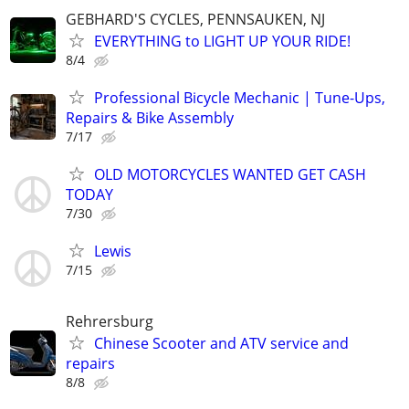
GEBHARD'S CYCLES, PENNSAUKEN, NJ
EVERYTHING to LIGHT UP YOUR RIDE!
8/4
Professional Bicycle Mechanic | Tune-Ups,
Repairs & Bike Assembly
7/17
OLD MOTORCYCLES WANTED GET CASH
TODAY
7/30
Lewis
7/15
Rehrersburg
Chinese Scooter and ATV service and
repairs
8/8