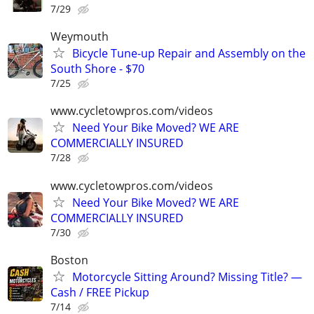
7/29
Weymouth
Bicycle Tune-up Repair and Assembly on the
South Shore - $70
7/25
www.cycletowpros.com/videos
Need Your Bike Moved? WE ARE
COMMERCIALLY INSURED
7/28
www.cycletowpros.com/videos
Need Your Bike Moved? WE ARE
COMMERCIALLY INSURED
7/30
Boston
Motorcycle Sitting Around? Missing Title? —
Cash / FREE Pickup
7/14