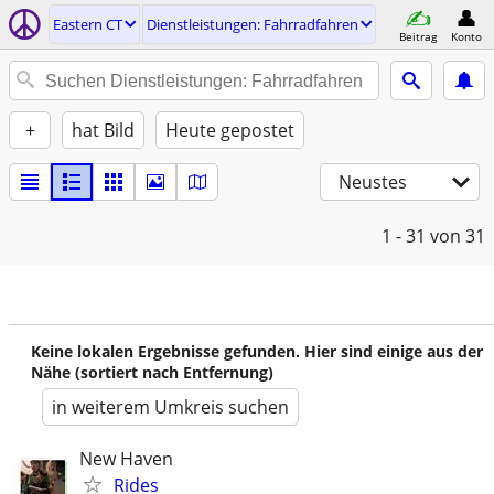
Eastern CT
Dienstleistungen: Fahrradfahren
Beitrag
Konto
+
hat Bild
Heute gepostet
Neustes
1 - 31
von 31
Keine lokalen Ergebnisse gefunden. Hier sind einige aus der
Nähe (sortiert nach Entfernung)
in weiterem Umkreis suchen
New Haven
Rides