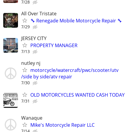
7/28
All Over Tristate
🔧 Renegade Mobile Motorcycle Repair 🔧
7/29
JERSEY CITY
PROPERTY MANAGER
7/13
nutley nj
motorcycle/watercraft/pwc/scooter/utv
/side by side/atv repair
7/30
OLD MOTORCYCLES WANTED CASH TODAY
7/31
Wanaque
Mike's Motorcycle Repair LLC
7/14