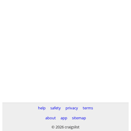
help
safety
privacy
terms
about
app
sitemap
© 2026 craigslist