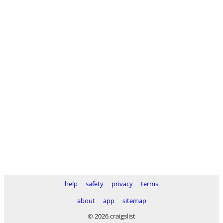
help
safety
privacy
terms
about
app
sitemap
© 2026 craigslist