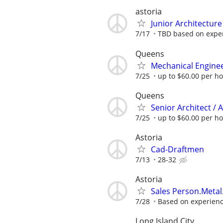
astoria
Junior Architecture
7/17
TBD based on expe
Queens
Mechanical Enginee
7/25
up to $60.00 per h
Queens
Senior Architect / 
7/25
up to $60.00 per h
Astoria
Cad-Draftmen
7/13
28-32
Astoria
Sales Person.Metal
7/28
Based on experien
Long Island City