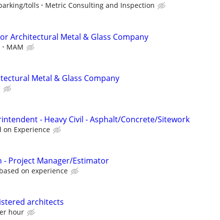
arking/tolls
Metric Consulting and Inspection
or Architectural Metal & Glass Company
e
MAM
itectural Metal & Glass Company
e
intendent - Heavy Civil - Asphalt/Concrete/Sitework
d on Experience
 - Project Manager/Estimator
 based on experience
istered architects
per hour