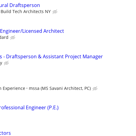
tural Draftsperson
Build Tech Architects NY
 Engineer/Licensed Architect
ndard
ls - Draftsperson & Assistant Project Manager
ry
 Experience
mssa (MS Savani Architect, PC)
ofessional Engineer (P.E.)
ctors