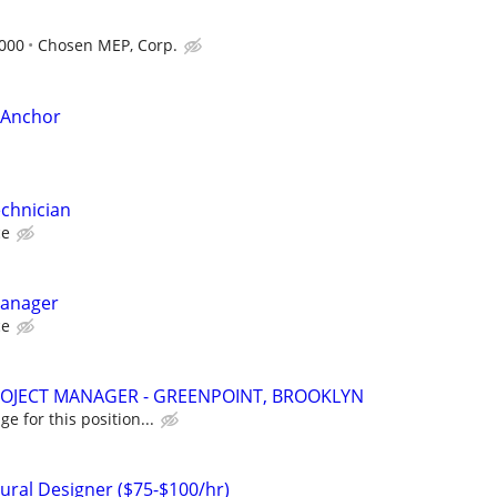
,000
Chosen MEP, Corp.
e Anchor
echnician
ce
Manager
ce
OJECT MANAGER - GREENPOINT, BROOKLYN
e for this position...
tural Designer ($75-$100/hr)