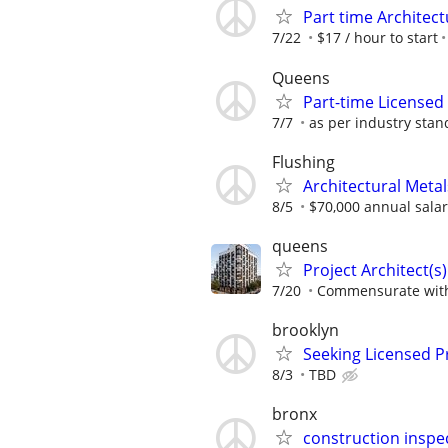
Part time Architec
7/22
$17 / hour to start
Queens
Part-time Licensed
7/7
as per industry sta
Flushing
Architectural Meta
8/5
$70,000 annual sala
queens
Project Architect(s)
7/20
Commensurate with
brooklyn
Seeking Licensed Pr
8/3
TBD
bronx
construction inspe