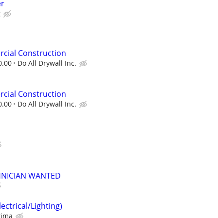
er
g
cial Construction
0.00
Do All Drywall Inc.
cial Construction
0.00
Do All Drywall Inc.
HNICIAN WANTED
ectrical/Lighting)
xima