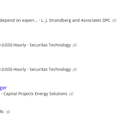
l depend on experi...
L. J. Strandberg and Associates DPC
 (USD) Hourly
Securitas Technology
 (USD) Hourly
Securitas Technology
ger
Capital Projects Energy Solutions
fic