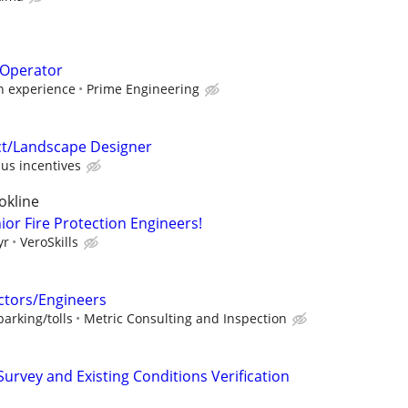
 Operator
 experience
Prime Engineering
ct/Landscape Designer
us incentives
okline
ior Fire Protection Engineers!
yr
VeroSkills
ctors/Engineers
arking/tolls
Metric Consulting and Inspection
 Survey and Existing Conditions Verification