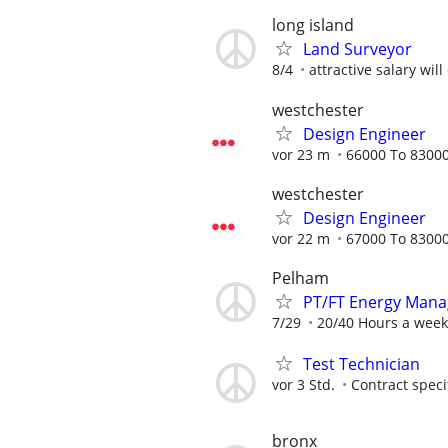
long island
Land Surveyor
8/4
attractive salary wil
westchester
Design Engineer
vor 23 m
66000 To 83000
westchester
Design Engineer
vor 22 m
67000 To 83000
Pelham
PT/FT Energy Mana
7/29
20/40 Hours a week
Test Technician
vor 3 Std.
Contract speci
bronx