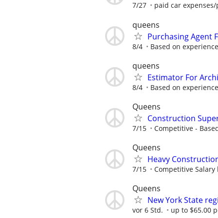
7/27
paid car expenses/p
queens
Purchasing Agent F
8/4
Based on experienc
queens
Estimator For Arch
8/4
Based on experienc
Queens
Construction Super
7/15
Competitive - Base
Queens
Heavy Construction
7/15
Competitive Salary
Queens
New York State reg
vor 6 Std.
up to $65.00 