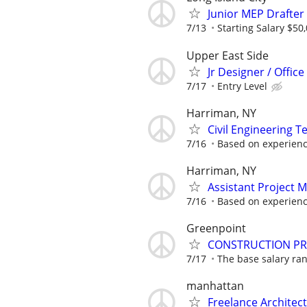
Junior MEP Drafter
7/13
Starting Salary $50
Upper East Side
Jr Designer / Offic
7/17
Entry Level
Harriman, NY
Civil Engineering T
7/16
Based on experien
Harriman, NY
Assistant Project 
7/16
Based on experien
Greenpoint
CONSTRUCTION PR
7/17
The base salary rang
manhattan
Freelance Architec