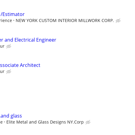
 /Estimator
rience
NEW YORK CUSTOM INTERIOR MILLWORK CORP.
r and Electrical Engineer
our
Associate Architect
our
.and glass
ce
Elite Metal and Glass Designs NY.Corp