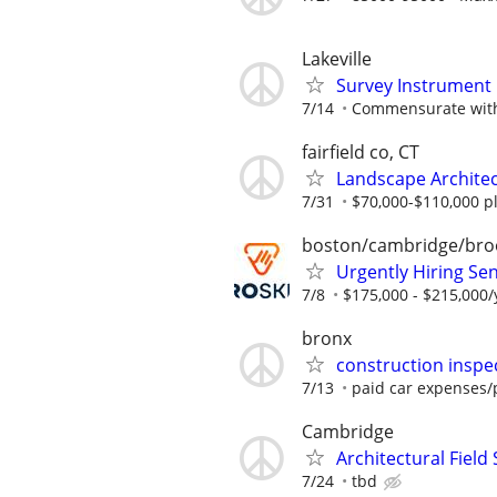
Lakeville
Survey Instrument
7/14
Commensurate with
fairfield co, CT
Landscape Archite
7/31
$70,000-$110,000 pl
boston/cambridge/bro
Urgently Hiring Sen
7/8
$175,000 - $215,000/
bronx
construction inspe
7/13
paid car expenses/p
Cambridge
Architectural Field
7/24
tbd