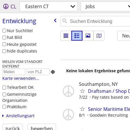
CL
Eastern CT
Jobs
Entwicklung
Nur Suchtitel
Neu
hat Bild
Heute gepostet
hide duplicates
MEILEN VOM STANDORT
ENTFERNT
Keine lokalen Ergebnisse gefund

Karte verwenden...
Southampton, NY
Telearbeit OK
Draftsman / Shop 
Gemeinnützige
7/22
Pay rates based on
Organisation
Praktikum
Senior Maritime El
8/1
Goodwin Recruiting
Anstellungsart
zurück
bewerben