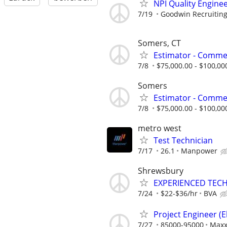
NPI Quality Engine
7/19
Goodwin Recruitin
Somers, CT
Estimator - Commer
7/8
$75,000.00 - $100,00
Somers
Estimator - Commer
7/8
$75,000.00 - $100,00
metro west
Test Technician
7/17
26.1
Manpower
Shrewsbury
EXPERIENCED TEC
7/24
$22-$36/hr
BVA
Project Engineer (El
7/27
85000-95000
Max