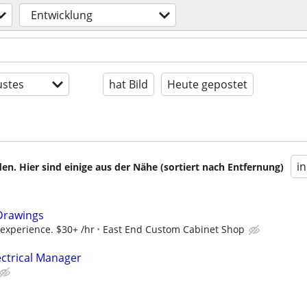
Entwicklung
stes
hat Bild
Heute gepostet
i
en. Hier sind einige aus der Nähe (sortiert nach Entfernung)
Drawings
 experience. $30+ /hr
East End Custom Cabinet Shop
ectrical Manager