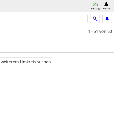
Beitrag
Konto
1 - 51
von 60
n weiterem Umkreis suchen