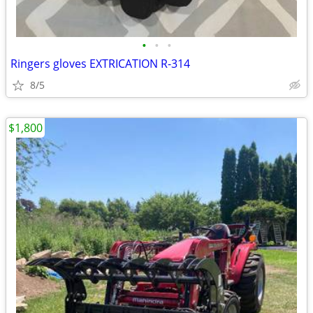
•
•
•
Ringers gloves EXTRICATION R-314
8/5
$1,800