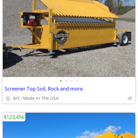
•
•
•
•
Screener Top Soil, Rock and more
8/5
Made In The USA
$123,456