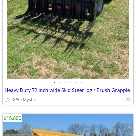
•
•
•
•
•
•
Heavy Duty 72 inch wide Skid Steer log / Brush Grapple
8/5
Mystic
$15,800