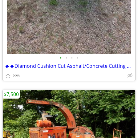
•
•
•
•
🔥🔥Diamond Cushion Cut Asphalt/Concrete Cutting Road Saw
8/6
$7,500