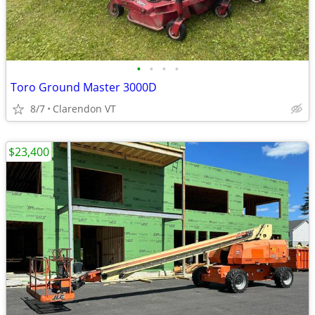
•
•
•
•
Toro Ground Master 3000D
8/7
Clarendon VT
$23,400