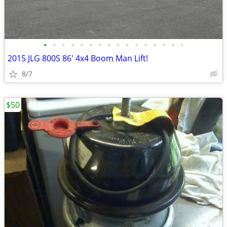
•
•
•
•
•
•
•
•
•
•
•
•
•
•
•
•
2015 JLG 800S 86' 4x4 Boom Man Lift!
8/7
$50