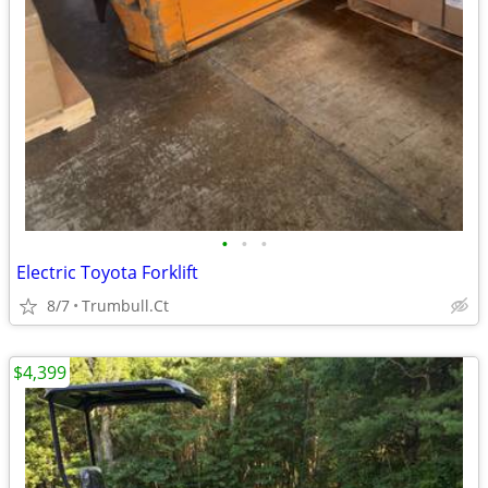
•
•
•
Electric Toyota Forklift
8/7
Trumbull.Ct
$4,399