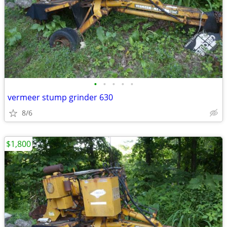
•
•
•
•
•
vermeer stump grinder 630
8/6
$1,800