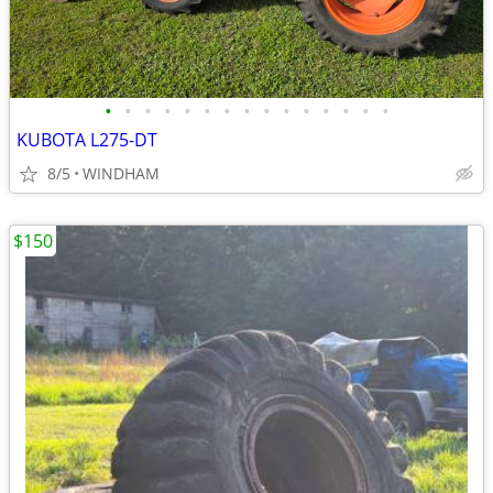
•
•
•
•
•
•
•
•
•
•
•
•
•
•
•
KUBOTA L275-DT
8/5
WINDHAM
$150