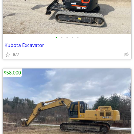
•
•
•
•
•
Kubota Excavator
8/7
$58,000