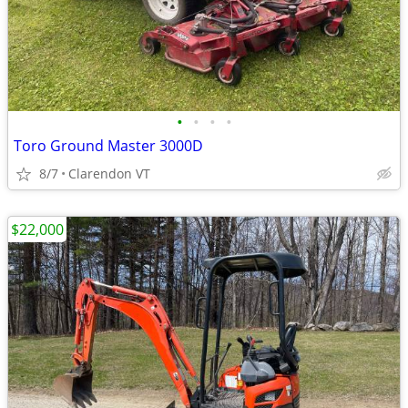
•
•
•
•
Toro Ground Master 3000D
8/7
Clarendon VT
$22,000