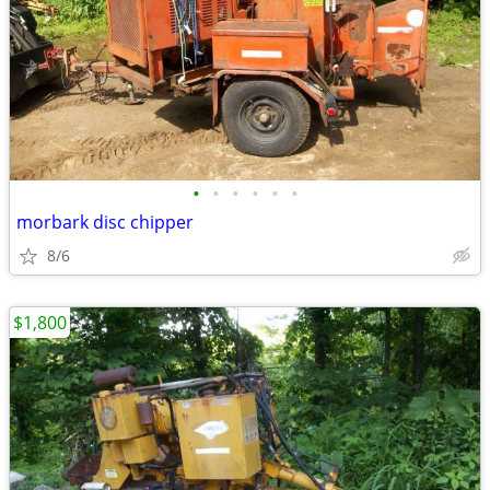
•
•
•
•
•
•
morbark disc chipper
8/6
$1,800