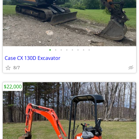
•
•
•
•
•
•
•
•
Case CX 130D Excavator
8/7
$22,000