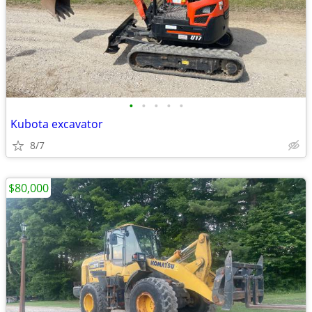
•
•
•
•
•
Kubota excavator
8/7
$80,000