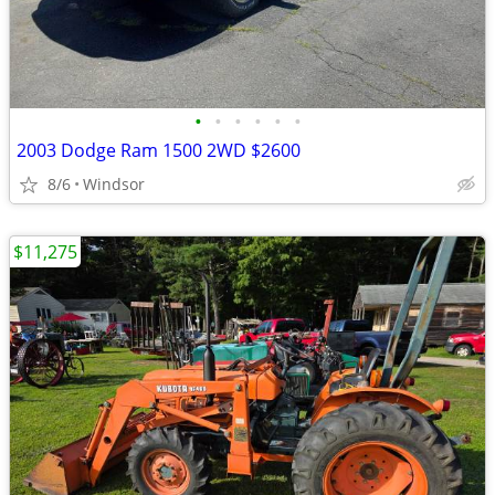
•
•
•
•
•
•
2003 Dodge Ram 1500 2WD $2600
8/6
Windsor
$11,275