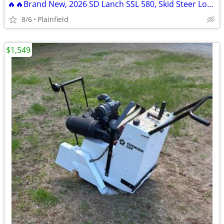
🔥🔥Brand New, 2026 SD Lanch SSL 580, Skid Steer Loader.
8/6
Plainfield
$1,549