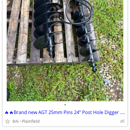
•
🔥🔥Brand new AGT 25mm Pins 24” Post Hole Digger .8-2 ton excavator
8/6
Plainfield