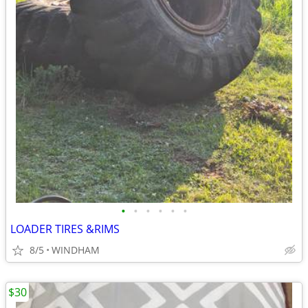
•
•
•
•
•
•
LOADER TIRES &RIMS
8/5
WINDHAM
$30