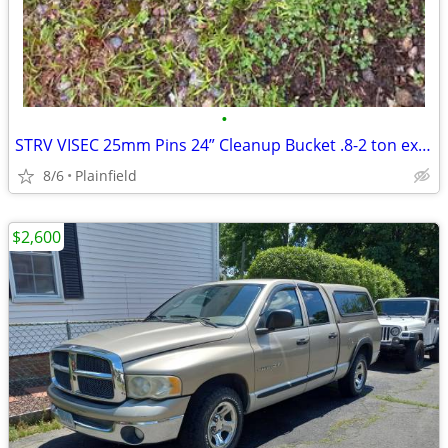
•
STRV VISEC 25mm Pins 24” Cleanup Bucket .8-2 ton excavator
8/6
Plainfield
$2,600