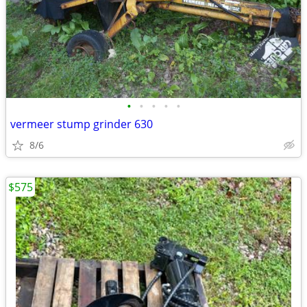
•
•
•
•
•
vermeer stump grinder 630
8/6
$575