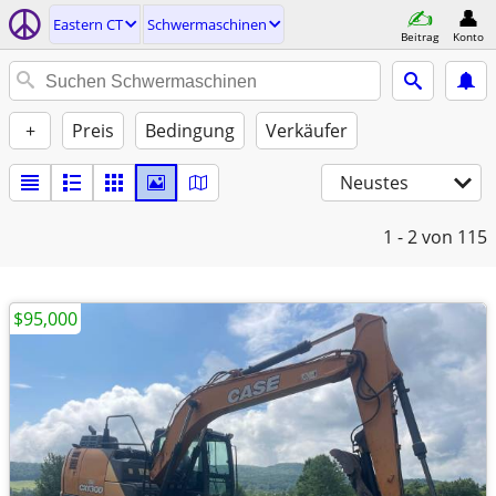
Eastern CT
Schwermaschinen
Beitrag
Konto
+
Preis
Bedingung
Verkäufer
Neustes
1 - 2
von 115
$95,000