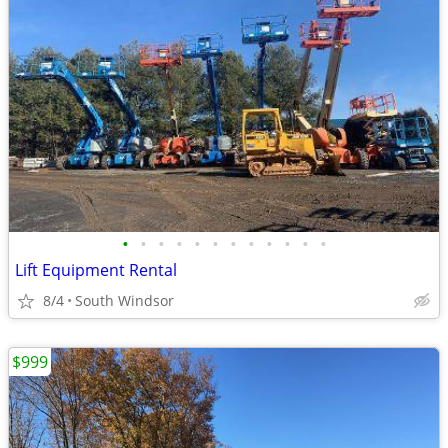
•
•
•
•
•
•
•
•
•
•
•
•
Lift Equipment Rental
8/4
South Windsor
$999