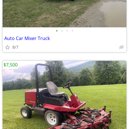
•
•
•
•
Auto Car Mixer Truck
8/7
$7,500