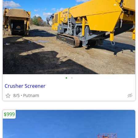
•
•
Crusher Screener
8/5
Putnam
$999