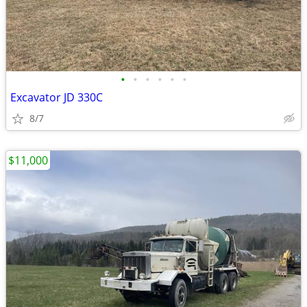
•
•
•
•
•
•
Excavator JD 330C
8/7
$11,000