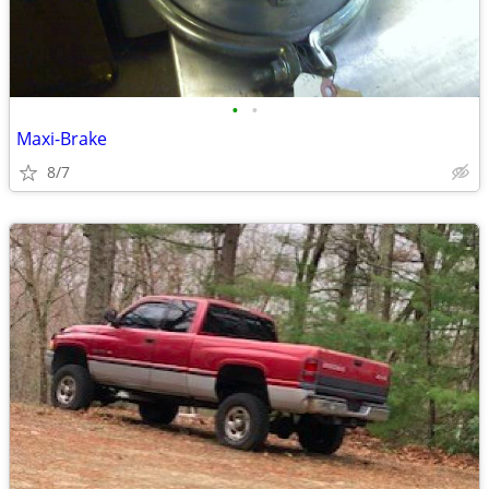
•
•
Maxi-Brake
8/7