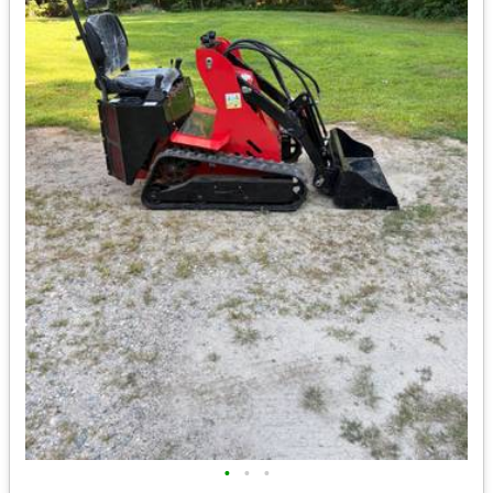
•
•
•