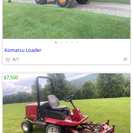
•
•
•
•
•
Komatsu Loader
8/7
$7,500