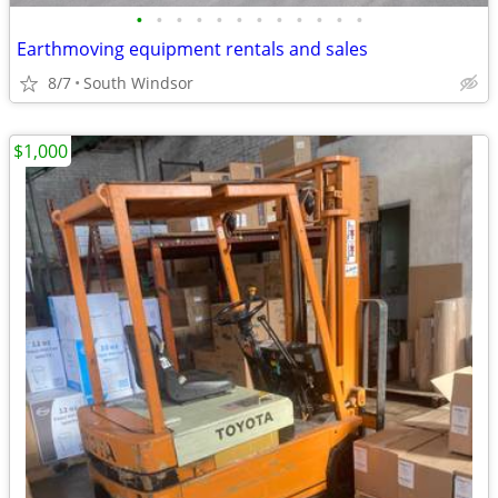
•
•
•
•
•
•
•
•
•
•
•
•
Earthmoving equipment rentals and sales
8/7
South Windsor
$1,000