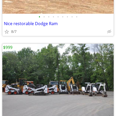
•
•
•
•
•
•
•
•
•
Nice restorable Dodge Ram
8/7
$999