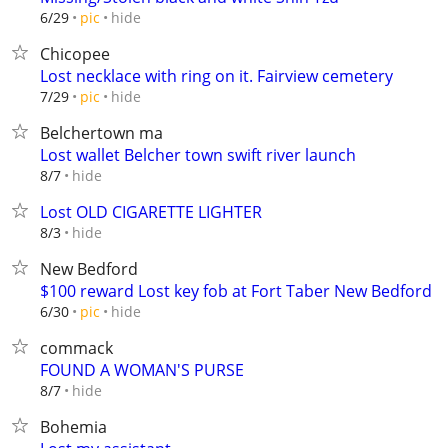
hide
6/29
pic
Chicopee
Lost necklace with ring on it. Fairview cemetery
hide
7/29
pic
Belchertown ma
Lost wallet Belcher town swift river launch
hide
8/7
Lost OLD CIGARETTE LIGHTER
hide
8/3
New Bedford
$100 reward Lost key fob at Fort Taber New Bedford
hide
6/30
pic
commack
FOUND A WOMAN'S PURSE
hide
8/7
Bohemia