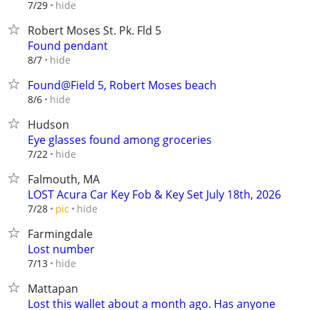
hide
7/29
Robert Moses St. Pk. Fld 5
Found pendant
hide
8/7
Found@Field 5, Robert Moses beach
hide
8/6
Hudson
Eye glasses found among groceries
hide
7/22
Falmouth, MA
LOST Acura Car Key Fob & Key Set July 18th, 2026
hide
7/28
pic
Farmingdale
Lost number
hide
7/13
Mattapan
Lost this wallet about a month ago. Has anyone