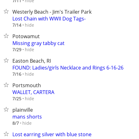
hide
7/11
Westerly Beach - Jim's Trailer Park
Lost Chain with WWII Dog Tags-
hide
7/14
Potowamut
Missing gray tabby cat
hide
7/29
Easton Beach, RI
FOUND: Ladies/girls Necklace and Rings 6-16-26
hide
7/16
Portsmouth
WALLET, CARTERA
hide
7/25
plainville
mans shorts
hide
8/7
Lost earring silver with blue stone