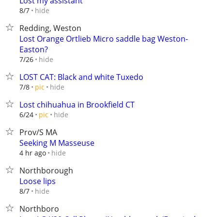
Lost my assistant
hide
8/7
Redding, Weston
Lost Orange Ortlieb Micro saddle bag Weston-
Easton?
hide
7/26
LOST CAT: Black and white Tuxedo
hide
7/8
pic
Lost chihuahua in Brookfield CT
hide
6/24
pic
Prov/S MA
Seeking M Masseuse
hide
4 hr ago
Northborough
Loose lips
hide
8/7
Northboro