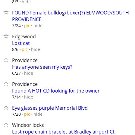
hide
8/3
FOUND Female bulldog/boxer(?) ELMWOOD/SOUTH
PROVIDENCE
hide
7/24
pic
Edgewood
Lost cat
hide
8/6
pic
Providence
Has anyone seen my keys?
hide
6/27
Providence
Found A HOT CD looking for the owner
hide
7/14
Eye glasses purple Memorial Blvd
hide
7/20
pic
Windsor locks
Lost rope chain bracelet at Bradley airport Ct