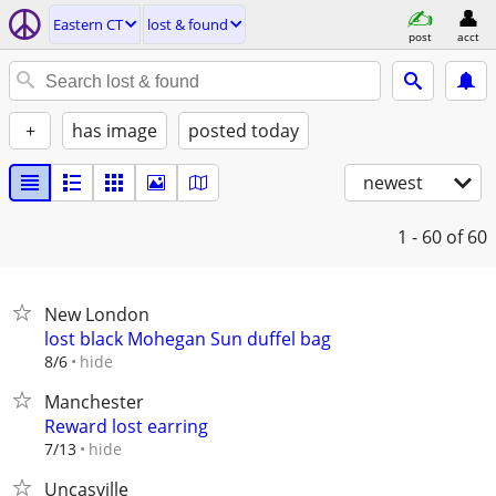
Eastern CT
lost & found
post
acct
+
has image
posted today
newest
1 - 60
of 60
New London
lost black Mohegan Sun duffel bag
hide
8/6
Manchester
Reward lost earring
hide
7/13
Uncasville