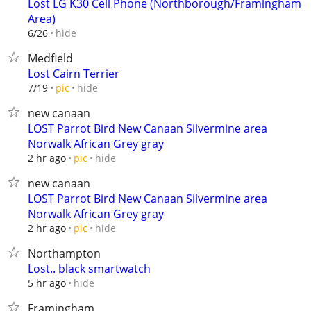
Lost LG K30 Cell Phone (Northborough/Framingham
Area)
hide
6/26
Medfield
Lost Cairn Terrier
hide
7/19
pic
new canaan
LOST Parrot Bird New Canaan Silvermine area
Norwalk African Grey gray
hide
2 hr ago
pic
new canaan
LOST Parrot Bird New Canaan Silvermine area
Norwalk African Grey gray
hide
2 hr ago
pic
Northampton
Lost.. black smartwatch
hide
5 hr ago
Framingham