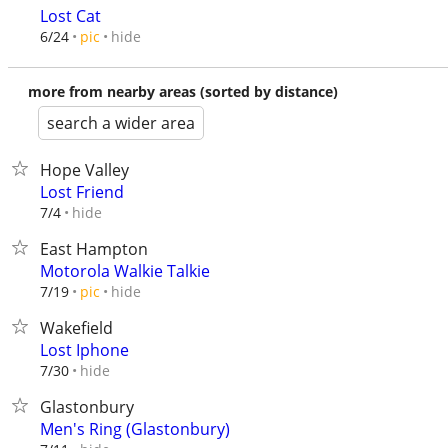
Lost Cat
hide
6/24
pic
more from nearby areas (sorted by distance)
search a wider area
Hope Valley
Lost Friend
hide
7/4
East Hampton
Motorola Walkie Talkie
hide
7/19
pic
Wakefield
Lost Iphone
hide
7/30
Glastonbury
Men's Ring (Glastonbury)