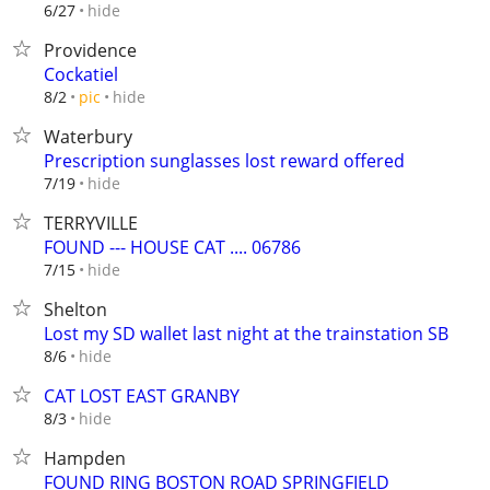
hide
6/27
Providence
Cockatiel
hide
8/2
pic
Waterbury
Prescription sunglasses lost reward offered
hide
7/19
TERRYVILLE
FOUND --- HOUSE CAT .... 06786
hide
7/15
Shelton
Lost my SD wallet last night at the trainstation SB
hide
8/6
CAT LOST EAST GRANBY
hide
8/3
Hampden
FOUND RING BOSTON ROAD SPRINGFIELD