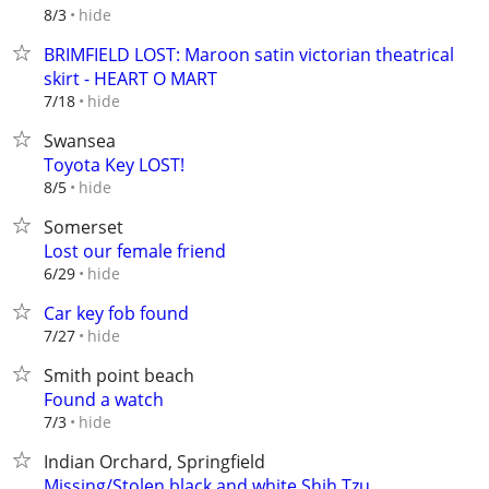
hide
8/3
BRIMFIELD LOST: Maroon satin victorian theatrical
skirt - HEART O MART
hide
7/18
Swansea
Toyota Key LOST!
hide
8/5
Somerset
Lost our female friend
hide
6/29
Car key fob found
hide
7/27
Smith point beach
Found a watch
hide
7/3
Indian Orchard, Springfield
Missing/Stolen black and white Shih Tzu