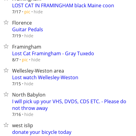
LOST CAT IN FRAMINGHAM black Maine coon
hide
7/17
pic
Florence
Guitar Pedals
hide
7/19
Framingham
Lost Cat Framingham - Gray Tuxedo
hide
8/7
pic
Wellesley-Weston area
Lost watch Wellesley-Weston
hide
7/15
North Babylon
I will pick up your VHS, DVDS, CDS ETC. - Please do
not throw away
hide
7/16
west islip
donate your bicycle today