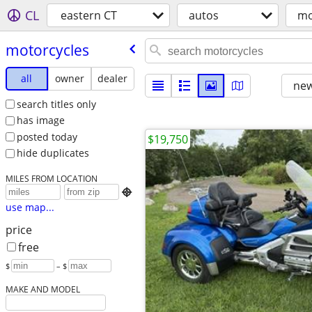
CL
eastern CT
autos
mo
motorcycles
all
owner
dealer
new
search titles only
has image
posted today
$19,750
hide duplicates
MILES FROM LOCATION

use map...
price
free
$
– $
MAKE AND MODEL