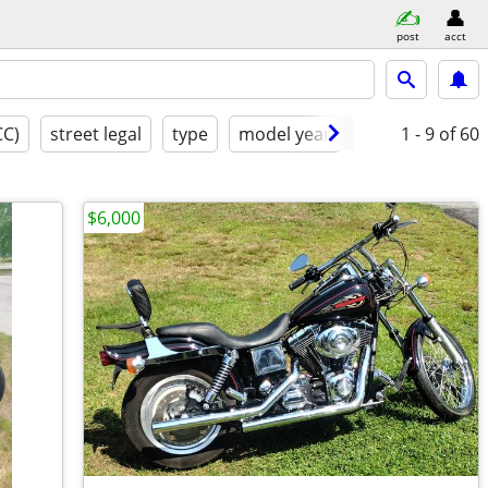
post
acct
CC)
street legal
type
model year
excellent
1 - 9
of 60
$6,000