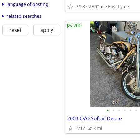
language of posting
7/28
2,500mi
East Lyme
related searches
$5,200
reset
apply
•
•
•
•
•
•
2003 CVO Softail Deuce
7/17
21k mi