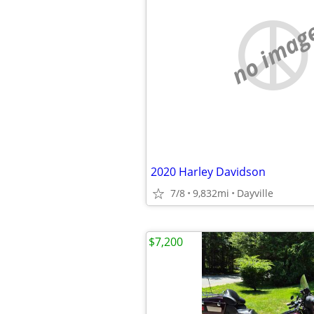
no imag
2020 Harley Davidson
7/8
9,832mi
Dayville
$7,200