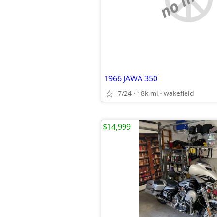
1966 JAWA 350
7/24
18k mi
wakefield
$14,999