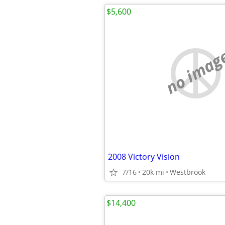
$5,600
no imag
2008 Victory Vision
7/16
20k mi
Westbrook
$14,400