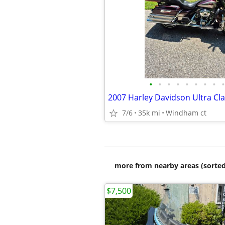
•
•
•
•
•
•
•
•
•
2007 Harley Davidson Ultra Cla
7/6
35k mi
Windham ct
more from nearby areas (sorted
$7,500