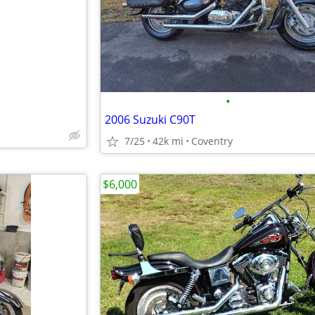
•
2006 Suzuki C90T
7/25
42k mi
Coventry
$6,000