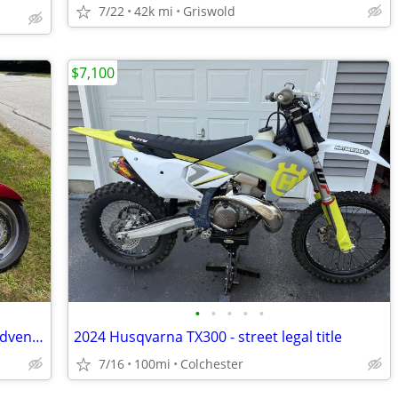
7/22
42k mi
Griswold
$7,100
•
•
•
•
•
2005 Honda VTX 1800 R ready for new adventure
2024 Husqvarna TX300 - street legal title
7/16
100mi
Colchester