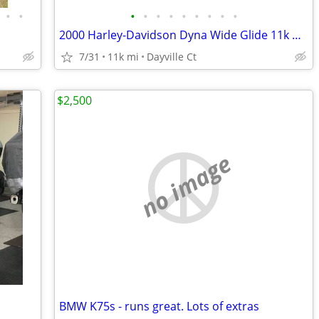
•
•
•
•
•
•
•
•
•
•
•
2000 Harley-Davidson Dyna Wide Glide 11k Miles
7/31
11k mi
Dayville Ct
$2,500
no image
BMW K75s - runs great. Lots of extras