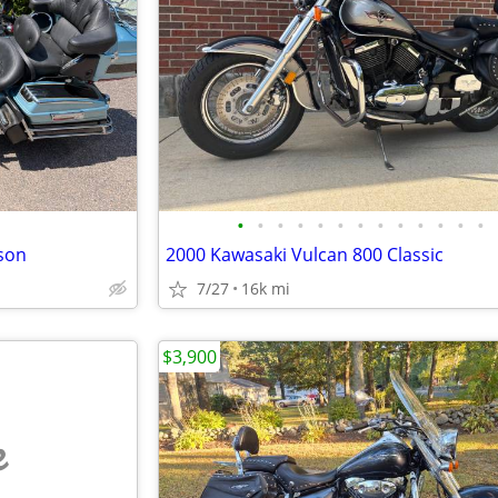
•
•
•
•
•
•
•
•
•
•
•
•
•
dson
2000 Kawasaki Vulcan 800 Classic
7/27
16k mi
$3,900
e