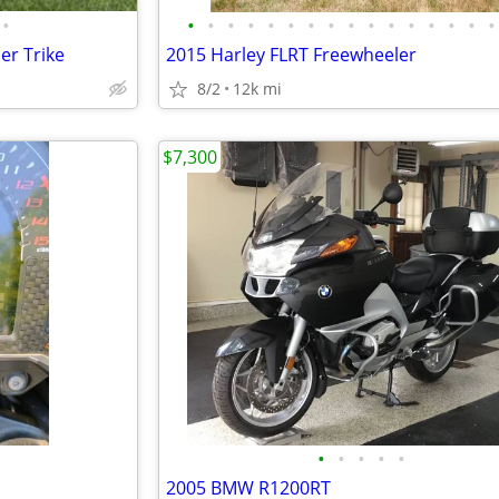
•
•
•
•
•
•
•
•
•
•
•
•
•
•
•
•
•
er Trike
2015 Harley FLRT Freewheeler
8/2
12k mi
$7,300
•
•
•
•
•
2005 BMW R1200RT