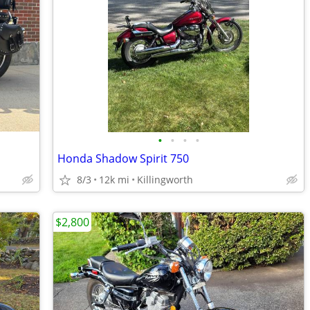
•
•
•
•
Honda Shadow Spirit 750
8/3
12k mi
Killingworth
$2,800