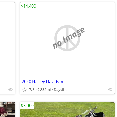
$14,400
no image
2020 Harley Davidson
7/8
9,832mi
Dayville
$3,000