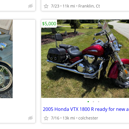
7/23
11k mi
Franklin, Ct
$5,000
•
•
•
7/16
13k mi
colchester