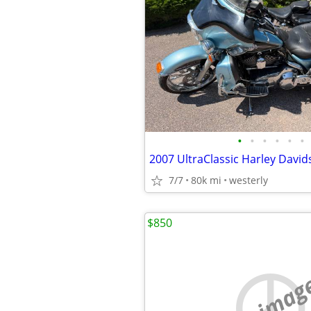
•
•
•
•
•
•
2007 UltraClassic Harley Davi
7/7
80k mi
westerly
$850
no imag