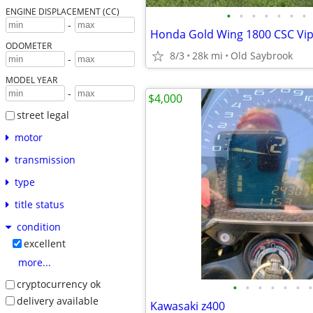
ENGINE DISPLACEMENT (CC)
•
•
•
•
•
•
•
-
Honda Gold Wing 1800 CSC Vip
ODOMETER
8/3
28k mi
Old Saybrook
-
MODEL YEAR
-
$4,000
street legal
motor
transmission
type
title status
condition
excellent
more...
cryptocurrency ok
•
•
•
•
•
•
•
delivery available
Kawasaki z400