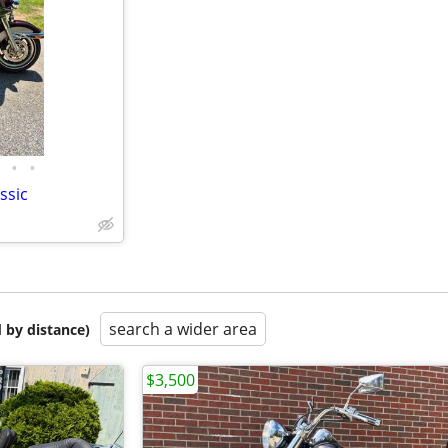
•
•
ssic
search a wider area
 by distance)
$3,500