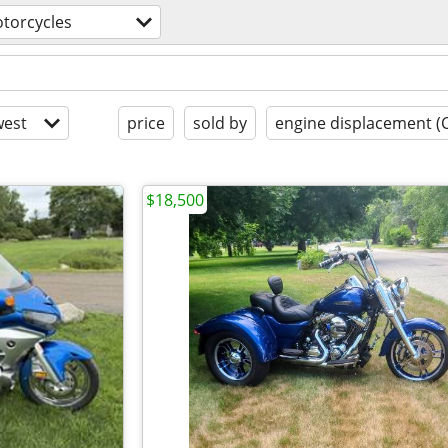
torcycles
est
price
sold by
engine displacement (
$18,500