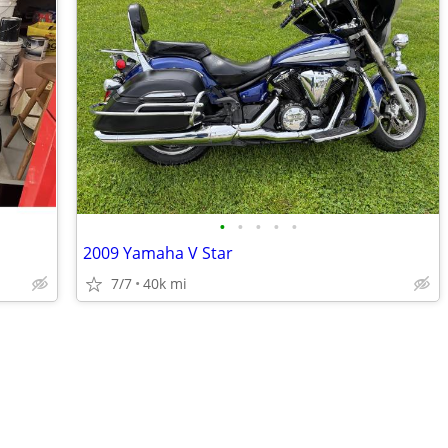
•
•
•
•
•
2009 Yamaha V Star
7/7
40k mi