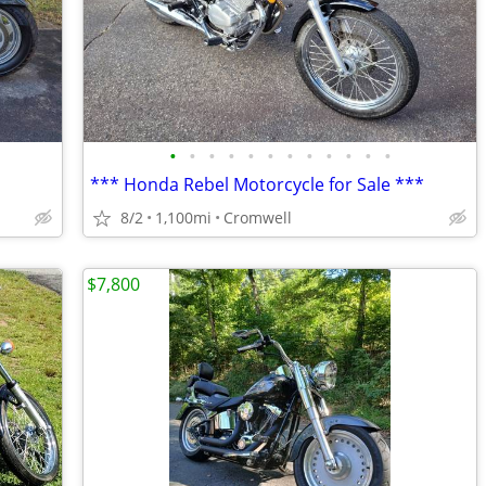
•
•
•
•
•
•
•
•
•
•
•
•
*** Honda Rebel Motorcycle for Sale ***
8/2
1,100mi
Cromwell
$7,800