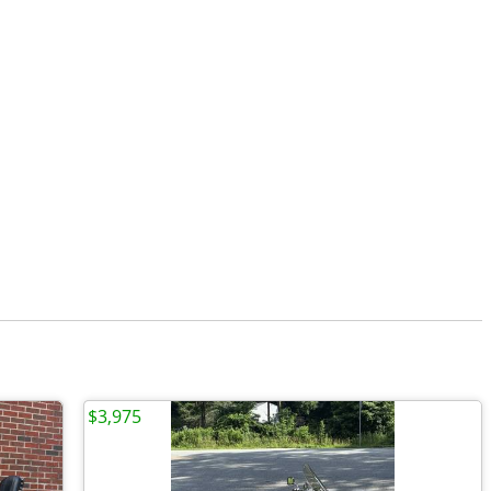
$3,975