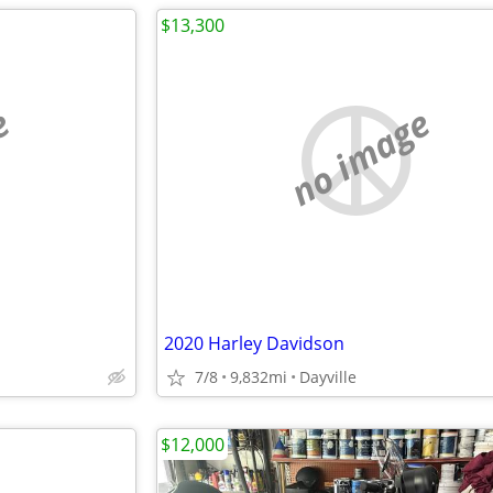
$13,300
e
no image
2020 Harley Davidson
7/8
9,832mi
Dayville
$12,000