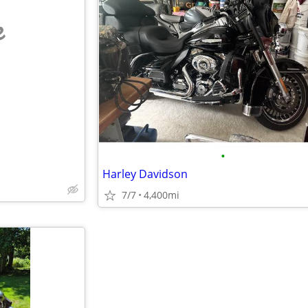
e
•
Harley Davidson
7/7
4,400mi