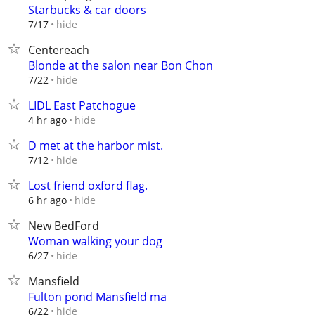
Starbucks & car doors
hide
7/17
Centereach
Blonde at the salon near Bon Chon
hide
7/22
LIDL East Patchogue
hide
4 hr ago
D met at the harbor mist.
hide
7/12
Lost friend oxford flag.
hide
6 hr ago
New BedFord
Woman walking your dog
hide
6/27
Mansfield
Fulton pond Mansfield ma
hide
6/22