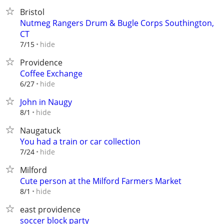
Bristol
Nutmeg Rangers Drum & Bugle Corps Southington,
CT
hide
7/15
Providence
Coffee Exchange
hide
6/27
John in Naugy
hide
8/1
Naugatuck
You had a train or car collection
hide
7/24
Milford
Cute person at the Milford Farmers Market
hide
8/1
east providence
soccer block party