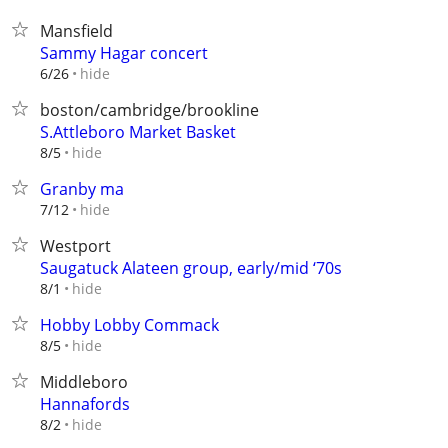
Mansfield
Sammy Hagar concert
hide
6/26
boston/cambridge/brookline
S.Attleboro Market Basket
hide
8/5
Granby ma
hide
7/12
Westport
Saugatuck Alateen group, early/mid ‘70s
hide
8/1
Hobby Lobby Commack
hide
8/5
Middleboro
Hannafords
hide
8/2