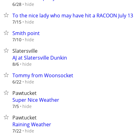
hide
6/28
To the nice lady who may have hit a RACOON July 13
hide
7/15
Smith point
hide
7/10
Slatersville
AJ at Slatersville Dunkin
hide
8/6
Tommy from Woonsocket
hide
6/22
Pawtucket
Super Nice Weather
hide
7/5
Pawtucket
Raining Weather
hide
7/22