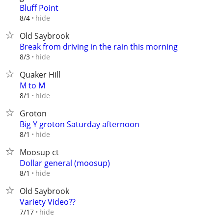
Bluff Point
hide
8/4
Old Saybrook
Break from driving in the rain this morning
hide
8/3
Quaker Hill
M to M
hide
8/1
Groton
Big Y groton Saturday afternoon
hide
8/1
Moosup ct
Dollar general (moosup)
hide
8/1
Old Saybrook
Variety Video??
hide
7/17