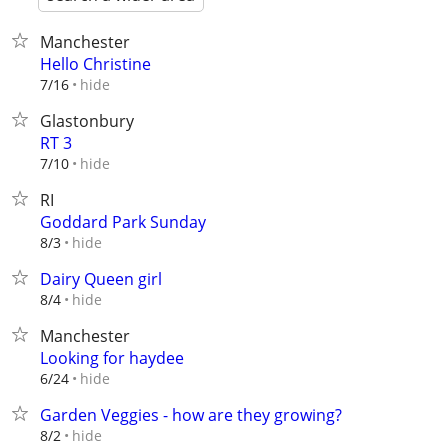
Manchester
Hello Christine
hide
7/16
Glastonbury
RT 3
hide
7/10
RI
Goddard Park Sunday
hide
8/3
Dairy Queen girl
hide
8/4
Manchester
Looking for haydee
hide
6/24
Garden Veggies - how are they growing?
hide
8/2