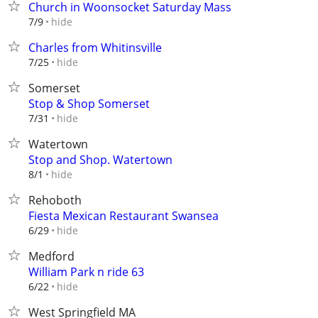
Church in Woonsocket Saturday Mass
hide
7/9
Charles from Whitinsville
hide
7/25
Somerset
Stop & Shop Somerset
hide
7/31
Watertown
Stop and Shop. Watertown
hide
8/1
Rehoboth
Fiesta Mexican Restaurant Swansea
hide
6/29
Medford
William Park n ride 63
hide
6/22
West Springfield MA