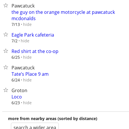
Pawcatuck
the guy on the orange motorcycle at pawcatuck
mcdonalds
hide
7/13
Eagle Park cafeteria
hide
7/2
Red shirt at the co-op
hide
6/25
Pawcatuck
Tate’s Place 9 am
hide
6/24
Groton
Loco
hide
6/23
more from nearby areas (sorted by distance)
search a wider area