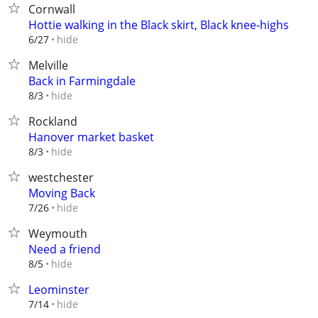
Cornwall
Hottie walking in the Black skirt, Black knee-highs
hide
6/27
Melville
Back in Farmingdale
hide
8/3
Rockland
Hanover market basket
hide
8/3
westchester
Moving Back
hide
7/26
Weymouth
Need a friend
hide
8/5
Leominster
hide
7/14