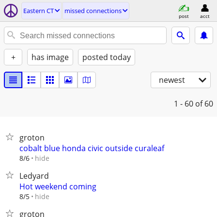
Eastern CT
missed connections
post
acct
+
has image
posted today
newest
1 - 60
of 60
groton
cobalt blue honda civic outside curaleaf
hide
8/6
Ledyard
Hot weekend coming
hide
8/5
groton