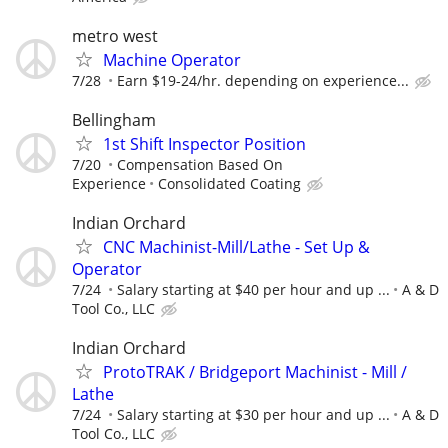
metro west
Machine Operator
7/28
Earn $19-24/hr. depending on experience...
Bellingham
1st Shift Inspector Position
7/20
Compensation Based On
Experience
Consolidated Coating
Indian Orchard
CNC Machinist-Mill/Lathe - Set Up &
Operator
7/24
Salary starting at $40 per hour and up ...
A & D
Tool Co., LLC
Indian Orchard
ProtoTRAK / Bridgeport Machinist - Mill /
Lathe
7/24
Salary starting at $30 per hour and up ...
A & D
Tool Co., LLC