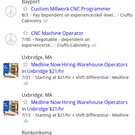
Bayport
Custom Millwork CNC Programmer
8/3
Pay dependent on experience/skill level...
Ciuffo
Cabinetry
CNC Machine Operator
7/30
Negotiable - dependent on
experience/sk...
Ciuffo Cabinetry
Uxbridge, MA
Medline Now Hiring Warehouse Operators
in Uxbridge $21/hr
7/31
Starting at $21/hr + shift differential
Medline
Uxbridge, MA
Medline Now Hiring Warehouse Operators
in Uxbridge $21/hr
7/13
Starting at $21/hr + shift differential
Medline
Ronkonkoma