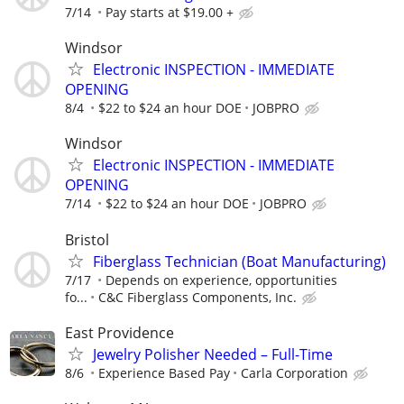
7/14
Pay starts at $19.00 +
Windsor
Electronic INSPECTION - IMMEDIATE
OPENING
8/4
$22 to $24 an hour DOE
JOBPRO
Windsor
Electronic INSPECTION - IMMEDIATE
OPENING
7/14
$22 to $24 an hour DOE
JOBPRO
Bristol
Fiberglass Technician (Boat Manufacturing)
7/17
Depends on experience, opportunities
fo...
C&C Fiberglass Components, Inc.
East Providence
Jewelry Polisher Needed – Full-Time
8/6
Experience Based Pay
Carla Corporation