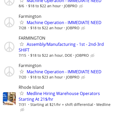
Machine Operation - IMMEDIATE NEED
8/6
$18 to $22 an hour
JOBPRO
Farmington
Machine Operation - IMMEDIATE NEED
7/28
$18 to $22 an hour
JOBPRO
FARMINGTON
Assembly/Manufacturing - 1st - 2nd-3rd
SHIFT
7/15
$18 to $22 an hour, DOE
JOBPRO
Farmington
Machine Operation - IMMEDIATE NEED
7/20
$18 to $23 an hour
JOBPRO
Rhode Island
Medline Hiring Warehouse Operators
Starting At 21$/hr
7/31
Starting at $21/hr + shift differential
Medline