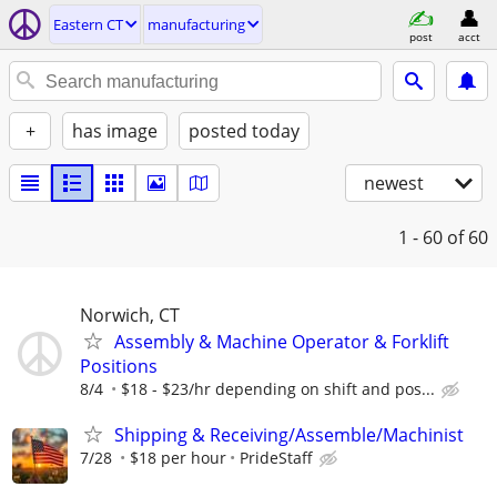
Eastern CT
manufacturing
post
acct
+
has image
posted today
newest
1 - 60
of 60
Norwich, CT
Assembly & Machine Operator & Forklift
Positions
8/4
$18 - $23/hr depending on shift and pos...
Shipping & Receiving/Assemble/Machinist
7/28
$18 per hour
PrideStaff