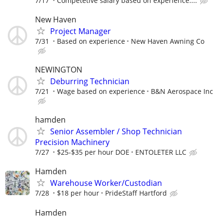
7/17
Competetive salary based on experience....
New Haven
Project Manager
7/31
Based on experience
New Haven Awning Co
NEWINGTON
Deburring Technician
7/21
Wage based on experience
B&N Aerospace Inc
hamden
Senior Assembler / Shop Technician
Precision Machinery
7/27
$25-$35 per hour DOE
ENTOLETER LLC
Hamden
Warehouse Worker/Custodian
7/28
$18 per hour
PrideStaff Hartford
Hamden