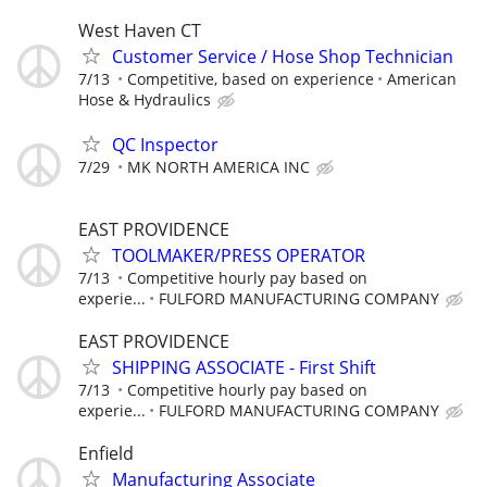
West Haven CT
Customer Service / Hose Shop Technician
7/13
Competitive, based on experience
American
Hose & Hydraulics
QC Inspector
7/29
MK NORTH AMERICA INC
EAST PROVIDENCE
TOOLMAKER/PRESS OPERATOR
7/13
Competitive hourly pay based on
experie...
FULFORD MANUFACTURING COMPANY
EAST PROVIDENCE
SHIPPING ASSOCIATE - First Shift
7/13
Competitive hourly pay based on
experie...
FULFORD MANUFACTURING COMPANY
Enfield
Manufacturing Associate