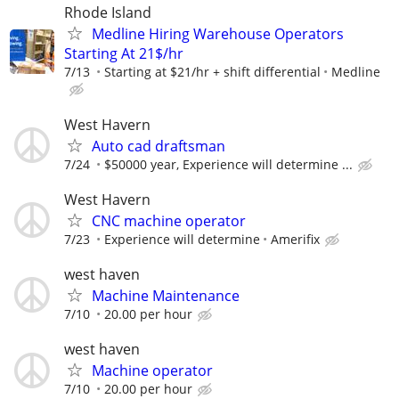
Rhode Island
Medline Hiring Warehouse Operators
Starting At 21$/hr
7/13
Starting at $21/hr + shift differential
Medline
West Havern
Auto cad draftsman
7/24
$50000 year, Experience will determine ...
West Havern
CNC machine operator
7/23
Experience will determine
Amerifix
west haven
Machine Maintenance
7/10
20.00 per hour
west haven
Machine operator
7/10
20.00 per hour