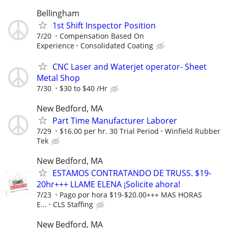
Bellingham
1st Shift Inspector Position
7/20
Compensation Based On
Experience
Consolidated Coating
CNC Laser and Waterjet operator- Sheet
Metal Shop
7/30
$30 to $40 /Hr
New Bedford, MA
Part Time Manufacturer Laborer
7/29
$16.00 per hr. 30 Trial Period
Winfield Rubber
Tek
New Bedford, MA
ESTAMOS CONTRATANDO DE TRUSS. $19-
20hr+++ LLAME ELENA ¡Solicite ahora!
7/23
Pago por hora $19-$20.00+++ MAS HORAS
E...
CLS Staffing
New Bedford, MA