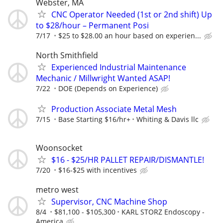
Webster, MA
CNC Operator Needed (1st or 2nd shift) Up
to $28/hour – Permanent Posi
7/17
$25 to $28.00 an hour based on experien...
North Smithfield
Experienced Industrial Maintenance
Mechanic / Millwright Wanted ASAP!
7/22
DOE (Depends on Experience)
Production Associate Metal Mesh
7/15
Base Starting $16/hr+
Whiting & Davis llc
Woonsocket
$16 - $25/HR PALLET REPAIR/DISMANTLE!
7/20
$16-$25 with incentives
metro west
Supervisor, CNC Machine Shop
8/4
$81,100 - $105,300
KARL STORZ Endoscopy -
America