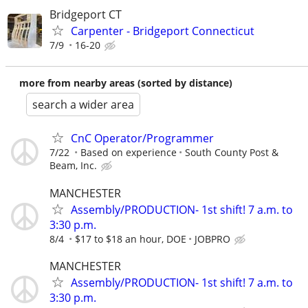
Bridgeport CT
Carpenter - Bridgeport Connecticut
7/9
16-20
more from nearby areas (sorted by distance)
search a wider area
CnC Operator/Programmer
7/22
Based on experience
South County Post &
Beam, Inc.
MANCHESTER
Assembly/PRODUCTION- 1st shift! 7 a.m. to
3:30 p.m.
8/4
$17 to $18 an hour, DOE
JOBPRO
MANCHESTER
Assembly/PRODUCTION- 1st shift! 7 a.m. to
3:30 p.m.