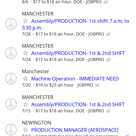
8/6
$17 to $18 an hour, DOE
JOBPRO
MANCHESTER
Assembly/PRODUCTION- 1st shift! 7 a.m. to
3:30 p.m.
7/28
$17 to $18 an hour, DOE
JOBPRO
MANCHESTER
Assembly/PRODUCTION- 1st & 2nd SHIFT
7/24
$17 to $18 an hour, DOE
JOBPRO
Manchester
Machine Operation - IMMEDIATE NEED
7/20
$18 to $23 an hour
JOBPRO
MANCHESTER
Assembly/PRODUCTION- 1st & 2nd SHIFT
7/15
$17 to $18 an hour, DOE
JOBPRO
NEWINGTON
PRODUCTION MANAGER (AEROSPACE)