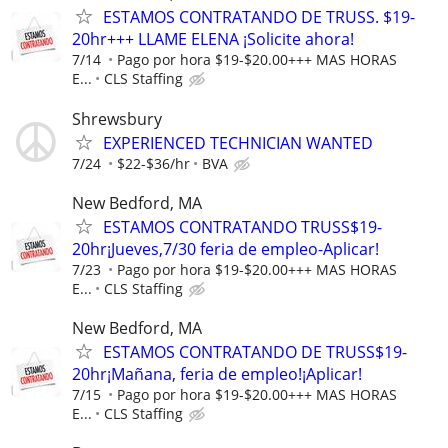
ESTAMOS CONTRATANDO DE TRUSS. $19-
20hr+++ LLAME ELENA ¡Solicite ahora!
7/14
Pago por hora $19-$20.00+++ MAS HORAS
E...
CLS Staffing
Shrewsbury
EXPERIENCED TECHNICIAN WANTED
7/24
$22-$36/hr
BVA
New Bedford, MA
ESTAMOS CONTRATANDO TRUSS$19-
20hr¡Jueves,7/30 feria de empleo-Aplicar!
7/23
Pago por hora $19-$20.00+++ MAS HORAS
E...
CLS Staffing
New Bedford, MA
ESTAMOS CONTRATANDO DE TRUSS$19-
20hr¡Mañana, feria de empleo!¡Aplicar!
7/15
Pago por hora $19-$20.00+++ MAS HORAS
E...
CLS Staffing