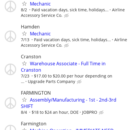
Mechanic
8/2
Paid vacation days, sick time, holidays...
Airline
Accessory Service Co.
Hamden
Mechanic
7/13
Paid vacation days, sick time, holidays...
Airline
Accessory Service Co.
Cranston
Warehouse Associate - Full Time in
Cranston
7/23
$17.00 to $20.00 per hour depending on
...
Upgrade Parts Company
FARMINGTON
Assembly/Manufacturing - 1st - 2nd-3rd
SHIFT
8/4
$18 to $24 an hour, DOE
JOBPRO
Farmington