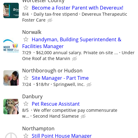
Worcester County
Become a Foster Parent with Devereux!
8/4
Daily tax-free stipend
Devereux Therapeutic
Foster Care
Norwalk
Handyman, Building Superintendent &
Facilities Manager
7/29
$62,000 annual salary. Private on-site ...
Under
One Roof at the Marvin
Northborough or Hudson
Site Manager - Part Time
7/24
$18/hr
Springwell, Inc.
Danbury
Pet Rescue Assistant
8/5
We offer competitive pay commensurate
w...
Second Hand Siamese
Northampton
Still Point House Manager