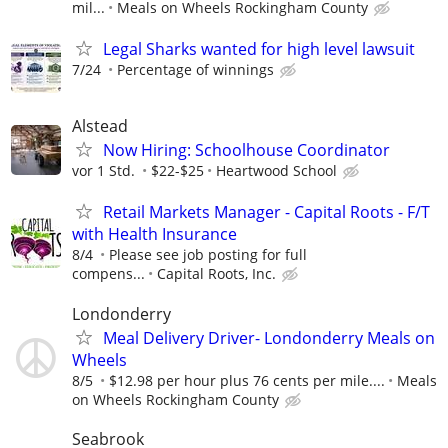
mil...
Meals on Wheels Rockingham County
Legal Sharks wanted for high level lawsuit
7/24
Percentage of winnings
Alstead
Now Hiring: Schoolhouse Coordinator
vor 1 Std.
$22-$25
Heartwood School
Retail Markets Manager - Capital Roots - F/T
with Health Insurance
8/4
Please see job posting for full
compens...
Capital Roots, Inc.
Londonderry
Meal Delivery Driver- Londonderry Meals on
Wheels
8/5
$12.98 per hour plus 76 cents per mile....
Meals
on Wheels Rockingham County
Seabrook