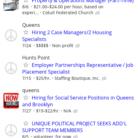
Property & Operations Manager (Part-Time)
8/6
$21.00–$24.00 per hour, based on
experi...
Cotuit Federated Church
Queens
Hiring 2 Case Managers/2 Housing
Specialists
7/24
$$$$$
Non-profit
Hunts Point
Employer Partnerships Representative / Job
Placement Specialist
7/15
$25/hr.
Staffing Boutique, Inc.
queens
Hiring for Social Service Positions in Queens
and Brooklyn
7/27
$19-$22/hr.
N/A
UNIQUE POLITICAL PROJECT SEEKS ADD'L
SUPPORT TEAM MEMBERS
8/5
volunteer, for now