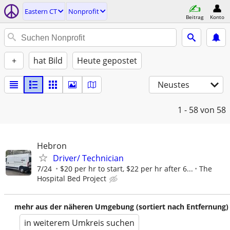
Eastern CT
Nonprofit
Beitrag
Konto
+
hat Bild
Heute gepostet
Neustes
1 - 58
von 58
Hebron
Driver/ Technician
7/24
$20 per hr to start, $22 per hr after 6...
The
Hospital Bed Project
mehr aus der näheren Umgebung (sortiert nach Entfernung)
in weiterem Umkreis suchen