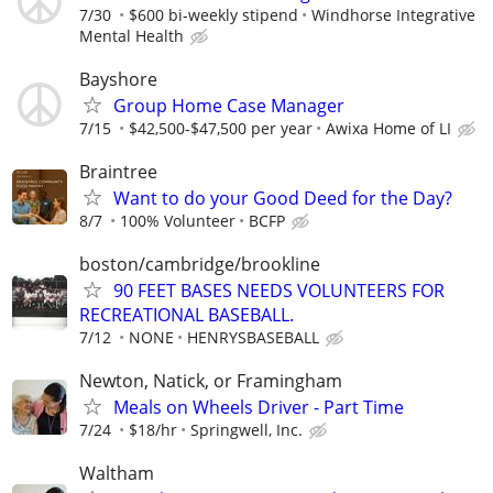
7/30
$600 bi-weekly stipend
Windhorse Integrative
Mental Health
Bayshore
Group Home Case Manager
7/15
$42,500-$47,500 per year
Awixa Home of LI
Braintree
Want to do your Good Deed for the Day?
8/7
100% Volunteer
BCFP
boston/cambridge/brookline
90 FEET BASES NEEDS VOLUNTEERS FOR
RECREATIONAL BASEBALL.
7/12
NONE
HENRYSBASEBALL
Newton, Natick, or Framingham
Meals on Wheels Driver - Part Time
7/24
$18/hr
Springwell, Inc.
Waltham