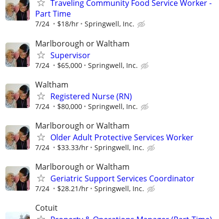
Traveling Community Food Service Worker -
Part Time
7/24
$18/hr
Springwell, Inc.
Marlborough or Waltham
Supervisor
7/24
$65,000
Springwell, Inc.
Waltham
Registered Nurse (RN)
7/24
$80,000
Springwell, Inc.
Marlborough or Waltham
Older Adult Protective Services Worker
7/24
$33.33/hr
Springwell, Inc.
Marlborough or Waltham
Geriatric Support Services Coordinator
7/24
$28.21/hr
Springwell, Inc.
Cotuit