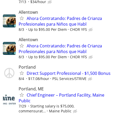
7/13
$34/hour
Allentown
Ahora Contratando: Padres de Crianza
Profesionales para Niños que Habl
8/3
Up to $95.00 Per Diem
CHOR YFS
Allentown
Ahora Contratando: Padres de Crianza
Profesionales para Niños que Habl
8/3
Up to $95.00 Per Diem
CHOR YFS
Portland
Direct Support Professional - $1,500 Bonus
8/4
$17.08/hour
PSL Services/STRIVE
Portland, ME
Chief Engineer – Portland Facility, Maine
Public
7/29
Starting salary is $75,000,
commensurat...
Maine Public