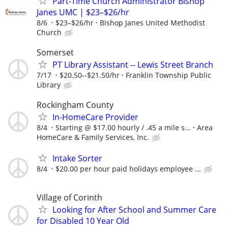
Part-Time Church Administrator Bishop
Janes UMC | $23–$26/hr
8/6
$23–$26/hr
Bishop Janes United Methodist
Church
Somerset
PT Library Assistant -- Lewis Street Branch
7/17
$20.50--$21.50/hr
Franklin Township Public
Library
Rockingham County
In-HomeCare Provider
8/4
Starting @ $17.00 hourly / .45 a mile s...
Area
HomeCare & Family Services, Inc.
Intake Sorter
8/4
$20.00 per hour paid holidays employee ...
Village of Corinth
Looking for After School and Summer Care
for Disabled 10 Year Old