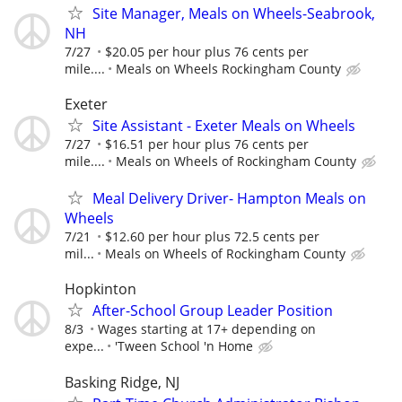
Site Manager, Meals on Wheels-Seabrook,
NH
7/27
$20.05 per hour plus 76 cents per
mile....
Meals on Wheels Rockingham County
Exeter
Site Assistant - Exeter Meals on Wheels
7/27
$16.51 per hour plus 76 cents per
mile....
Meals on Wheels of Rockingham County
Meal Delivery Driver- Hampton Meals on
Wheels
7/21
$12.60 per hour plus 72.5 cents per
mil...
Meals on Wheels of Rockingham County
Hopkinton
After-School Group Leader Position
8/3
Wages starting at 17+ depending on
expe...
'Tween School 'n Home
Basking Ridge, NJ