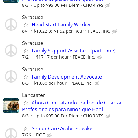
8/3
Up to $95.00 Per Diem
CHOR YFS
Syracuse
Head Start Family Worker
8/4
$19.22 to $1.52 per hour
PEACE, Inc.
Syracuse
Family Support Assistant (part-time)
7/21
$17.17 per hour
PEACE, Inc.
Syracuse
Family Development Advocate
8/3
$18.00 per hour
PEACE, Inc.
Lancaster
Ahora Contratando: Padres de Crianza
Profesionales para Niños que Habl
8/3
Up to $95.00 Per Diem
CHOR YFS
Senior Care Arabic speaker
7/26
DOE