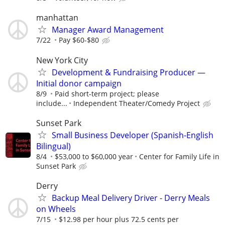
manhattan
Manager Award Management
7/22
Pay $60-$80
New York City
Development & Fundraising Producer —
Initial donor campaign
8/9
Paid short-term project; please
include...
Independent Theater/Comedy Project
Sunset Park
Small Business Developer (Spanish-English
Bilingual)
8/4
$53,000 to $60,000 year
Center for Family Life in
Sunset Park
Derry
Backup Meal Delivery Driver - Derry Meals
on Wheels
7/15
$12.98 per hour plus 72.5 cents per