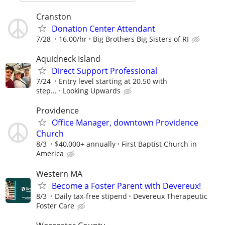
Cranston
Donation Center Attendant
7/28
16.00/hr
Big Brothers Big Sisters of RI
Aquidneck Island
Direct Support Professional
7/24
Entry level starting at 20.50 with
step...
Looking Upwards
Providence
Office Manager, downtown Providence
Church
8/3
$40,000+ annually
First Baptist Church in
America
Western MA
Become a Foster Parent with Devereux!
8/3
Daily tax-free stipend
Devereux Therapeutic
Foster Care