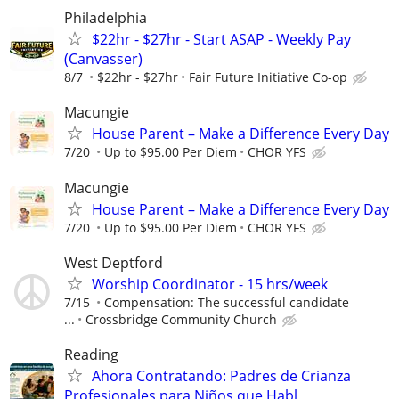
Philadelphia
$22hr - $27hr - Start ASAP - Weekly Pay
(Canvasser)
8/7
$22hr - $27hr
Fair Future Initiative Co-op
Macungie
House Parent – Make a Difference Every Day
7/20
Up to $95.00 Per Diem
CHOR YFS
Macungie
House Parent – Make a Difference Every Day
7/20
Up to $95.00 Per Diem
CHOR YFS
West Deptford
Worship Coordinator - 15 hrs/week
7/15
Compensation: The successful candidate
...
Crossbridge Community Church
Reading
Ahora Contratando: Padres de Crianza
Profesionales para Niños que Habl