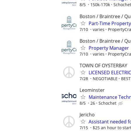
8/5
150k-170k
Schoche
Boston / Braintree / Qu
Part-Time Propert
7/10
varies
PropertyCr
Boston / Braintree / Qu
Property Manager 
7/10
varies
PropertyCr
TOWN OF OYSTERBAY
LICENSED ELECTRI
7/28
NEGOTIABLE
BES
Leominster
Maintenance Techni
8/5
26
Schochet
Jericho
Assistant needed for
7/15
$25 an hour to start