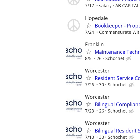
7/17
salary
AB CAPITAL
Hopedale
Bookkeeper - Prop
7/24
Commensurate Wit
Franklin
Maintenance Techni
8/5
26
Schochet
Worcester
Resident Service C
7/26
30
Schochet
Worcester
Bilingual Complianc
7/23
26
Schochet
Worcester
Bilingual Resident
7/10
30
Schochet