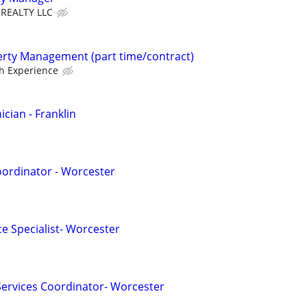
 REALTY LLC
erty Management (part time/contract)
h Experience
cian - Franklin
oordinator - Worcester
e Specialist- Worcester
 Services Coordinator- Worcester