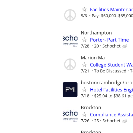
Facilities Maintena
8/6
Pay: $60,000–$65,000 
Northampton
Porter- Part Time
7/28
20
Schochet
Marion Ma
College Student W
7/21
To Be Discussed
T
boston/cambridge/bro
Hotel Facilities Eng
7/18
$25.04 to $38.61 pe
Brockton
Compliance Assista
7/26
25
Schochet
Brockton