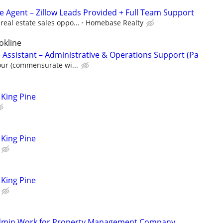
te Agent – Zillow Leads Provided + Full Team Support
eal estate sales oppo...
Homebase Realty
okline
 Assistant – Administrative & Operations Support (Pa
our (commensurate wi...
King Pine
King Pine
King Pine
Admin Work for Property Management Company