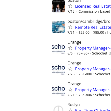
Boston
Licensed Real Esta
7/15
Commission-based r
boston/cambridge/bro
Remote Real Estate
7/31
$25.00 – $85.00 / h
Orange
Property Manager- 
8/6
75k-80k
Schochet
Orange
Property Manager- 
7/26
75K-80K
Schochet
Orange
Property Manager- 
7/21
75K-80K
Schochet
Roslyn
Part Time Office/