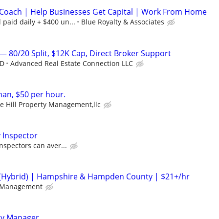
Coach | Help Businesses Get Capital | Work From Home
paid daily + $400 un...
Blue Royalty & Associates
— 80/20 Split, $12K Cap, Direct Broker Support
ED
Advanced Real Estate Connection LLC
n, $50 per hour.
e Hill Property Management,llc
 Inspector
nspectors can aver...
(Hybrid) | Hampshire & Hampden County | $21+/hr
 Management
ty Manager