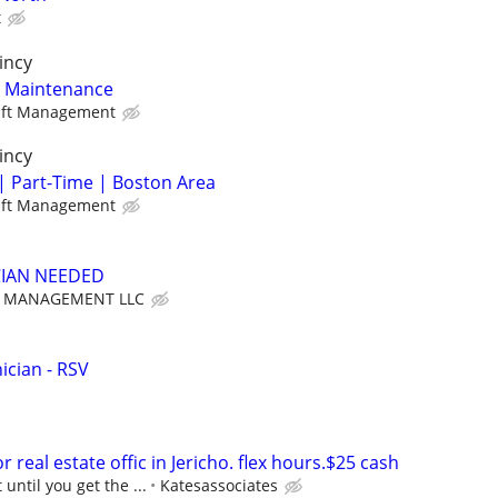
t
incy
y Maintenance
aft Management
incy
| Part-Time | Boston Area
aft Management
CIAN NEEDED
T MANAGEMENT LLC
cian - RSV
 real estate offic in Jericho. flex hours.$25 cash
 until you get the ...
Katesassociates