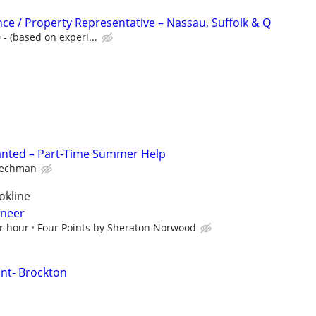
nce / Property Representative – Nassau, Suffolk & Q
- (based on experi...
anted – Part-Time Summer Help
echman
okline
ineer
r hour
Four Points by Sheraton Norwood
nt- Brockton