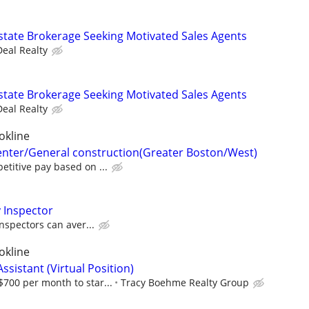
state Brokerage Seeking Motivated Sales Agents
Deal Realty
state Brokerage Seeking Motivated Sales Agents
Deal Realty
okline
enter/General construction(Greater Boston/West)
titive pay based on ...
 Inspector
nspectors can aver...
okline
ssistant (Virtual Position)
700 per month to star...
Tracy Boehme Realty Group