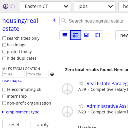
CL
Eastern CT
jobs
ho
housing/​real
estate
new
search titles only
has image
posted today
hide duplicates
MILES FROM LOCATION
Zero local results found. Here 

use map...
Real Estate Paraleg
7/29
Competitive salary
telecommuting ok
internship
non-profit organisation
Administrative Assi
7/29
Competitive salary
employment type
reset
apply