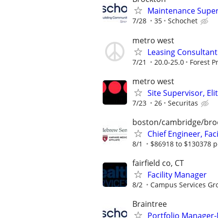
Maintenance Super
7/28
35
Schochet
metro west
Leasing Consultant 
7/21
20.0-25.0
Forest P
metro west
Site Supervisor, El
7/23
26
Securitas
boston/cambridge/bro
Chief Engineer, Faci
8/1
$86918 to $130378 p
fairfield co, CT
Facility Manager
8/2
Campus Services Gr
Braintree
Portfolio Manager