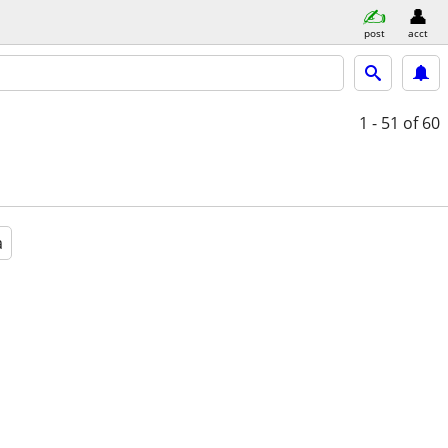
post
acct
1 - 51
of 60
a