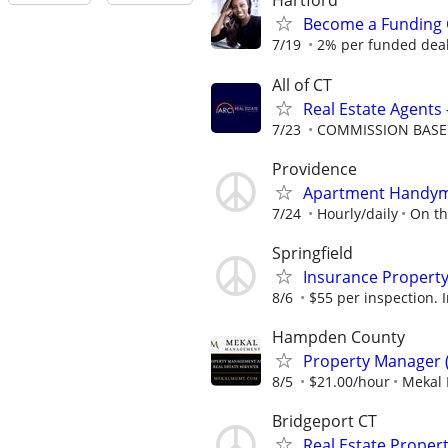
Hartford
Become a Funding 
7/19
2% per funded deal 
All of CT
Real Estate Agents 
7/23
COMMISSION BAS
Providence
Apartment Handyma
7/24
Hourly/daily
On th
Springfield
Insurance Property
8/6
$55 per inspection. I
Hampden County
Property Manager 
8/5
$21.00/hour
Mekal
Bridgeport CT
Real Estate Proper