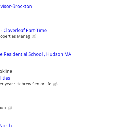
visor-Brockton
- Cloverleaf Part-Time
roperties Manag
ite Residential School , Hudson MA
okline
lities
er year
Hebrew SeniorLife
oup
-North