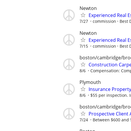
Newton
Experienced Real E
7/27
commission
Best 
Newton
Experienced Real E
7/15
commission
Best 
boston/cambridge/bro
Construction Carp
8/6
Compensation: Compe
Plymouth
Insurance Property
8/6
$55 per inspection. I
boston/cambridge/bro
Prospective Client A
7/24
Between $600 and $