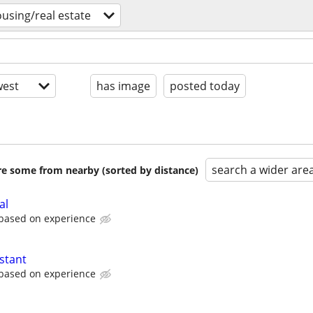
using/real estate
est
has image
posted today
search a wider are
are some from nearby (sorted by distance)
al
 based on experience
stant
 based on experience