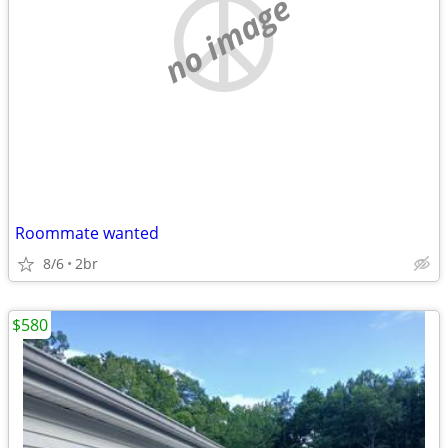
no image
Roommate wanted
8/6
2br
$580