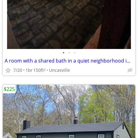
•
•
•
A room with a shared bath in a quiet neighborhood in Uncasville
7/20
1br
150ft
Uncasville
2
$225