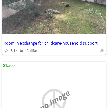
•
Room in exchange for childcare/household support
8/1
1br
Guilford
$1,300
no image