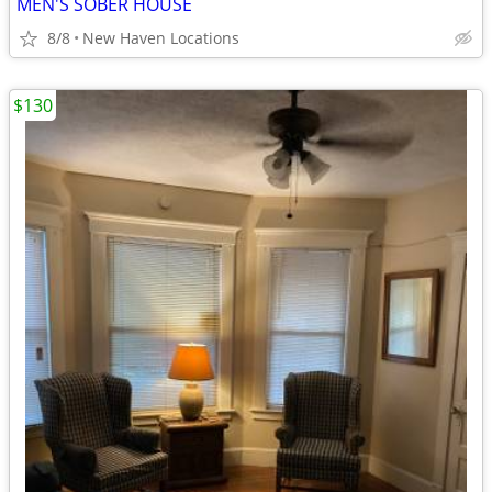
MEN'S SOBER HOUSE
8/8
New Haven Locations
$130