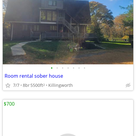
•
•
•
•
•
•
•
Room rental sober house
7/7
8br
5500ft
Killingworth
2
$700