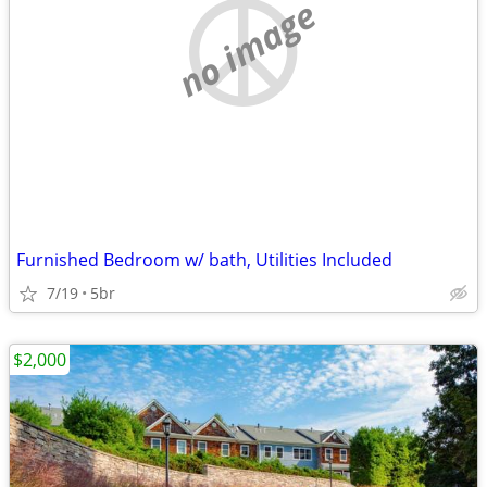
no image
Furnished Bedroom w/ bath, Utilities Included
7/19
5br
$2,000