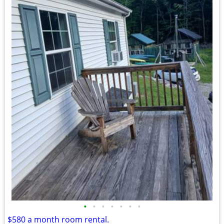
•
•
•
•
•
•
•
$580 a month room rental.