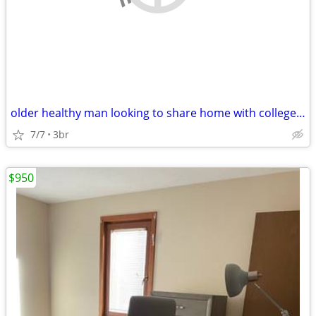
older healthy man looking to share home with college type
7/7
3br
$950