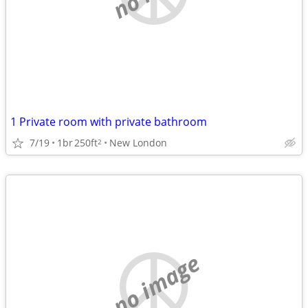
1 Private room with private bathroom
7/19
1br
250ft
New London
2
no image