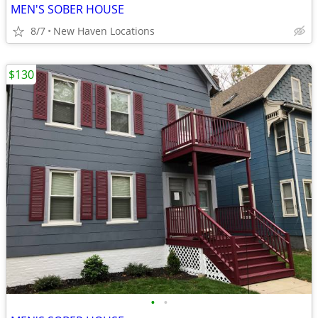
MEN'S SOBER HOUSE
8/7
New Haven Locations
$130
•
•