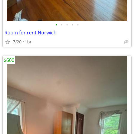
•
•
•
•
•
Room for rent Norwich
7/20
1br
$600