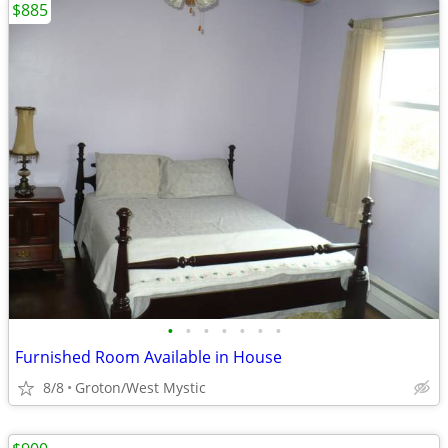
$885
•
•
•
•
•
•
•
Furnished Room Available in House
8/8
Groton/West Mystic