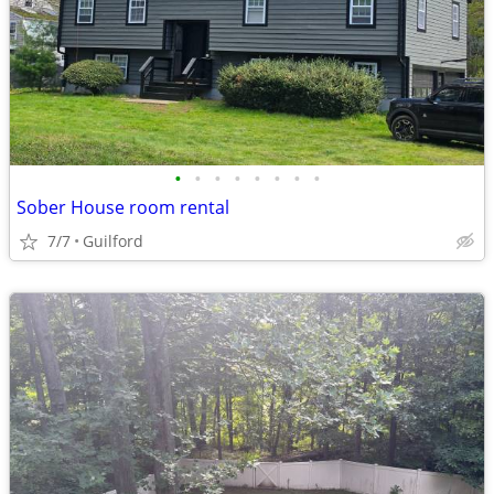
•
•
•
•
•
•
•
•
Sober House room rental
7/7
Guilford