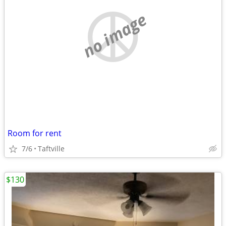
no image
Room for rent
7/6
Taftville
$130