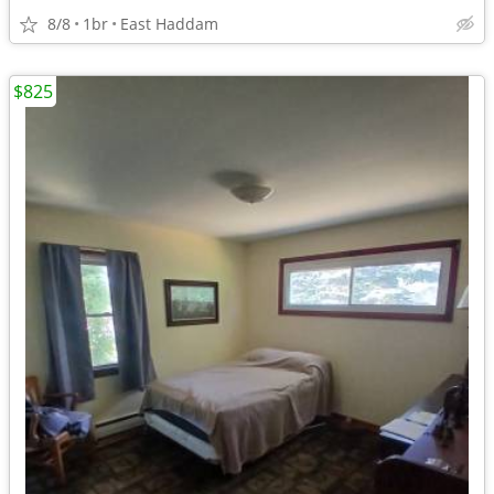
8/8
1br
East Haddam
$825