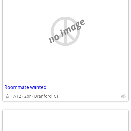
no image
Roommate wanted
7/12
2br
Branford, CT