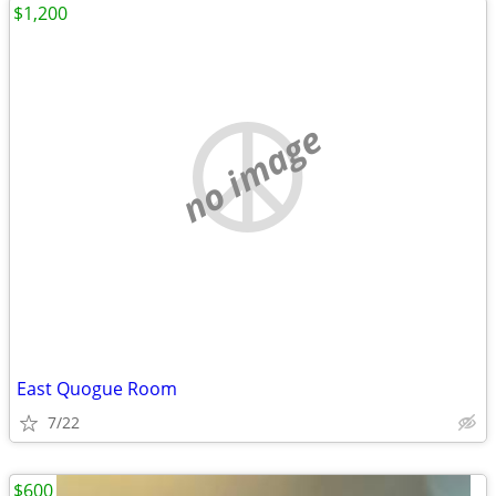
$1,200
no image
East Quogue Room
7/22
$600