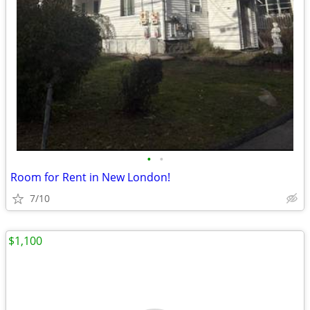
•
•
Room for Rent in New London!
7/10
$1,100