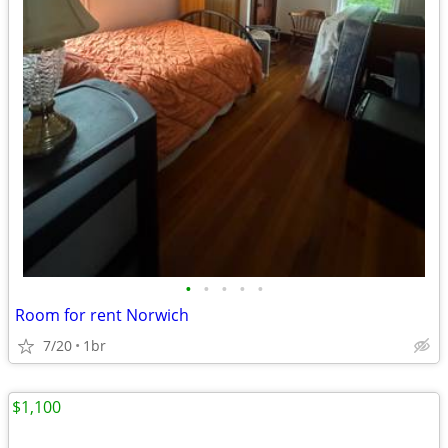
•
•
•
•
•
Room for rent Norwich
7/20
1br
$1,100