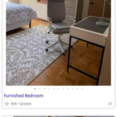
•
•
•
•
•
•
•
•
•
•
•
Furnished Bedroom
8/6
Groton