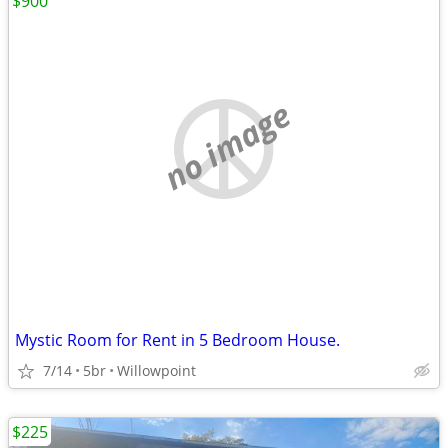
$900
no image
Mystic Room for Rent in 5 Bedroom House.
7/14
5br
Willowpoint
$225