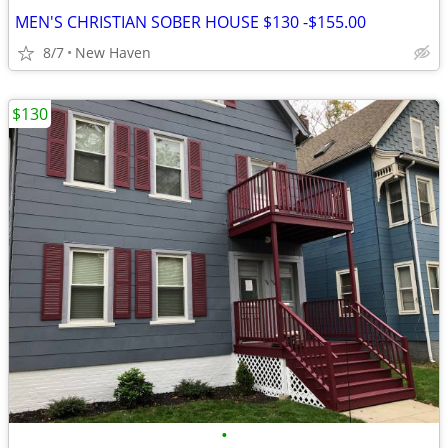
MEN'S CHRISTIAN SOBER HOUSE $130 -$155.00
8/7
New Haven
$130
•