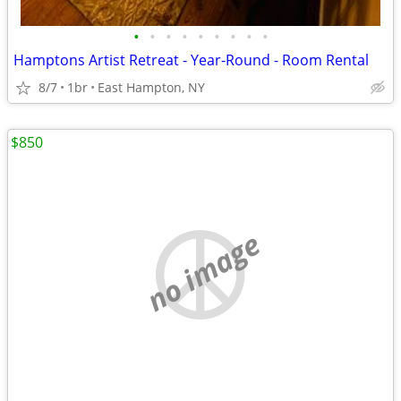
•
•
•
•
•
•
•
•
•
Hamptons Artist Retreat - Year-Round - Room Rental
8/7
1br
East Hampton, NY
$850
no image