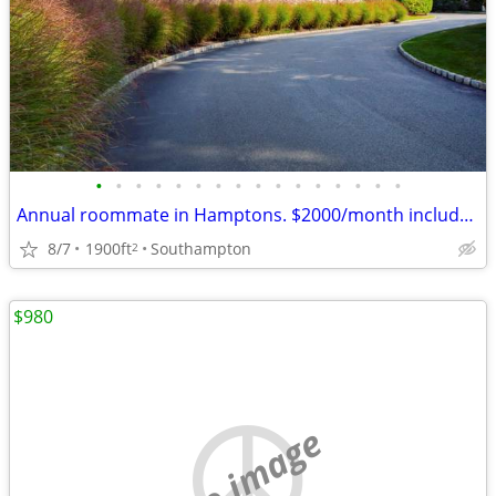
•
•
•
•
•
•
•
•
•
•
•
•
•
•
•
•
Annual roommate in Hamptons. $2000/month includes all
8/7
1900ft
Southampton
2
$980
no image