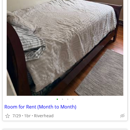
•
•
•
•
Room for Rent (Month to Month)
7/29
1br
Riverhead