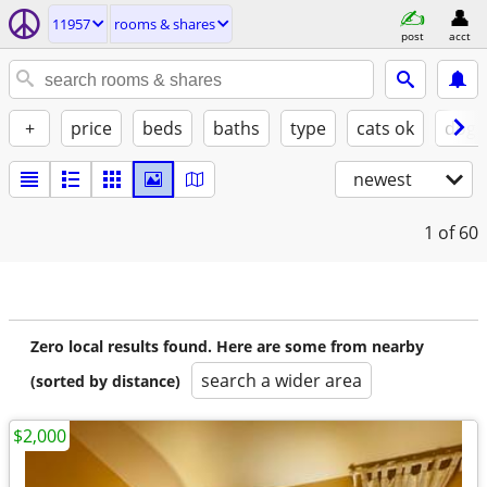
11957
rooms & shares
post
acct
+
price
beds
baths
type
cats ok
dogs
newest
1
of 60
Zero local results found. Here are some from nearby
search a wider area
(sorted by distance)
$2,000