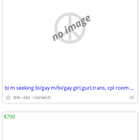
no image
bi m seeking bi/gay m/bi/gay girl,gurl,trans, cpl room apartment/house
8/6
6br
norwich
$700