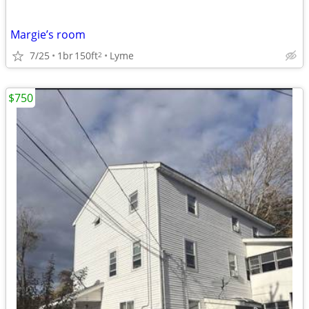
Margie’s room
7/25
1br
150ft
Lyme
2
$750