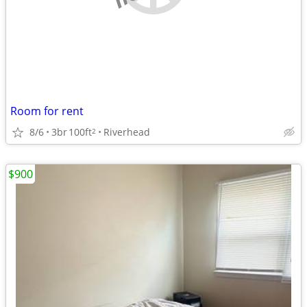
Room for rent
8/6
3br
100ft
Riverhead
2
$900