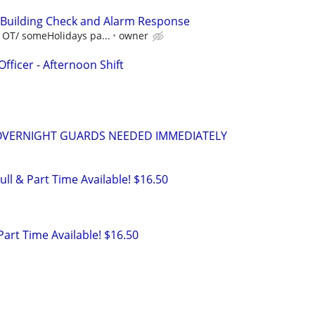
- Building Check and Alarm Response
 OT/ someHolidays pa...
owner
Officer - Afternoon Shift
VERNIGHT GUARDS NEEDED IMMEDIATELY
ull & Part Time Available! $16.50
 Part Time Available! $16.50