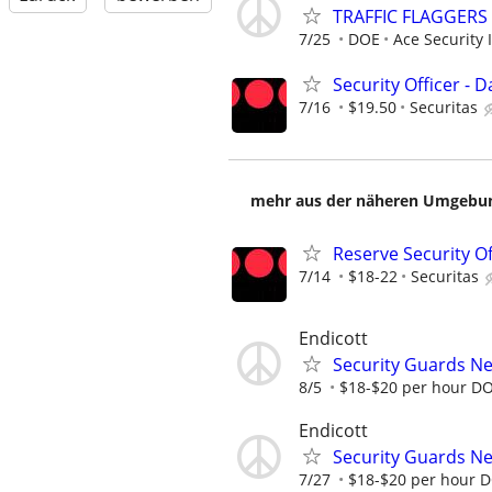
TRAFFIC FLAGGERS
7/25
DOE
Ace Security 
Security Officer - Da
7/16
$19.50
Securitas
mehr aus der näheren Umgebung
Reserve Security Of
7/14
$18-22
Securitas
Endicott
Security Guards N
8/5
$18-$20 per hour D
Endicott
Security Guards N
7/27
$18-$20 per hour 