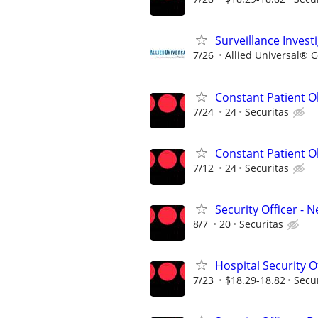
Surveillance Invest
7/26
Allied Universal® 
Constant Patient O
7/24
24
Securitas
Constant Patient Ob
7/12
24
Securitas
Security Officer -
8/7
20
Securitas
Hospital Security O
7/23
$18.29-18.82
Secu