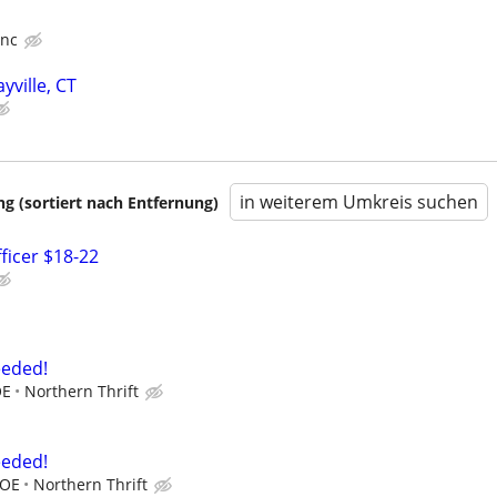
Inc
yville, CT
in weiterem Umkreis suchen
 (sortiert nach Entfernung)
ficer $18-22
eeded!
OE
Northern Thrift
eeded!
DOE
Northern Thrift