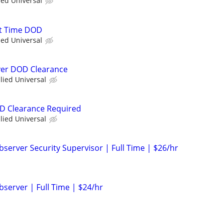
ied Universal
rt Time DOD
ied Universal
iver DOD Clearance
llied Universal
OD Clearance Required
llied Universal
server Security Supervisor | Full Time | $26/hr
bserver | Full Time | $24/hr