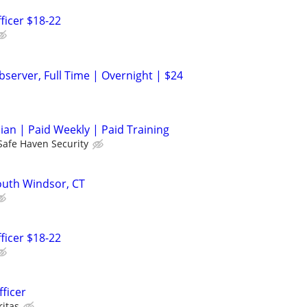
ficer $18-22
server, Full Time | Overnight | $24
cian | Paid Weekly | Paid Training
Safe Haven Security
South Windsor, CT
ficer $18-22
fficer
ritas