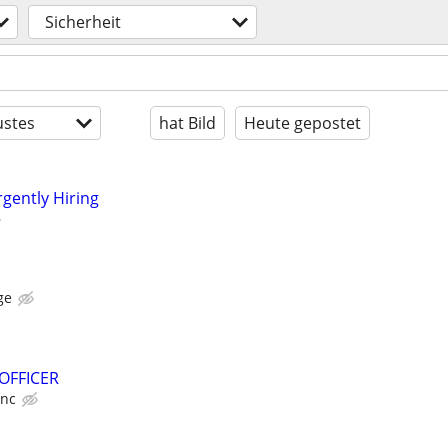
Sicherheit
stes
hat Bild
Heute gepostet
rgently Hiring
ge
 OFFICER
Inc