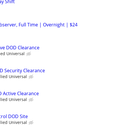
ay Shift
server, Full Time | Overnight | $24
ive DOD Clearance
ied Universal
OD Security Clearance
llied Universal
D Active Clearance
llied Universal
trol DOD Site
llied Universal