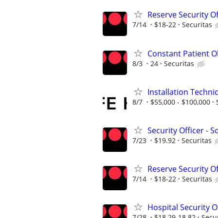
Reserve Security Of
7/14
$18-22
Securitas
Constant Patient Ob
8/3
24
Securitas
Installation Techni
8/7
$55,000 - $100,000
Security Officer - 
7/23
$19.92
Securitas
Reserve Security Of
7/14
$18-22
Securitas
Hospital Security O
7/28
$18.29-18.82
Secu