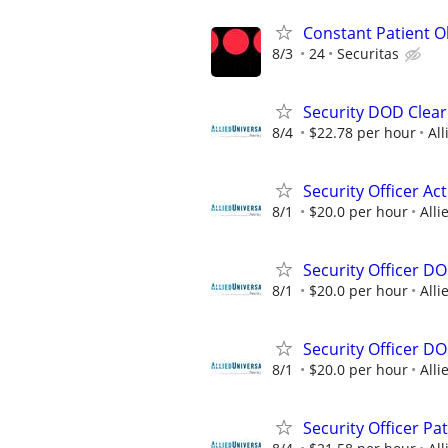
Constant Patient Ob
8/3
24
Securitas
Security DOD Clear
8/4
$22.78 per hour
All
Security Officer A
8/1
$20.0 per hour
Alli
Security Officer D
8/1
$20.0 per hour
Alli
Security Officer D
8/1
$20.0 per hour
Alli
Security Officer Pa