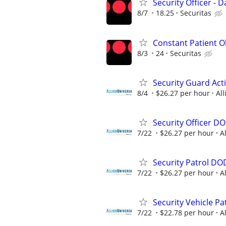
Security Officer - D
8/7
18.25
Securitas
Constant Patient Ob
8/3
24
Securitas
Security Guard Act
8/4
$26.27 per hour
All
Security Officer D
7/22
$26.27 per hour
A
Security Patrol DO
7/22
$26.27 per hour
A
Security Vehicle Pa
7/22
$22.78 per hour
A