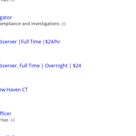
igator
Compliance and Investigations
bserver |Full Time |$24/hr
server, Full Time | Overnight | $24
 New Haven CT
fficer
ritas