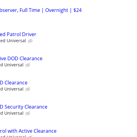
server, Full Time | Overnight | $24
ed Patrol Driver
ied Universal
ctive DOD Clearance
ed Universal
OD Clearance
ed Universal
OD Security Clearance
ed Universal
trol with Active Clearance