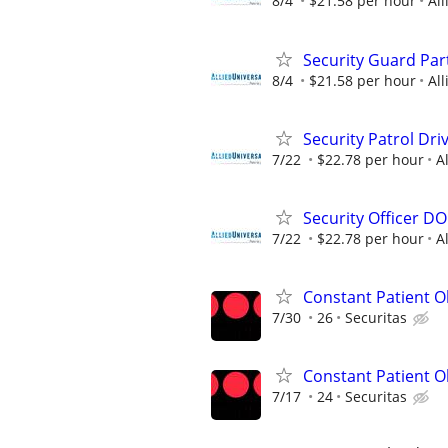
8/4
$21.58 per hour
All
Security Guard Pa
8/4
$21.58 per hour
All
Security Patrol Dr
7/22
$22.78 per hour
A
Security Officer D
7/22
$22.78 per hour
A
Constant Patient Ob
7/30
26
Securitas
Constant Patient O
7/17
24
Securitas