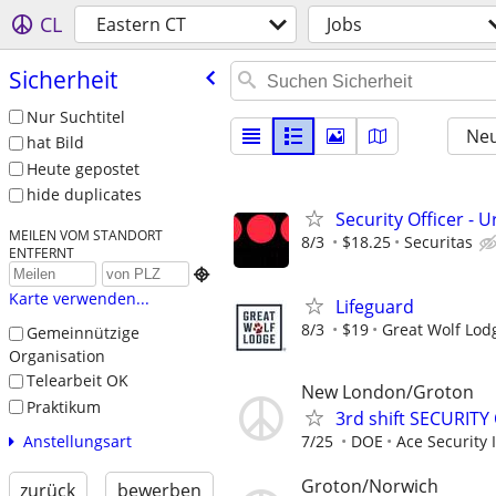
CL
Eastern CT
Jobs
Sicherheit
Nur Suchtitel
Neu
hat Bild
Heute gepostet
hide duplicates
Security Officer - U
MEILEN VOM STANDORT
8/3
$18.25
Securitas
ENTFERNT

Karte verwenden...
Lifeguard
8/3
$19
Great Wolf Lod
Gemeinnützige
Organisation
Telearbeit OK
New London/Groton
Praktikum
3rd shift SECURITY
Anstellungsart
7/25
DOE
Ace Security 
Groton/Norwich
zurück
bewerben