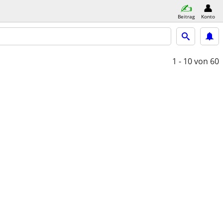
Beitrag
Konto
1 - 10
von 60