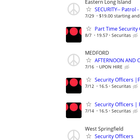
Eastern Long Island
SECURITY-- Patrol 
7/29
$19.00 starting and
Part Time Security 
8/7
19.57
Securitas
MEDFORD
AFTERNOON AND O
7/16
UPON HIRE
Security Officers |F
7/12
16.5
Securitas
Security Officers |
7/14
16.5
Securitas
West Springfield
Security Officers