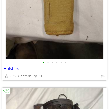
•
•
•
•
•
•
Holsters
8/6
Canterbury, CT.
$35