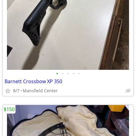
•
•
•
•
•
Barnett Crossbow XP 350
8/7
Mansfield Center
$150