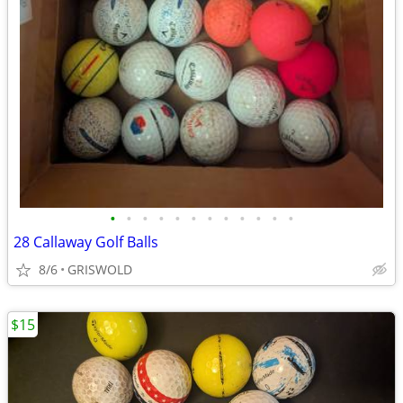
•
•
•
•
•
•
•
•
•
•
•
•
28 Callaway Golf Balls
8/6
GRISWOLD
$15