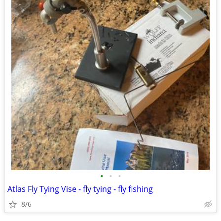
•
•
•
Atlas Fly Tying Vise - fly tying - fly fishing
8/6