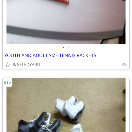
•
•
YOUTH AND ADULT SIZE TENNIS RACKETS
8/6
LEDYARD
$12