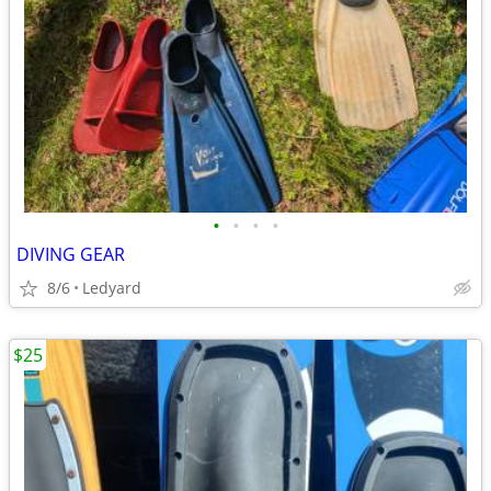
•
•
•
•
DIVING GEAR
8/6
Ledyard
$25