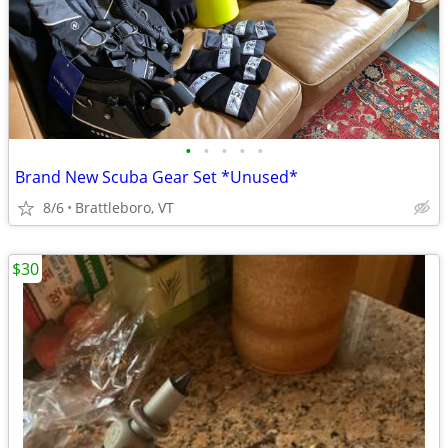
•
•
•
•
•
Brand New Scuba Gear Set *Unused*
8/6
Brattleboro, VT
$30