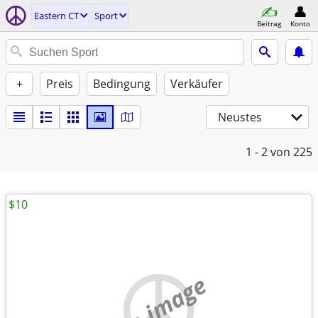
Eastern CT
Sport
Beitrag
Konto
+
Preis
Bedingung
Verkäufer
Neustes
1 - 2
von 225
$10
no image