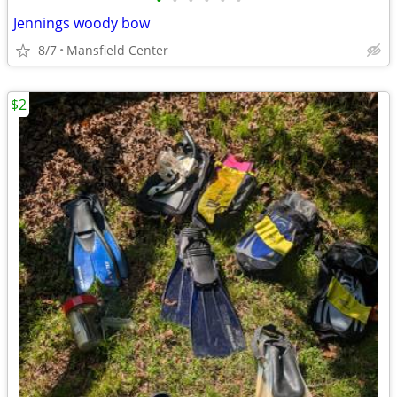
•
•
•
•
•
•
Jennings woody bow
8/7
Mansfield Center
$2