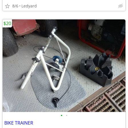
8/6
Ledyard
$20
•
•
BIKE TRAINER