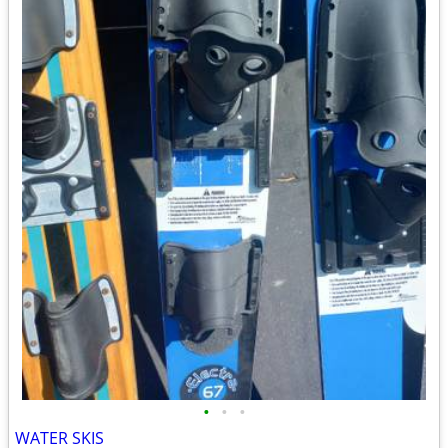
•
•
•
WATER SKIS