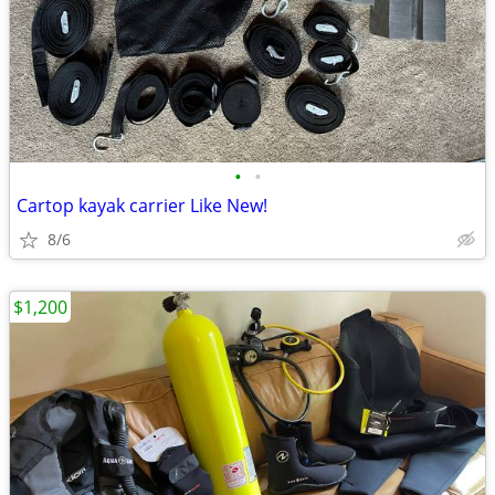
•
•
Cartop kayak carrier Like New!
8/6
$1,200