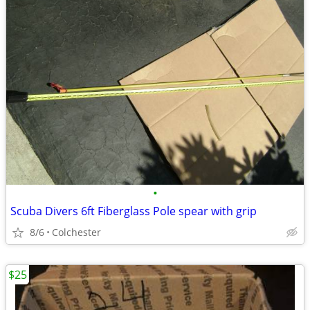
•
Scuba Divers 6ft Fiberglass Pole spear with grip
8/6
Colchester
$25