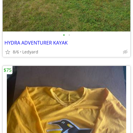
•
•
HYDRA ADVENTURER KAYAK
8/6
Ledyard
$75