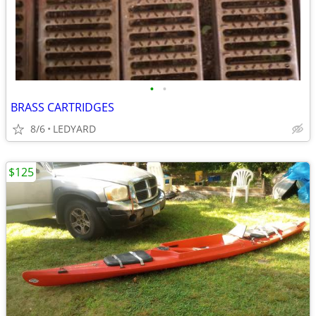
•
•
BRASS CARTRIDGES
8/6
LEDYARD
$125