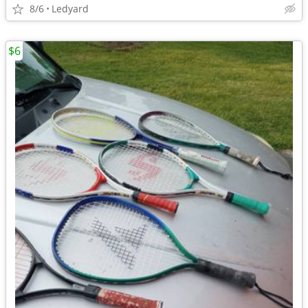
8/6
Ledyard
$6