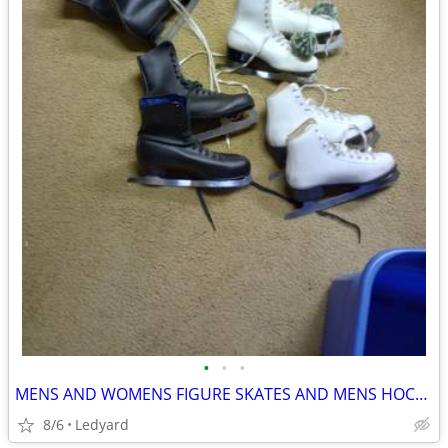
•
•
•
MENS AND WOMENS FIGURE SKATES AND MENS HOCKEY SKATES
8/6
Ledyard