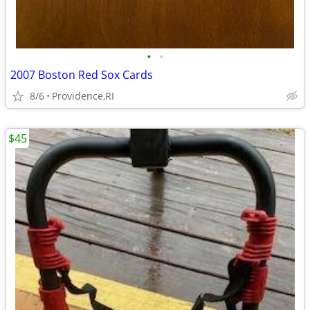
•
•
2007 Boston Red Sox Cards
8/6
Providence,RI
$45