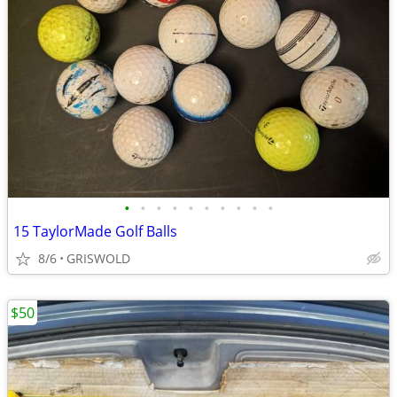
•
•
•
•
•
•
•
•
•
•
15 TaylorMade Golf Balls
8/6
GRISWOLD
$50