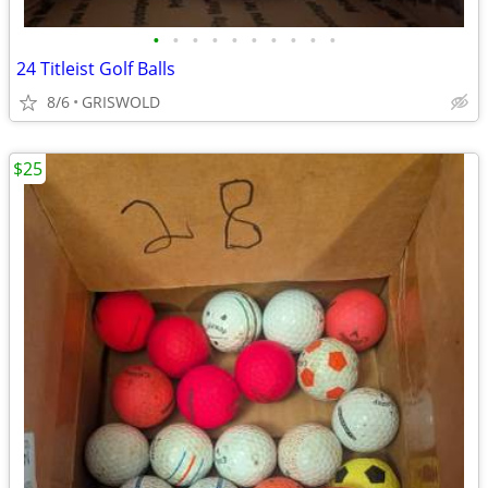
•
•
•
•
•
•
•
•
•
•
24 Titleist Golf Balls
8/6
GRISWOLD
$25