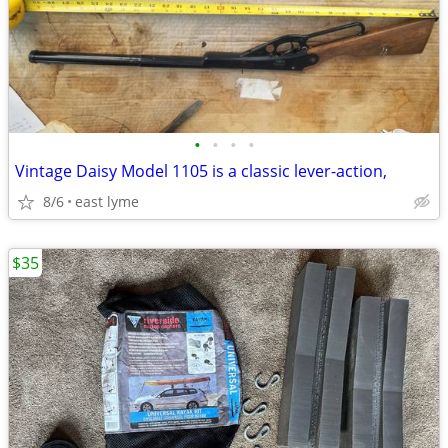
•
•
•
•
Vintage Daisy Model 1105 is a classic lever-action,
8/6
east lyme
$35