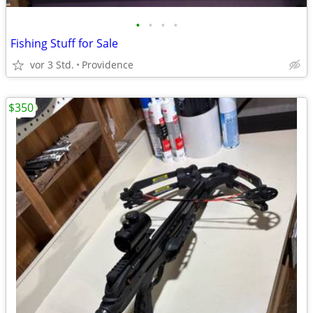
•
•
•
•
Fishing Stuff for Sale
vor 3 Std.
Providence
$350