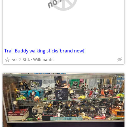
Trail Buddy walking sticks[brand new]]
vor 2 Std.
Willimantic