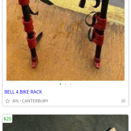
•
•
•
BELL 4 BIKE RACK
8/6
CANTERBURY
$20