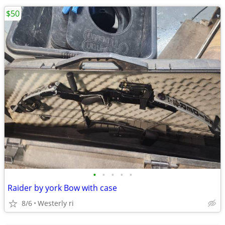
$50
•
•
•
•
•
Raider by york Bow with case
8/6
Westerly ri