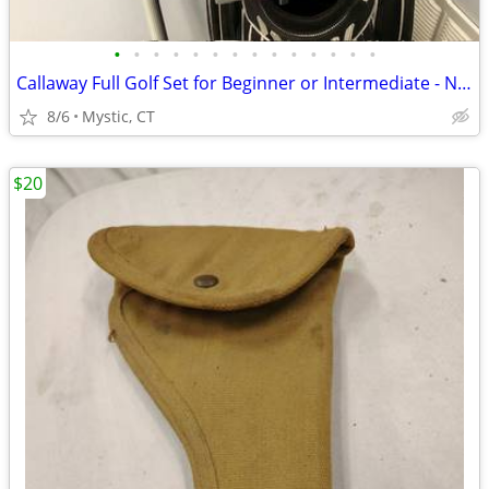
•
•
•
•
•
•
•
•
•
•
•
•
•
•
Callaway Full Golf Set for Beginner or Intermediate - NEW GRIPS!
8/6
Mystic, CT
$20