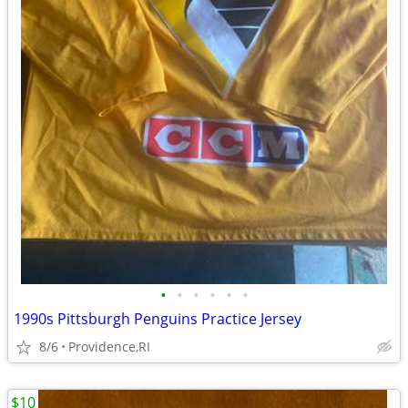
•
•
•
•
•
•
1990s Pittsburgh Penguins Practice Jersey
8/6
Providence,RI
$10