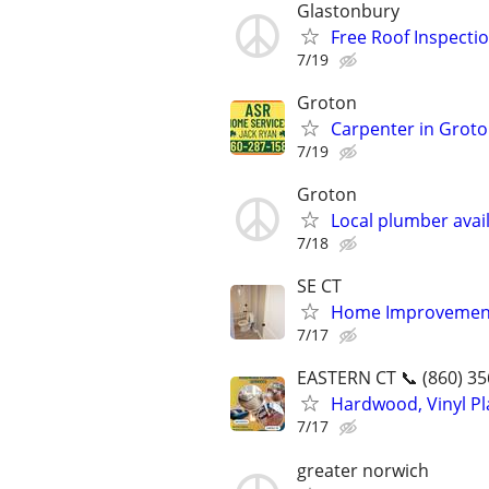
Glastonbury
Free Roof Inspecti
7/19
Groton
Carpenter in Grot
7/19
Groton
Local plumber avail
7/18
SE CT
Home Improvement
7/17
EASTERN CT 📞 (860) 35
Hardwood, Vinyl Pla
7/17
greater norwich