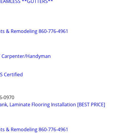
SEAMLESS **GUTTERS**
s & Remodeling 860-776-4961
/ Carpenter/Handyman
 Certified
6-0970
nk, Laminate Flooring Installation [BEST PRICE]
s & Remodeling 860-776-4961