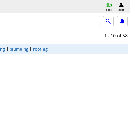
post
acct
1 - 10
of 58
ing
plumbing
roofing