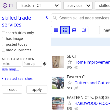
CL
Eastern CT
services
skille
skilled trade
services
new
search titles only
has image
posted today
hide duplicates
SE CT
MILES FROM LOCATION
Home Improvement

8/5
use map...
Eastern Ct
related searches
Gutters and Gutte
8/3
reset
apply
EASTERN CT 📞 (860) 35
HARDWOOD FLOORING
8/3