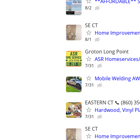
**AFFORDABLE** 
8/2
SE CT
Home Improvement
8/1
Groton Long Point
ASR Homeservices
7/31
Mobile Welding AWS
7/31
EASTERN CT 📞 (860) 35
Hardwood, Vinyl Pla
7/31
SE CT
Home Improvement