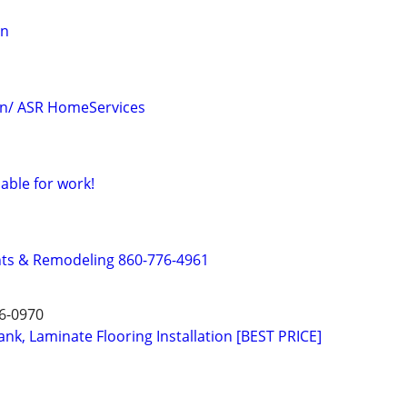
on
on/ ASR HomeServices
able for work!
s & Remodeling 860-776-4961
6-0970
nk, Laminate Flooring Installation [BEST PRICE]