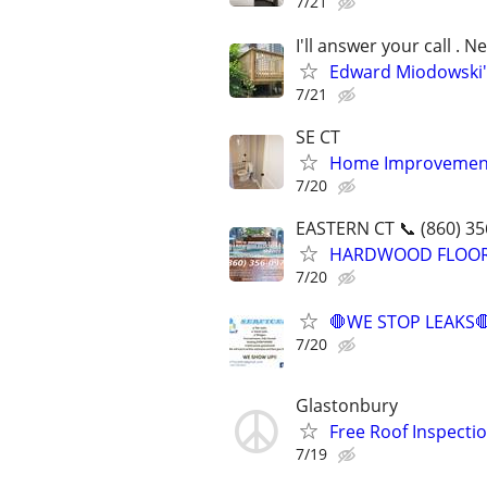
7/21
I'll answer your call .
Edward Miodowski'
7/21
SE CT
Home Improvement
7/20
EASTERN CT 📞 (860) 35
HARDWOOD FLOORING
7/20
🛑WE STOP LEAKS
7/20
Glastonbury
Free Roof Inspecti
7/19