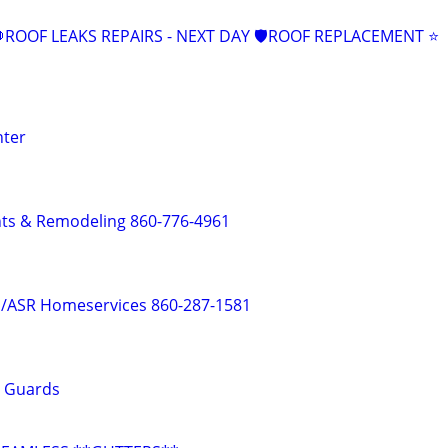
ROOF LEAKS REPAIRS - NEXT DAY 🛡ROOF REPLACEMENT ⭐️
nter
s & Remodeling 860-776-4961
e /ASR Homeservices 860-287-1581
r Guards