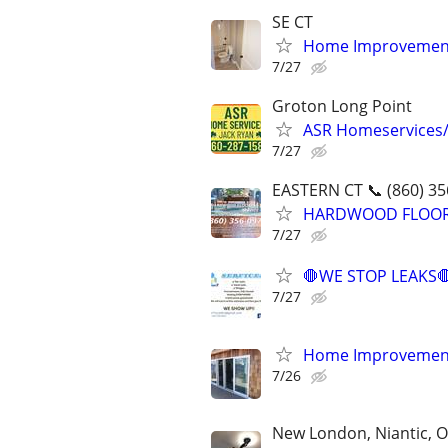
SE CT
Home Improvement
7/27
Groton Long Point
ASR Homeservices
7/27
EASTERN CT 📞 (860) 35
HARDWOOD FLOORING
7/27
🛑WE STOP LEAKS
7/27
Home Improvemen
7/26
New London, Niantic, O