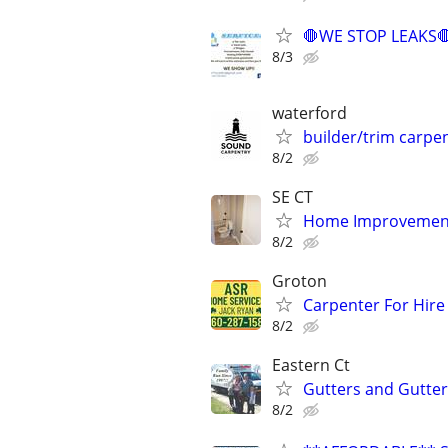
🛑WE STOP LEAKS
8/3
waterford
builder/trim carpe
8/2
SE CT
Home Improvement
8/2
Groton
Carpenter For Hir
8/2
Eastern Ct
Gutters and Gutte
8/2