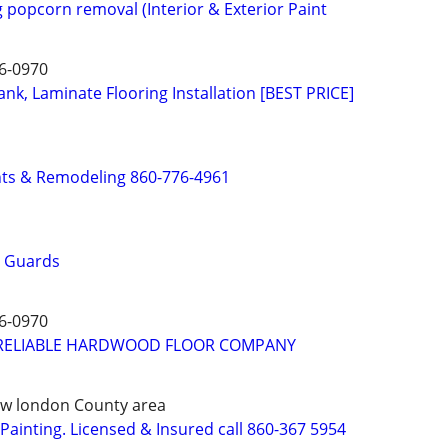
g popcorn removal (Interior & Exterior Paint
6-0970
nk, Laminate Flooring Installation [BEST PRICE]
s & Remodeling 860-776-4961
r Guards
6-0970
RELIABLE HARDWOOD FLOOR COMPANY
 New london County area
ainting. Licensed & Insured call 860-367 5954