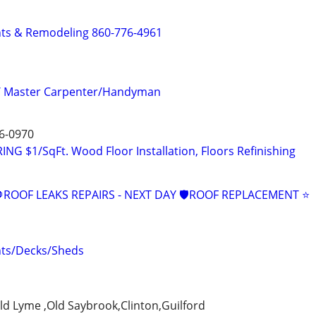
s & Remodeling 860-776-4961
/ Master Carpenter/Handyman
6-0970
 $1/SqFt. Wood Floor Installation, Floors Refinishing
ROOF LEAKS REPAIRS - NEXT DAY 🛡ROOF REPLACEMENT ⭐️
ts/Decks/Sheds
ld Lyme ,Old Saybrook,Clinton,Guilford