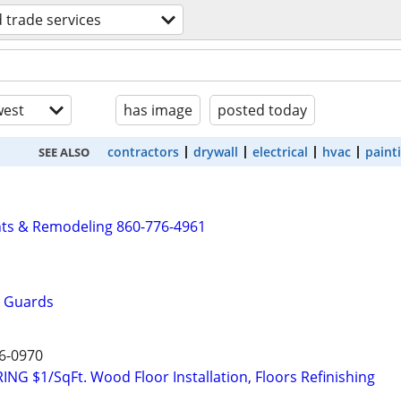
d trade services
est
has image
posted today
contractors
drywall
electrical
hvac
paint
SEE ALSO
s & Remodeling 860-776-4961
r Guards
6-0970
 $1/SqFt. Wood Floor Installation, Floors Refinishing