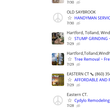
7/30
OLD SAYBROOK
HANDYMAN SERVICE
7/30
Hartford, Tolland, Wi
STUMP GRINDING 
7/29
Hartford,Tolland,Wind
Tree Removal ~ Fre
7/29
EASTERN CT 📞 (860) 35
AFFORDABLE AND 
7/29
Eastern CT.
Cydylo Remodeling
7/28