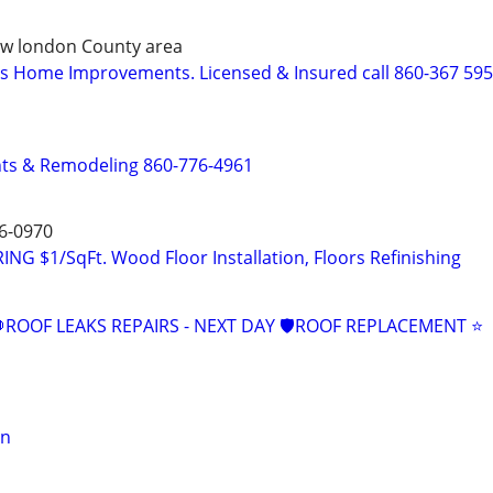
 New london County area
s Home Improvements. Licensed & Insured call 860-367 59
s & Remodeling 860-776-4961
6-0970
 $1/SqFt. Wood Floor Installation, Floors Refinishing
ROOF LEAKS REPAIRS - NEXT DAY 🛡ROOF REPLACEMENT ⭐️
on