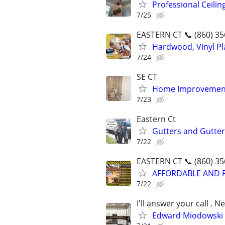
Professional Ceilin
7/25
EASTERN CT 📞 (860) 35
Hardwood, Vinyl Pla
7/24
SE CT
Home Improvement
7/23
Eastern Ct
Gutters and Gutte
7/22
EASTERN CT 📞 (860) 35
AFFORDABLE AND 
7/22
I'll answer your call .
Edward Miodowski P