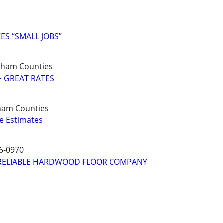
S “SMALL JOBS”
ndham Counties
~ GREAT RATES
ham Counties
e Estimates
6-0970
RELIABLE HARDWOOD FLOOR COMPANY