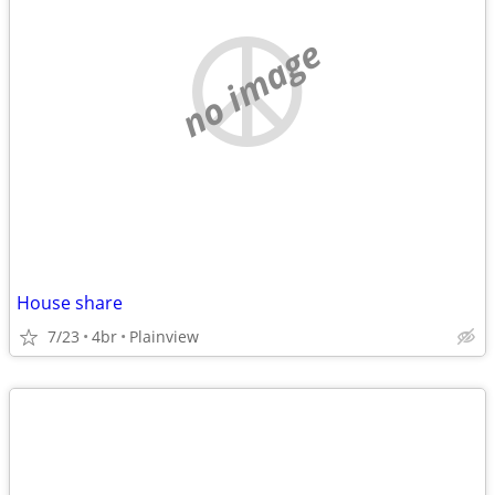
no image
House share
7/23
4br
Plainview