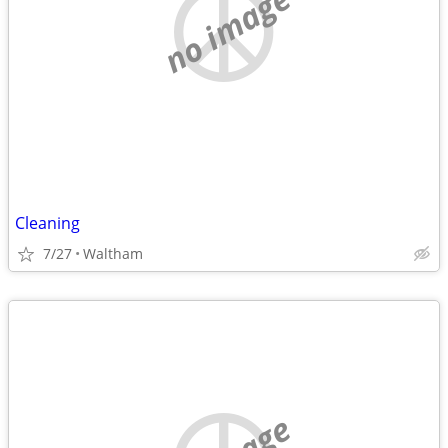
no image
Cleaning
7/27
Waltham