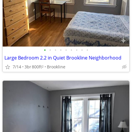
•
•
•
•
•
•
•
•
•
Large Bedroom 2.2 in Quiet Brookline Neighborhood
7/14
3br
800ft
Brookline
2