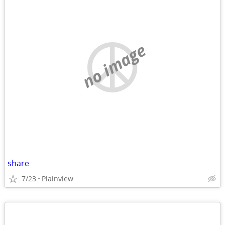
no image
share
7/23
Plainview