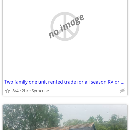
no image
Two family one unit rented trade for all season RV or camper
8/4
2br
Syracuse