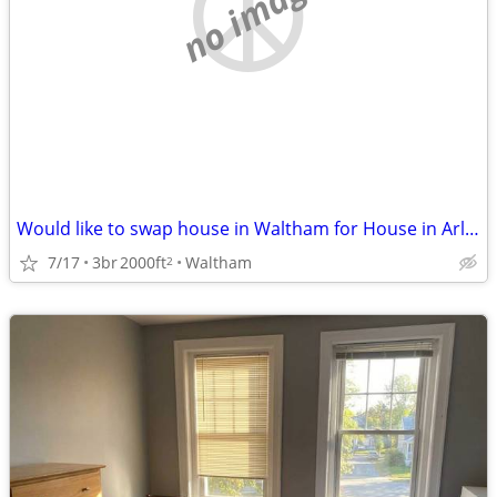
no image
Would like to swap house in Waltham for House in Arlington Sept/March
7/17
3br
2000ft
Waltham
2