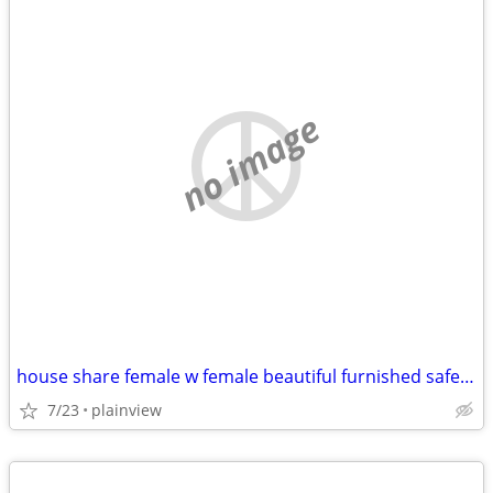
no image
house share female w female beautiful furnished safe everything includ
7/23
plainview