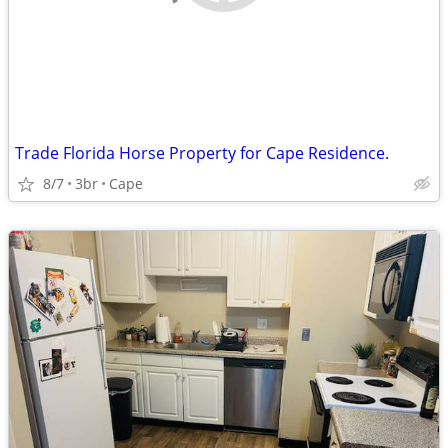
Trade Florida Horse Property for Cape Residence.
8/7
3br
Cape