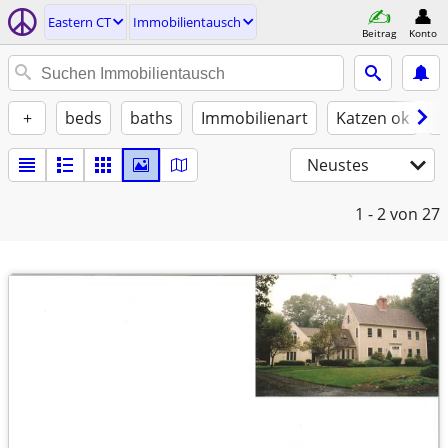
Eastern CT
Immobilientausch
Beitrag
Konto
+
beds
baths
Immobilienart
Katzen ok
H
Neustes
1 - 2
von 27