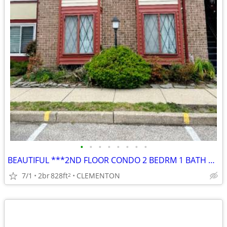
•
•
•
•
•
•
•
•
BEAUTIFUL ***2ND FLOOR CONDO 2 BEDRM 1 BATH w/ BALCONY
7/1
2br
828ft
CLEMENTON
2