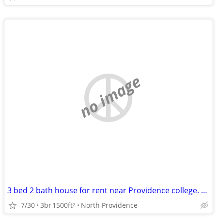
no image
3 bed 2 bath house for rent near Providence college. Student rental only.
7/30
3br
1500ft
North Providence
2