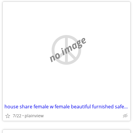
no image
house share female w female beautiful furnished safe everything includ
7/22
plainview