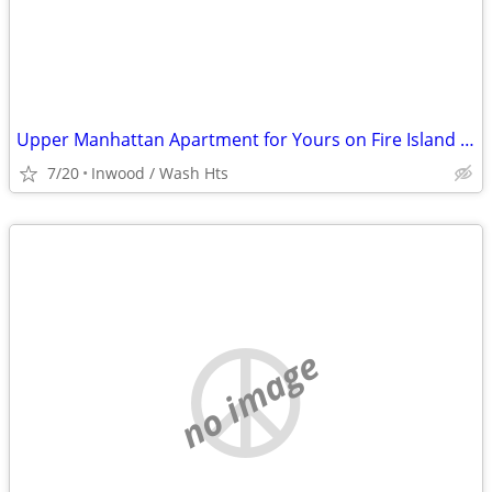
Upper Manhattan Apartment for Yours on Fire Island @ End of August
7/20
Inwood / Wash Hts
no image