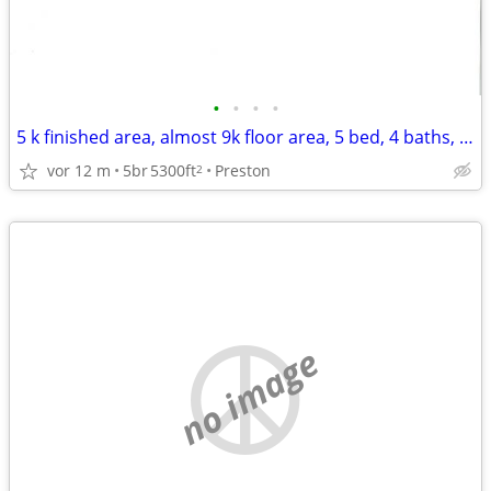
•
•
•
•
5 k finished area, almost 9k floor area, 5 bed, 4 baths, over 10 acres
vor 12 m
5br
5300ft
Preston
2
no image