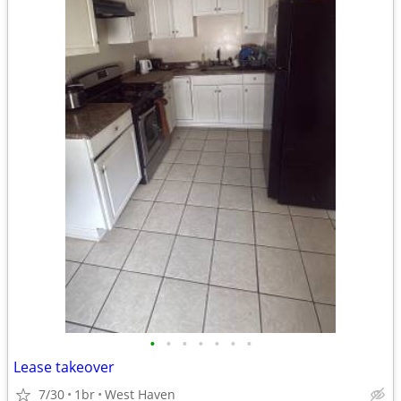
•
•
•
•
•
•
•
Lease takeover
7/30
1br
West Haven