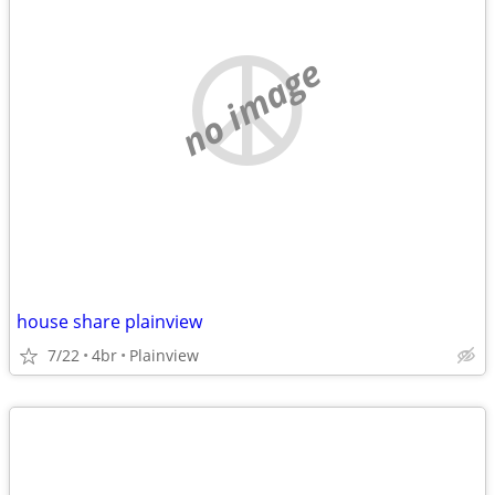
no image
house share plainview
7/22
4br
Plainview