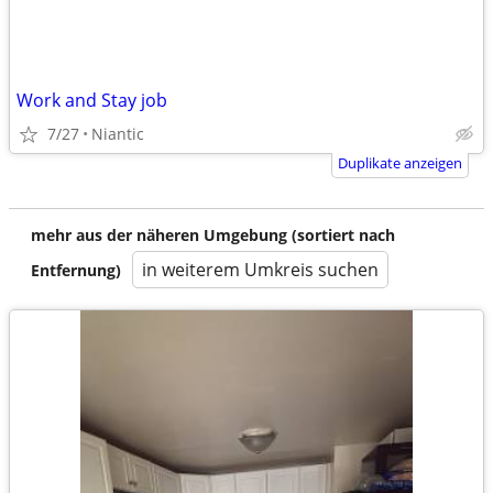
Work and Stay job
7/27
Niantic
Duplikate anzeigen
mehr aus der näheren Umgebung (sortiert nach
in weiterem Umkreis suchen
Entfernung)