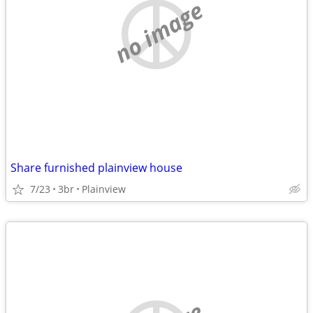
no image
Share furnished plainview house
7/23
3br
Plainview