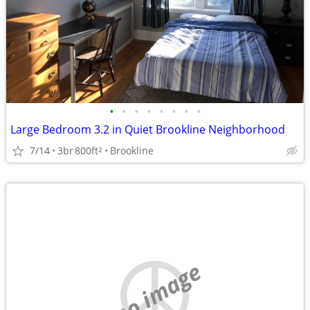
•
•
•
•
•
•
•
•
Large Bedroom 3.2 in Quiet Brookline Neighborhood
7/14
3br
800ft
Brookline
2
no image