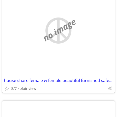
no image
house share female w female beautiful furnished safe everything includ
8/7
plainview