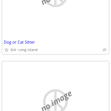
Dog or Cat Sitter
8/4
Long Island
no image