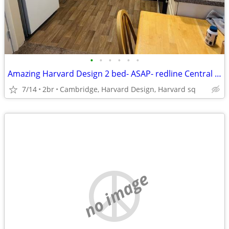
•
•
•
•
•
•
Amazing Harvard Design 2 bed- ASAP- redline Central sq, Heated, -
7/14
2br
Cambridge, Harvard Design, Harvard sq
no image