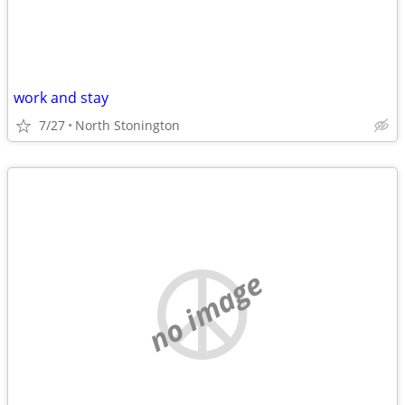
work and stay
7/27
North Stonington
no image