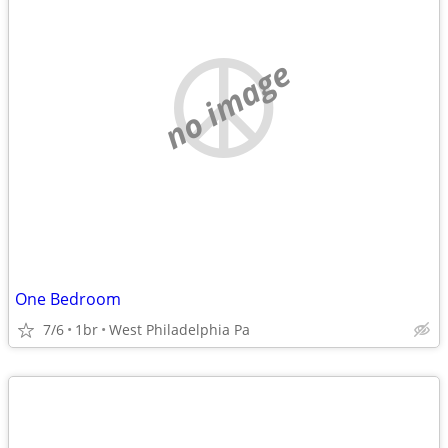
no image
One Bedroom
7/6
1br
West Philadelphia Pa