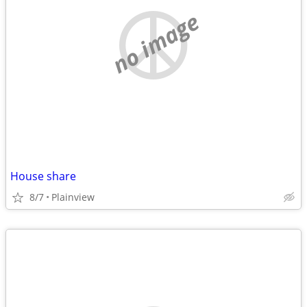
no image
House share
8/7
Plainview