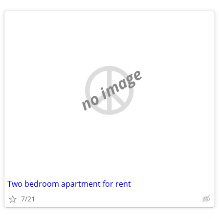
no image
Two bedroom apartment for rent
7/21