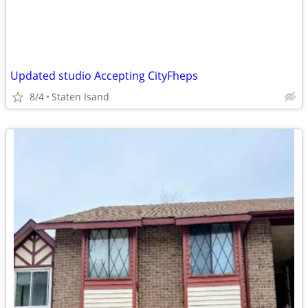
Updated studio Accepting CityFheps
8/4
Staten Isand