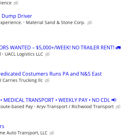
rience
r Dump Driver
xperience.
Material Sand & Stone Corp.
RS WANTED – $5,000+/WEEK! NO TRAILER RENT! 🚛
l
UACL Logistics LLC
edicated Costumers Runs PA and N&S East
 Carries Trucking llc
 • MEDICAL TRANSPORT • WEEKLY PAY • NO CDL 📢
Route-based Pay
Aryv Transport / Richwood Transport
rs
e Auto Transport, LLC