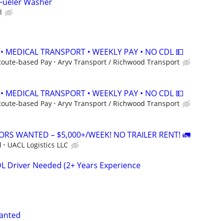
 Fueler Washer
l
 • MEDICAL TRANSPORT • WEEKLY PAY • NO CDL 💵
Route-based Pay
Aryv Transport / Richwood Transport
 • MEDICAL TRANSPORT • WEEKLY PAY • NO CDL 💵
Route-based Pay
Aryv Transport / Richwood Transport
RS WANTED – $5,000+/WEEK! NO TRAILER RENT! 🚛
l
UACL Logistics LLC
DL Driver Needed (2+ Years Experience
wanted