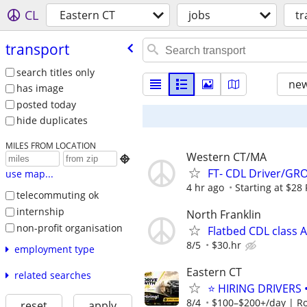
CL
Eastern CT
jobs
tr
transport
search titles only
new
has image
posted today
hide duplicates
MILES FROM LOCATION
Western CT/MA

FT- CDL Driver/
use map...
4 hr ago
Starting at $28
telecommuting ok
internship
North Franklin
non-profit organisation
Flatbed CDL class A
8/5
$30.hr
employment type
Eastern CT
related searches
⭐ HIRING DRIVERS 
8/4
$100–$200+/day | R
reset
apply