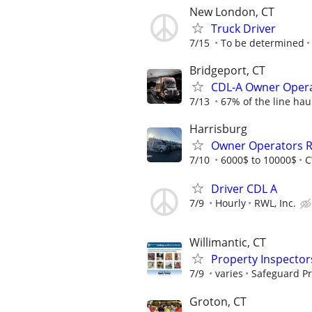
New London, CT
Truck Driver
7/15
To be determined
Bridgeport, CT
CDL-A Owner Opera
7/13
67% of the line hau
Harrisburg
Owner Operators R
7/10
6000$ to 10000$
C
Driver CDL A
7/9
Hourly
RWL, Inc.
Willimantic, CT
Property Inspector
7/9
varies
Safeguard Pr
Groton, CT