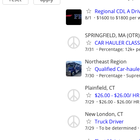
Regional CDL A Dri
8/1
$1600 to $1800 per 
SPRINGFIELD, MA (OTR)
CAR HAULER CLASS 
7/31
Percentage; 12k+ p
Northeast Region
Qualified Car-haule
7/30
Percentage
Suprem
Plainfield, CT
$26.00 - $26.00/ HR
7/29
$26.00 - $26.00/ HR
New London, CT
Truck Driver
7/29
To be determined