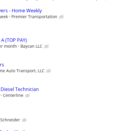
vers - Home Weekly
week
Premier Transportation
A (TOP PAY)
er month
Baycan LLC
rs
e Auto Transport, LLC
 Diesel Technician
Centerline
Schneider