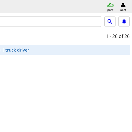
post
acct
1 - 26
of 26
s
truck driver