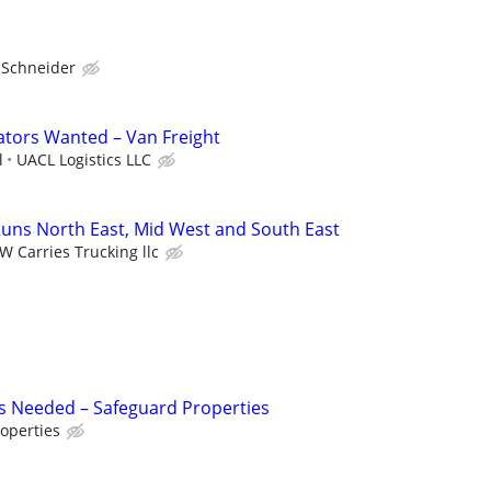
Schneider
tors Wanted – Van Freight
l
UACL Logistics LLC
uns North East, Mid West and South East
W Carries Trucking llc
s Needed – Safeguard Properties
operties