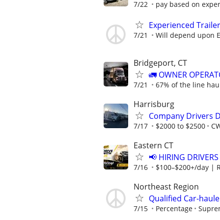
7/22
pay based on expe
Experienced Traile
7/21
Will depend upon E
Bridgeport, CT
🚛 OWNER OPERATO
7/21
67% of the line hau
Harrisburg
Company Drivers D
7/17
$2000 to $2500
CW
Eastern CT
📢 HIRING DRIVERS
7/16
$100–$200+/day | 
Northeast Region
Qualified Car-haule
7/15
Percentage
Suprem