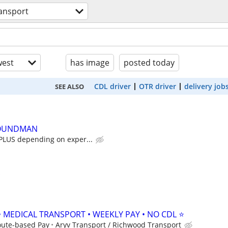
ansport
est
has image
posted today
CDL driver
OTR driver
delivery job
SEE ALSO
GROUNDMAN
 PLUS depending on exper...
• MEDICAL TRANSPORT • WEEKLY PAY • NO CDL ⭐
oute-based Pay
Aryv Transport / Richwood Transport