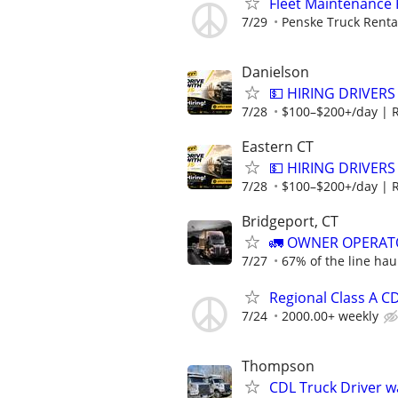
Fleet Maintenance
7/29
Penske Truck Renta
Danielson
💵 HIRING DRIVERS
7/28
$100–$200+/day | 
Eastern CT
💵 HIRING DRIVERS
7/28
$100–$200+/day | 
Bridgeport, CT
🚛 OWNER OPERATO
7/27
67% of the line hau
Regional Class A C
7/24
2000.00+ weekly
Thompson
CDL Truck Driver 