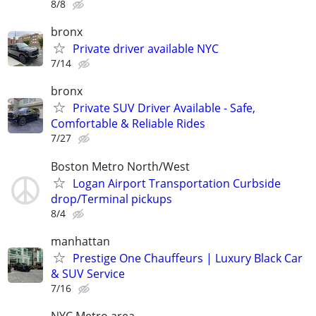
8/8
bronx
Private driver available NYC
7/14
bronx
Private SUV Driver Available - Safe,
Comfortable & Reliable Rides
7/27
Boston Metro North/West
Logan Airport Transportation Curbside
drop/Terminal pickups
8/4
manhattan
Prestige One Chauffeurs | Luxury Black Car
& SUV Service
7/16