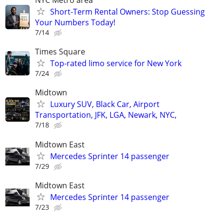
NYC Metro area
Short-Term Rental Owners: Stop Guessing
Your Numbers Today!
7/14
Times Square
Top-rated limo service for New York
7/24
Midtown
Luxury SUV, Black Car, Airport
Transportation, JFK, LGA, Newark, NYC,
7/18
Midtown East
Mercedes Sprinter 14 passenger
7/29
Midtown East
Mercedes Sprinter 14 passenger
7/23