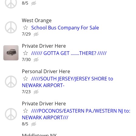
8/5
West Orange
School Bus Company For Sale
7/29
Private Driver Here
////// GOTTA GET .......THERE? /////
7/30
Personal Driver Here
/////SOUTH JERSEY/JERSEY SHORE to
NEWARK AIRPORT-
7/23
Private Driver Here
////POCONOS/EASTERN PA./WESTERN NJ to:
NEWARK AIRPORT///
8/5
Middletown NY