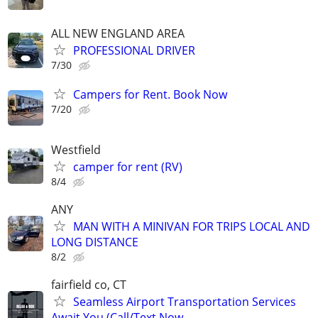
ALL NEW ENGLAND AREA
PROFESSIONAL DRIVER
7/30
Campers for Rent. Book Now
7/20
Westfield
camper for rent (RV)
8/4
ANY
MAN WITH A MINIVAN FOR TRIPS LOCAL AND
LONG DISTANCE
8/2
fairfield co, CT
Seamless Airport Transportation Services
Await You (Call/Text Now