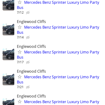
Mercedes Benz Sprinter Luxury Limo Party
Bus
7/12
Englewood Cliffs
Mercedes Benz Sprinter Luxury Limo Party
Bus
7/14
Englewood Cliffs
Mercedes Benz Sprinter Luxury Limo Party
Bus
7/17
Englewood Cliffs
Mercedes Benz Sprinter Luxury Limo Party
Bus
7/21
Englewood Cliffs
Mercedes Benz Sprinter Luxury Limo Party