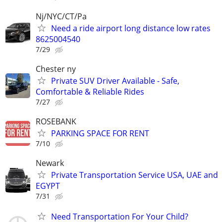
Nj/NYC/CT/Pa
Need a ride airport long distance low rates
8625004540
7/29
Chester ny
Private SUV Driver Available - Safe,
Comfortable & Reliable Rides
7/27
ROSEBANK
PARKING SPACE FOR RENT
7/10
Newark
Private Transportation Service USA, UAE and
EGYPT
7/31
Need Transportation For Your Child?