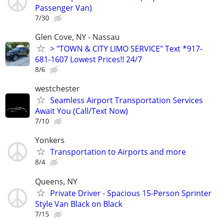
Passenger Van)
7/30
Glen Cove, NY - Nassau
> "TOWN & CITY LIMO SERVICE" Text *917-
681-1607 Lowest Prices!! 24/7
8/6
westchester
Seamless Airport Transportation Services
Await You (Call/Text Now)
7/10
Yonkers
Transportation to Airports and more
8/4
Queens, NY
Private Driver - Spacious 15-Person Sprinter
Style Van Black on Black
7/15