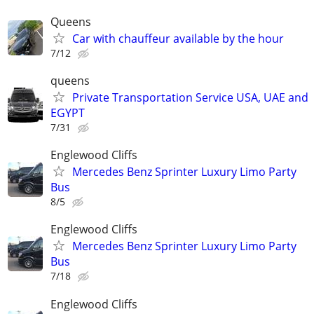
Queens
Car with chauffeur available by the hour
7/12
queens
Private Transportation Service USA, UAE and
EGYPT
7/31
Englewood Cliffs
Mercedes Benz Sprinter Luxury Limo Party
Bus
8/5
Englewood Cliffs
Mercedes Benz Sprinter Luxury Limo Party
Bus
7/18
Englewood Cliffs