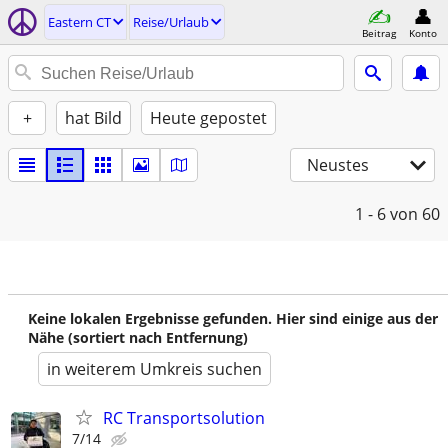
Eastern CT
Reise/Urlaub
Beitrag
Konto
+
hat Bild
Heute gepostet
Neustes
1 - 6
von 60
Keine lokalen Ergebnisse gefunden. Hier sind einige aus der
Nähe (sortiert nach Entfernung)
in weiterem Umkreis suchen
RC Transportsolution
7/14