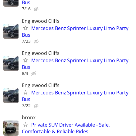
Bus
7/16
Englewood Cliffs
Mercedes Benz Sprinter Luxury Limo Party
Bus
7/23
Englewood Cliffs
Mercedes Benz Sprinter Luxury Limo Party
Bus
8/3
Englewood Cliffs
Mercedes Benz Sprinter Luxury Limo Party
Bus
7/22
bronx
Private SUV Driver Available - Safe,
Comfortable & Reliable Rides