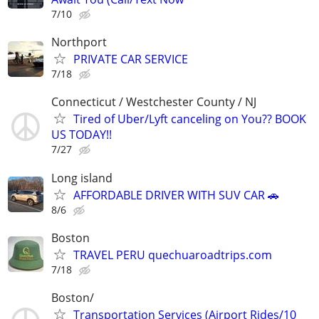
7/10
Northport
PRIVATE CAR SERVICE
7/18
Connecticut / Westchester County / NJ
Tired of Uber/Lyft canceling on You?? BOOK
US TODAY!!
7/27
Long island
AFFORDABLE DRIVER WITH SUV CAR 🚗
8/6
Boston
TRAVEL PERU quechuaroadtrips.com
7/18
Boston/
Transportation Services (Airport Rides/10