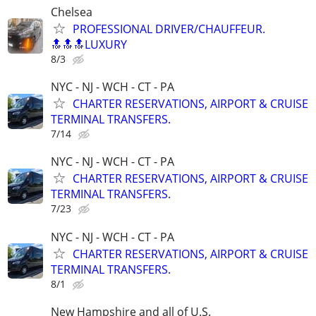
Chelsea
PROFESSIONAL DRIVER/CHAUFFEUR.
🔝🔝🔝LUXURY
8/3
NYC - NJ - WCH - CT - PA
CHARTER RESERVATIONS, AIRPORT & CRUISE
TERMINAL TRANSFERS.
7/14
NYC - NJ - WCH - CT - PA
CHARTER RESERVATIONS, AIRPORT & CRUISE
TERMINAL TRANSFERS.
7/23
NYC - NJ - WCH - CT - PA
CHARTER RESERVATIONS, AIRPORT & CRUISE
TERMINAL TRANSFERS.
8/1
New Hampshire and all of U.S.