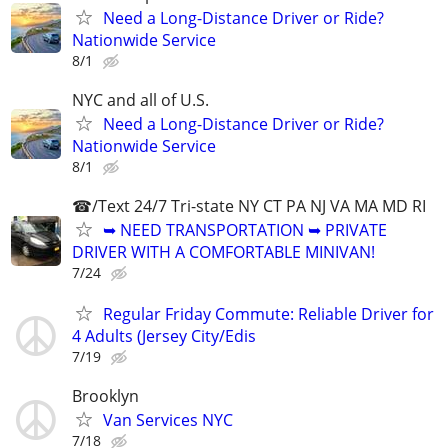
Need a Long-Distance Driver or Ride?
Nationwide Service
8/1
NYC and all of U.S.
Need a Long-Distance Driver or Ride?
Nationwide Service
8/1
☎/Text 24/7 Tri-state NY CT PA NJ VA MA MD RI
➥ NEED TRANSPORTATION ➥ PRIVATE
DRIVER WITH A COMFORTABLE MINIVAN!
7/24
Regular Friday Commute: Reliable Driver for
4 Adults (Jersey City/Edis
7/19
Brooklyn
Van Services NYC
7/18