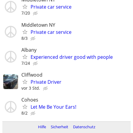
Private car service
7/20
Middletown NY
Private car service
8/3
Albany
Experienced driver good with people
7/24
Cliffwood
Private Driver
vor 3 Std.
Cohoes
Let Me Be Your Ears!
8/2
Hilfe
Sicherheit
Datenschutz