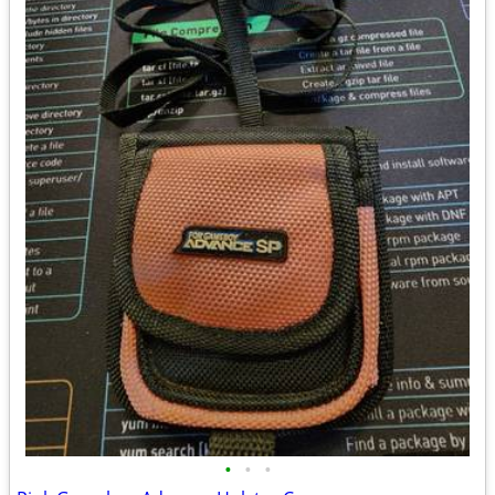
•
•
•