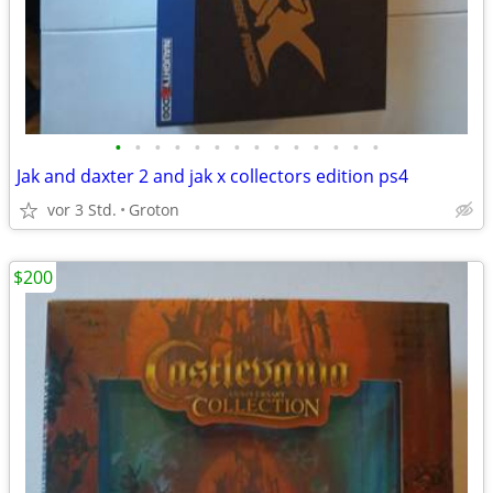
•
•
•
•
•
•
•
•
•
•
•
•
•
•
Jak and daxter 2 and jak x collectors edition ps4
vor 3 Std.
Groton
$200