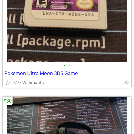
•
•
Pokemon Ultra Moon 3DS Game
7/7
Willimantic
$30