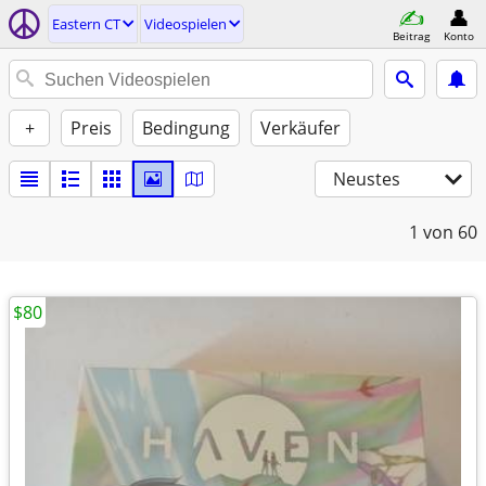
Eastern CT
Videospielen
Beitrag
Konto
+
Preis
Bedingung
Verkäufer
Neustes
1
von 60
$80