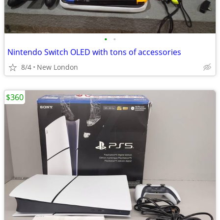
•
•
Nintendo Switch OLED with tons of accessories
8/4
New London
$360