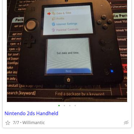
•
•
•
•
Nintendo 2ds Handheld
7/7
Willimantic