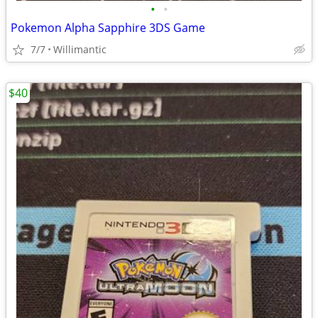
•
•
Pokemon Alpha Sapphire 3DS Game
7/7
Willimantic
$40