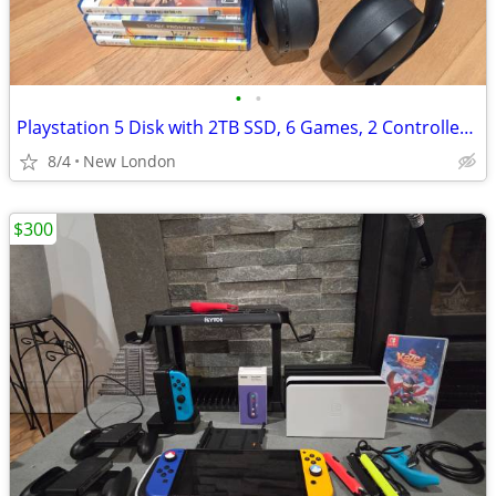
•
•
Playstation 5 Disk with 2TB SSD, 6 Games, 2 Controllers, Pulse, More
8/4
New London
$300