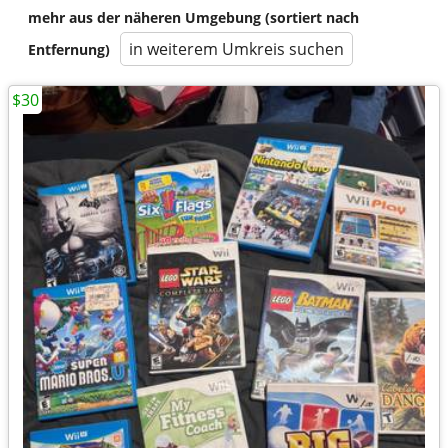
mehr aus der näheren Umgebung (sortiert nach
in weiterem Umkreis suchen
Entfernung)
$30