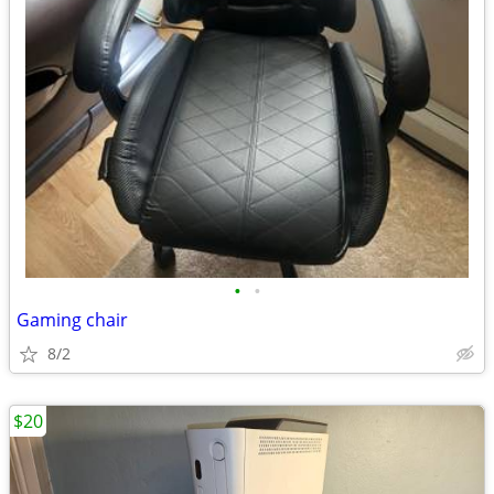
•
•
Gaming chair
8/2
$20