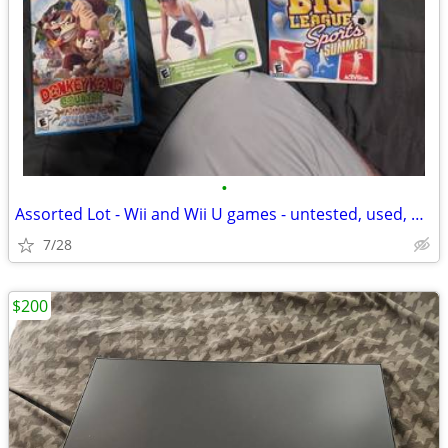
•
Assorted Lot - Wii and Wii U games - untested, used, original inserts
7/28
$200