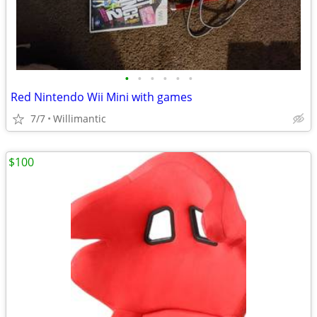
•
•
•
•
•
•
Red Nintendo Wii Mini with games
7/7
Willimantic
$100