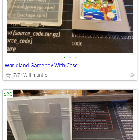
•
•
•
Warioland Gameboy With Case
7/7
Willimantic
$20