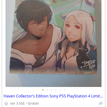
•
•
•
•
•
•
Haven Collector’s Edition Sony PS5 PlayStation 4 Limited Run Games LRG
vor 3 Std.
Groton