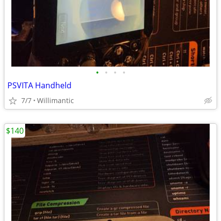
•
•
•
•
PSVITA Handheld
7/7
Willimantic
$140