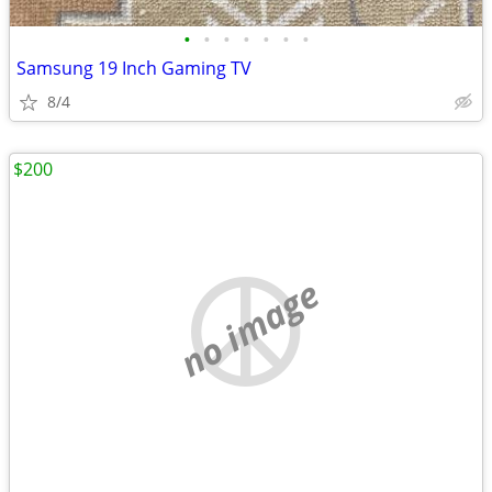
•
•
•
•
•
•
•
Samsung 19 Inch Gaming TV
8/4
$200
no image