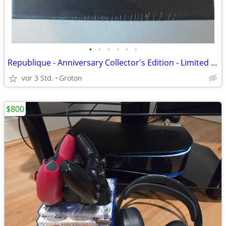
•
•
•
•
•
•
Republique - Anniversary Collector's Edition - Limited Run #409 ps4
vor 3 Std.
Groton
$800