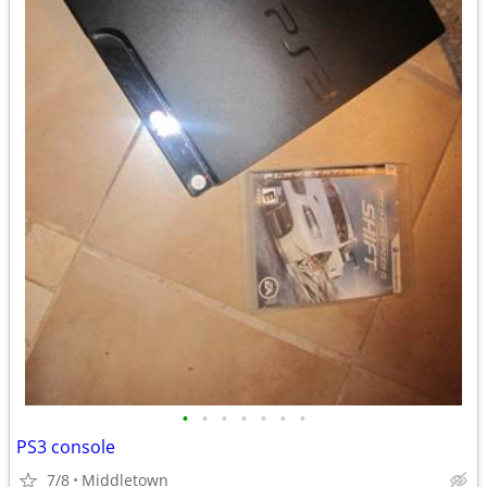
•
•
•
•
•
•
•
PS3 console
7/8
Middletown