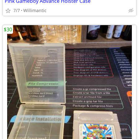
Pink Gameboy Advance Holster Case
7/7
Willimantic
$30