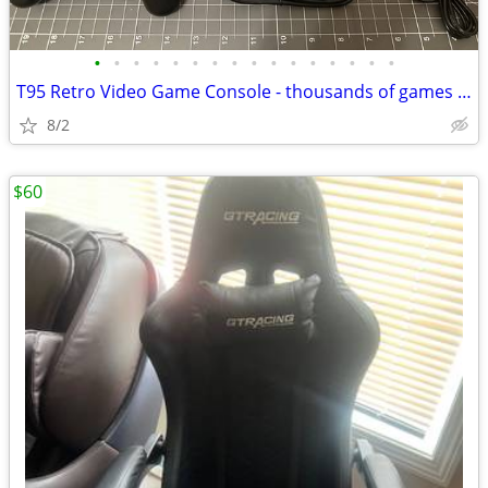
•
•
•
•
•
•
•
•
•
•
•
•
•
•
•
•
T95 Retro Video Game Console - thousands of games - plug and play NEW
8/2
$60