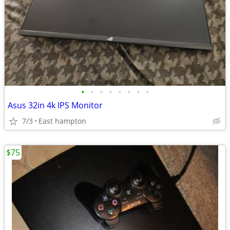
•
•
•
•
•
•
•
•
Asus 32in 4k IPS Monitor
7/3
East hampton
$75