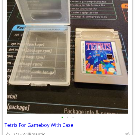
•
•
•
Tetris For Gameboy With Case
7/7
Willimantic