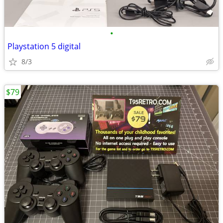
•
Playstation 5 digital
8/3
$79