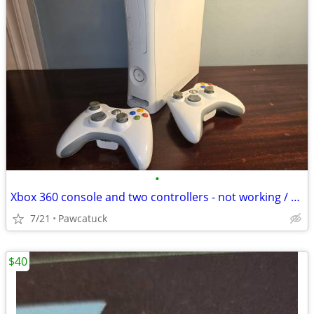
•
Xbox 360 console and two controllers - not working / salvage for parts
7/21
Pawcatuck
$40