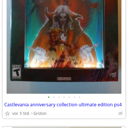
•
•
•
•
•
•
•
Castlevania anniversary collection ultimate edition ps4
vor 3 Std.
Groton