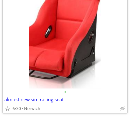
•
almost new sim racing seat
6/30
Norwich