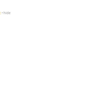
c
hide