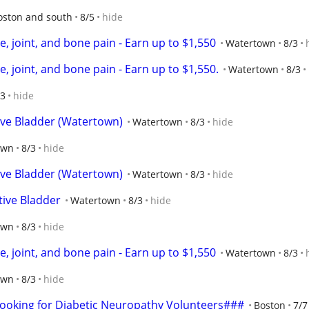
oston and south
8/5
hide
, joint, and bone pain - Earn up to $1,550
Watertown
8/3
, joint, and bone pain - Earn up to $1,550.
Watertown
8/3
/3
hide
ive Bladder (Watertown)
Watertown
8/3
hide
own
8/3
hide
ive Bladder (Watertown)
Watertown
8/3
hide
tive Bladder
Watertown
8/3
hide
own
8/3
hide
, joint, and bone pain - Earn up to $1,550
Watertown
8/3
own
8/3
hide
oking for Diabetic Neuropathy Volunteers###
Boston
7/7