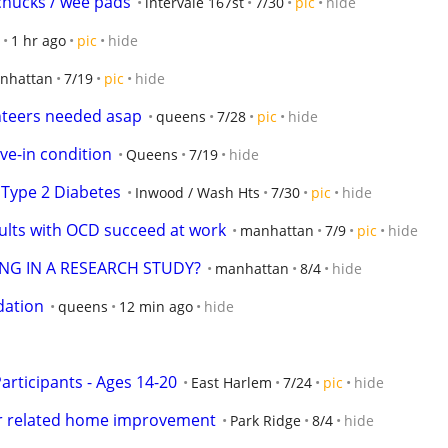
chucks / wee pads
intervale 167st
7/30
pic
hide
1 hr ago
pic
hide
nhattan
7/19
pic
hide
unteers needed asap
queens
7/28
pic
hide
ve-in condition
Queens
7/19
hide
r Type 2 Diabetes
Inwood / Wash Hts
7/30
pic
hide
ults with OCD succeed at work
manhattan
7/9
pic
hide
ING IN A RESEARCH STUDY?
manhattan
8/4
hide
dation
queens
12 min ago
hide
rticipants - Ages 14-20
East Harlem
7/24
pic
hide
er related home improvement
Park Ridge
8/4
hide