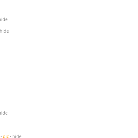
hide
hide
hide
pic
hide