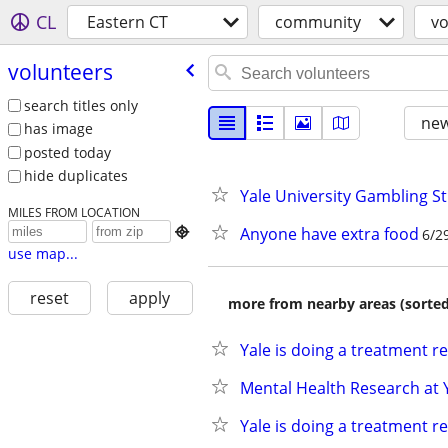
CL
Eastern CT
community
vo
volunteers
search titles only
new
has image
posted today
hide duplicates
Yale University Gambling S
MILES FROM LOCATION
Anyone have extra food

6/2
use map...
reset
apply
more from nearby areas (sorted
Yale is doing a treatment r
Mental Health Research at 
Yale is doing a treatment r