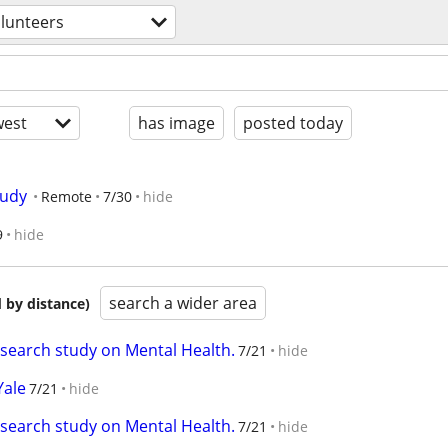
lunteers
est
has image
posted today
tudy
Remote
7/30
hide
9
hide
search a wider area
 by distance)
esearch study on Mental Health.
7/21
hide
Yale
7/21
hide
esearch study on Mental Health.
7/21
hide