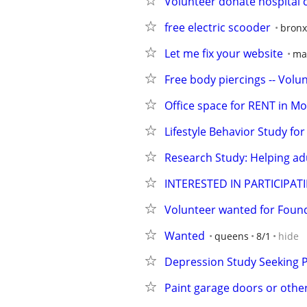
Volunteer donate hospital 
free electric scooder
bronx
Let me fix your website
ma
Free body piercings -- Vol
Office space for RENT in Mo
Lifestyle Behavior Study fo
Research Study: Helping ad
INTERESTED IN PARTICIPAT
Volunteer wanted for Foun
Wanted
queens
8/1
hide
Depression Study Seeking Pa
Paint garage doors or oth