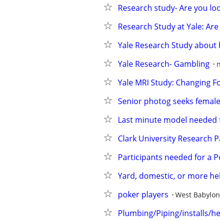
Research study- Are you lo
Research Study at Yale: Are 
Yale Research Study about
Yale Research- Gambling
Yale MRI Study: Changing F
Senior photog seeks female 
Last minute model needed f
Clark University Research P
Participants needed for a 
Yard, domestic, or more hel
poker players
West Babylon
Plumbing/Piping/installs/h