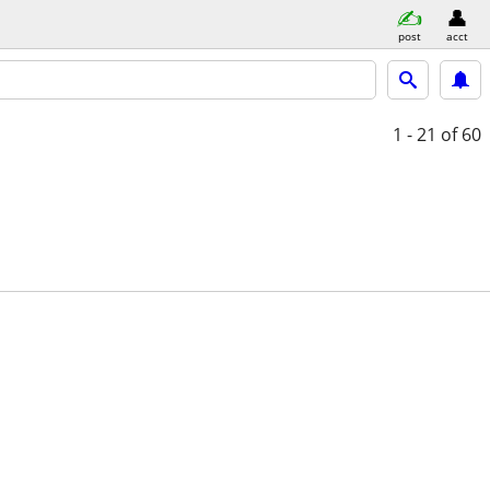
post
acct
1 - 21
of 60