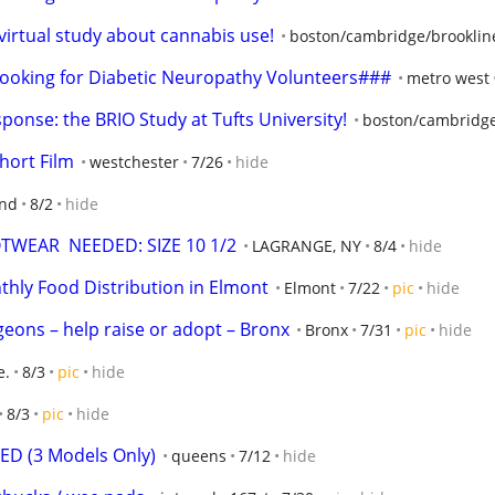
 virtual study about cannabis use!
boston/cambridge/brooklin
oking for Diabetic Neuropathy Volunteers###
metro west
sponse: the BRIO Study at Tufts University!
boston/cambridge
hort Film
westchester
7/26
hide
and
8/2
hide
WEAR  NEEDED: SIZE 10 1/2
LAGRANGE, NY
8/4
hide
hly Food Distribution in Elmont
Elmont
7/22
pic
hide
geons – help raise or adopt – Bronx
Bronx
7/31
pic
hide
e.
8/3
pic
hide
8/3
pic
hide
D (3 Models Only)
queens
7/12
hide