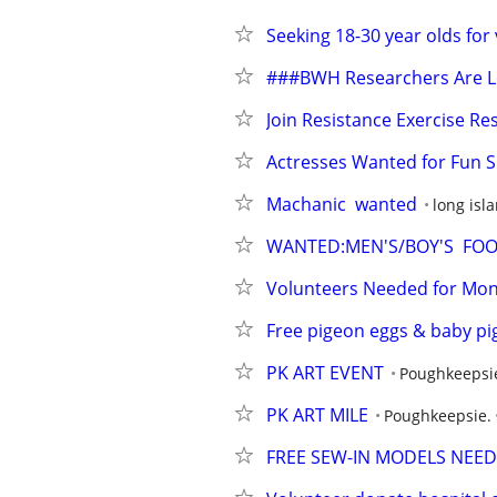
Seeking 18-30 year olds for
###BWH Researchers Are Lo
Join Resistance Exercise Re
Actresses Wanted for Fun S
Machanic  wanted
long isl
WANTED:MEN'S/BOY'S  FOOT
Volunteers Needed for Mont
Free pigeon eggs & baby pi
PK ART EVENT
Poughkeepsi
PK ART MILE
Poughkeepsie.
FREE SEW-IN MODELS NEEDE