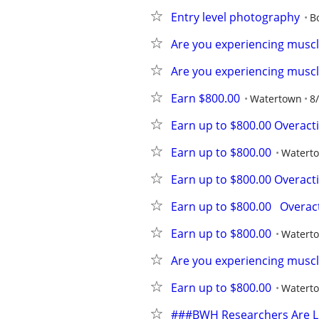
Entry level photography
B
Are you experiencing muscle
Are you experiencing muscle
Earn $800.00
Watertown
8
Earn up to $800.00 Overact
Earn up to $800.00
Watert
Earn up to $800.00 Overact
Earn up to $800.00   Overac
Earn up to $800.00
Watert
Are you experiencing muscle
Earn up to $800.00
Watert
###BWH Researchers Are Lo