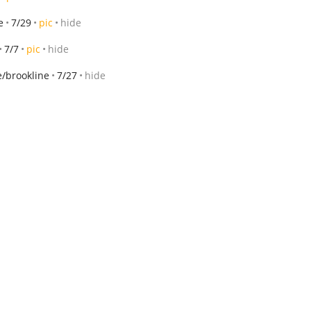
e
7/29
pic
hide
7/7
pic
hide
/brookline
7/27
hide