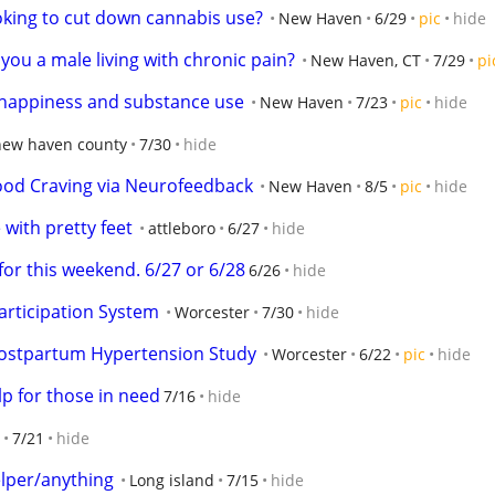
oking to cut down cannabis use?
New Haven
6/29
pic
hide
you a male living with chronic pain?
New Haven, CT
7/29
pi
 happiness and substance use
New Haven
7/23
pic
hide
new haven county
7/30
hide
ood Craving via Neurofeedback
New Haven
8/5
pic
hide
with pretty feet
attleboro
6/27
hide
or this weekend. 6/27 or 6/28
6/26
hide
articipation System
Worcester
7/30
hide
Postpartum Hypertension Study
Worcester
6/22
pic
hide
p for those in need
7/16
hide
7/21
hide
elper/anything
Long island
7/15
hide