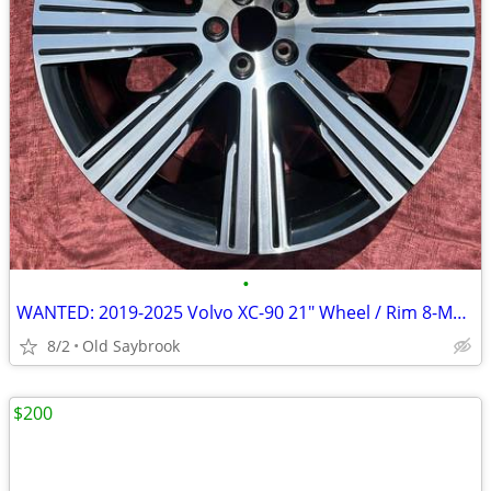
•
WANTED: 2019-2025 Volvo XC-90 21" Wheel / Rim 8-Multi Spoke alloy
8/2
Old Saybrook
$200