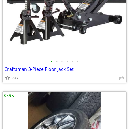
•
•
•
•
•
•
Craftsman 3-Piece Floor Jack Set
8/7
$395