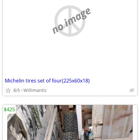
no image
Michelin tires set of four(225x60x18)
8/5
Willimantic
$425