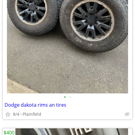
•
•
Dodge dakota rims an tires
8/4
Plainfield
$400