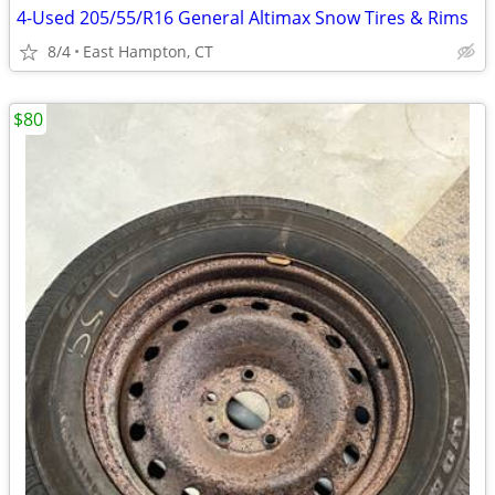
4-Used 205/55/R16 General Altimax Snow Tires & Rims
8/4
East Hampton, CT
$80