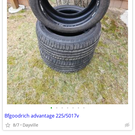
•
•
•
•
•
•
•
Bfgoodrich advantage 225/5017v
8/7
Dayville