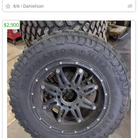
8/6
Danielson
$2,900