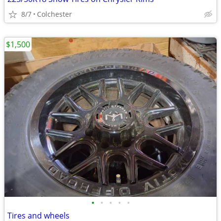
8/7
Colchester
$1,500
•
•
•
•
•
Tires and wheels