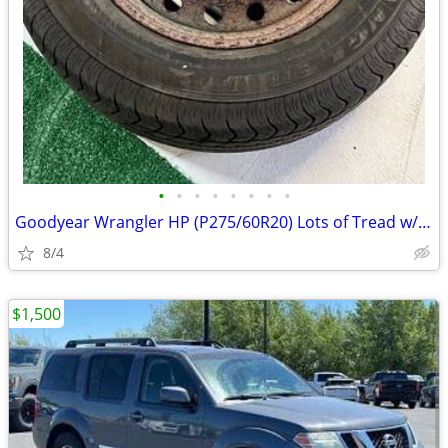
•
•
•
•
•
•
•
•
Goodyear Wrangler HP (P275/60R20) Lots of Tread w/Rim
8/4
$1,500