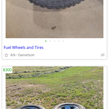
•
•
•
•
•
Fuel Wheels and Tires
8/6
Danielson
$300