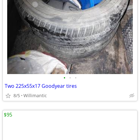
•
•
•
Two 225x55x17 Goodyear tires
8/5
Willimantic
$95