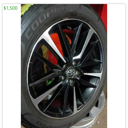
$1,500