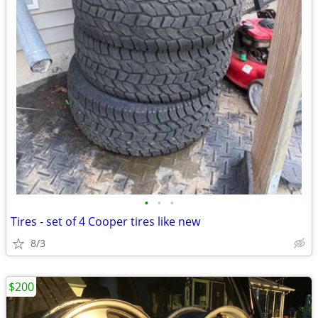
•
•
•
Tires - set of 4 Cooper tires like new
8/3
$200