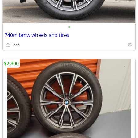
•
740m bmw wheels and tires
8/6
$2,800