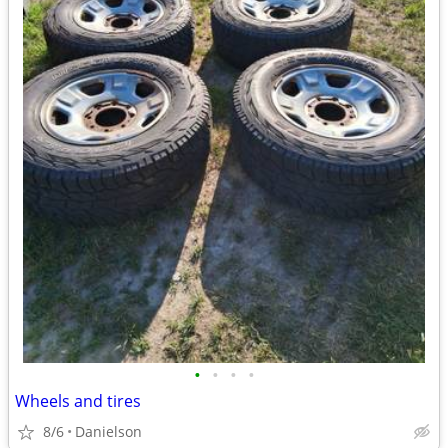
•
•
•
•
Wheels and tires
8/6
Danielson