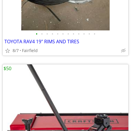
•
•
•
•
•
•
•
•
•
•
•
•
TOYOTA RAV4 19" RIMS AND TIRES
8/7
Fairfield
$50