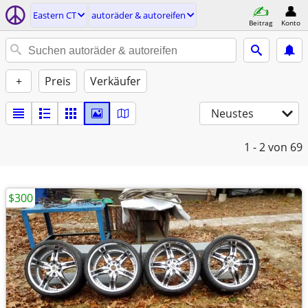
Eastern CT
autoräder & autoreifen
Beitrag
Konto
+
Preis
Verkäufer
Neustes
1 - 2
von 69
$300