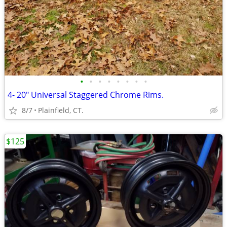
•
•
•
•
•
•
•
•
4- 20" Universal Staggered Chrome Rims.
8/7
Plainfield, CT.
$125