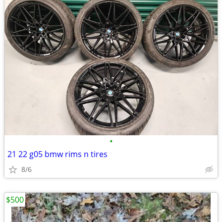
•
21 22 g05 bmw rims n tires
8/6
$500