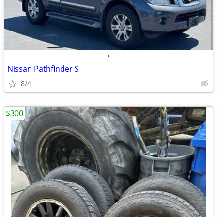
•
Nissan Pathfinder S
8/4
$300