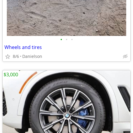
•
•
•
Wheels and tires
8/6
Danielson
$3,000