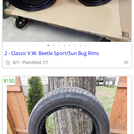
•
•
•
•
•
•
•
•
2 - Classic V.W. Beetle Sport/Sun Bug Rims
8/7
Plainfield, CT.
$150