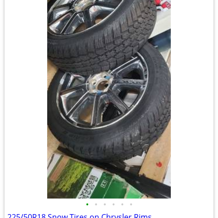
•
•
•
•
•
•
225/50R18 Snow Tires on Chrysler Rims