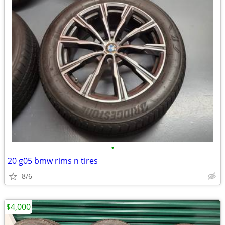
•
20 g05 bmw rims n tires
8/6
$4,000