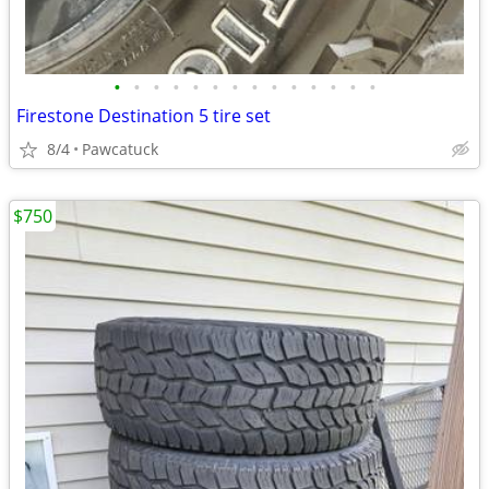
•
•
•
•
•
•
•
•
•
•
•
•
•
•
Firestone Destination 5 tire set
8/4
Pawcatuck
$750