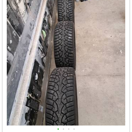
•
•
•
•