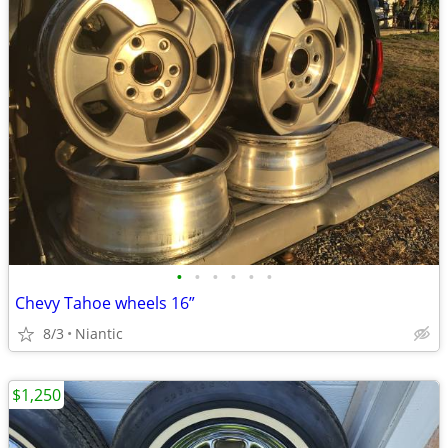
•
•
•
•
•
•
Chevy Tahoe wheels 16”
8/3
Niantic
$1,250