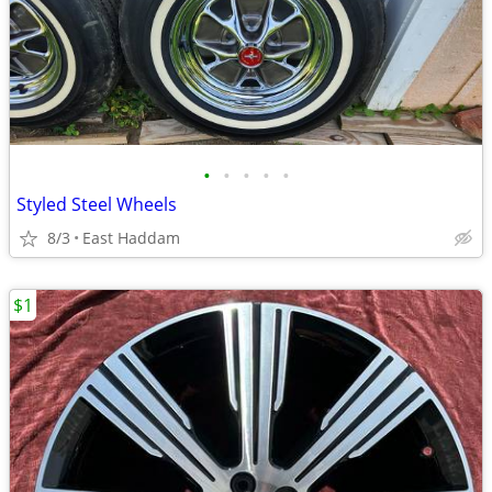
•
•
•
•
•
Styled Steel Wheels
8/3
East Haddam
$1