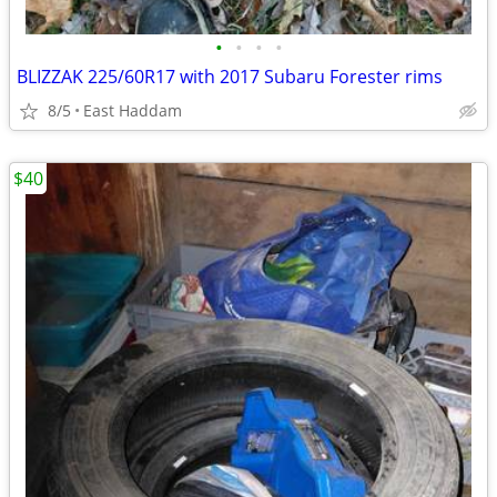
•
•
•
•
BLIZZAK 225/60R17 with 2017 Subaru Forester rims
8/5
East Haddam
$40